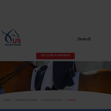
Search
BECOME A MEMBER
Home
Network & News
Press Releases
Article