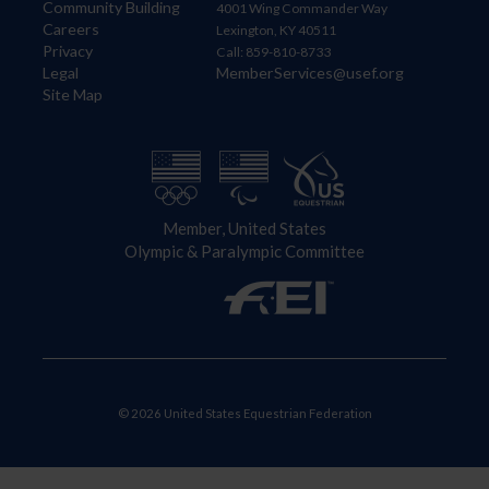
Community Building
4001 Wing Commander Way
Careers
Lexington, KY 40511
Privacy
Call: 859-810-8733
Legal
MemberServices@usef.org
Site Map
Member, United States
Olympic & Paralympic Committee
© 2026 United States Equestrian Federation