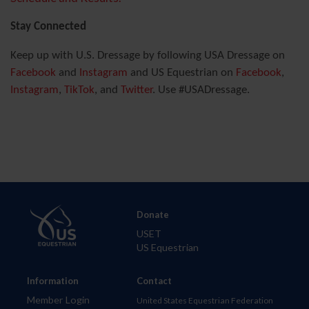
Stay Connected
Keep up with U.S. Dressage by following USA Dressage on
Facebook
and
Instagram
and US Equestrian on
Facebook
,
Instagram
,
TikTok
, and
Twitter
. Use #USADressage.
Donate
USET
US Equestrian
Information
Contact
Member Login
United States Equestrian Federation