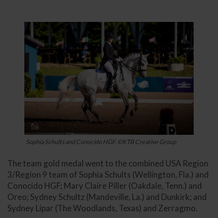
Sophia Schults and Conocido HGF. ©KTB Creative Group
The team gold medal went to the combined USA Region
3/Region 9 team of Sophia Schults (Wellington, Fla.) and
Conocido HGF; Mary Claire Piller (Oakdale, Tenn.) and
Oreo; Sydney Schultz (Mandeville, La.) and Dunkirk; and
Sydney Lipar (The Woodlands, Texas) and Zerragmo.