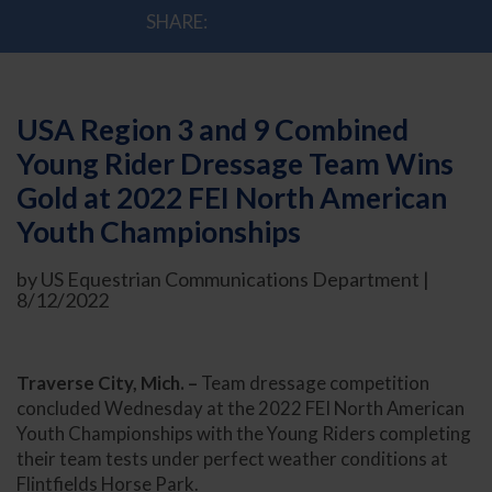
SHARE:
USA Region 3 and 9 Combined
Young Rider Dressage Team Wins
Gold at 2022 FEI North American
Youth Championships
by US Equestrian Communications Department |
8/12/2022
Traverse City, Mich. –
Team dressage competition
concluded Wednesday at the 2022 FEI North American
Youth Championships with the Young Riders completing
their team tests under perfect weather conditions at
Flintfields Horse Park.