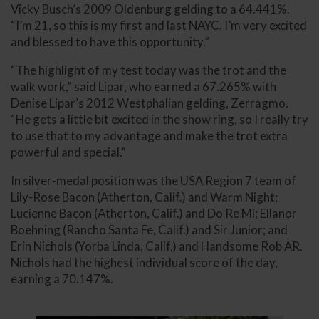
Vicky Busch’s 2009 Oldenburg gelding to a 64.441%.
“I’m 21, so this is my first and last NAYC. I’m very excited
and blessed to have this opportunity.”
“The highlight of my test today was the trot and the
walk work,” said Lipar, who earned a 67.265% with
Denise Lipar’s 2012 Westphalian gelding, Zerragmo.
“He gets a little bit excited in the show ring, so I really try
to use that to my advantage and make the trot extra
powerful and special.”
In silver-medal position was the USA Region 7 team of
Lily-Rose Bacon (Atherton, Calif.) and Warm Night;
Lucienne Bacon (Atherton, Calif.) and Do Re Mi; Ellanor
Boehning (Rancho Santa Fe, Calif.) and Sir Junior; and
Erin Nichols (Yorba Linda, Calif.) and Handsome Rob AR.
Nichols had the highest individual score of the day,
earning a 70.147%.