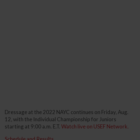
Dressage at the 2022 NAYC continues on Friday, Aug.
12, with the Individual Championship for Juniors
starting at 9:00 a.m. E.T.
Watch live on USEF Network.
Schedule and Results.