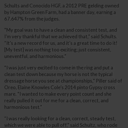
Schults and Conocido HGF, a 2012 PRE gelding owned
by Hampton Green Farm, had a banner day, earning a
67.647% from the judges.
“My goal was to have a clean and consistent test, and
I’m very thankful that we achieved that,” said Schults.
“It’s a new record for us, and it’s a great time to do it!
[My test] was nothing too exciting; just consistent,
uneventful, and harmonious.”
“I was just very excited to come in the ring and put a
clean test down because my horse is not the typical
dressage horse you see at championships,” Piller said of
Oreo, Elaine Knowles Cole’s 2014 pinto Gypsy cross
mare. “I wanted to make every point count and she
really pulled it out for me for a clean, correct, and
harmonious test.”
“I was really looking for a clean, correct, steady test,
which we were able to pull off,” said Schultz, who rode