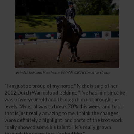
Erin Nichols and Handsome Rob AF. ©KTB Creative Group
“I am just so proud of my horse,” Nichols said of her
2012 Dutch Warmblood gelding. “I’ve had him since he
was a five-year-old and I brough him up through the
levels. My goal was to break 70% this week, and to do
that is just really amazing to me. I think the changes
were definitely a highlight, and parts of the trot work
really showed some his talent. He’s really grown
through the years that I’ve had him.”