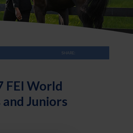
SHARE:
7 FEI World
 and Juniors