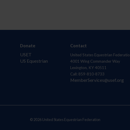
Donate
Contact
USET
United States Equestrian Federatio
US Equestrian
4001 Wing Commander Way
Lexington, KY 40511
Call: 859-810-8733
MemberServices@usef.org
© 2026 United States Equestrian Federation