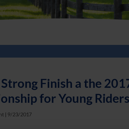
Strong Finish a the 201
nship for Young Riders
t | 9/23/2017