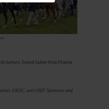
lan
d Juniors. Saeed Salem Atiq Khamis
ation, USOC, and USEF Sponsors and