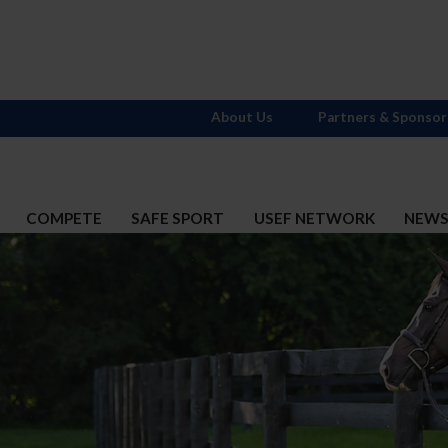
About Us
Partners & Sponsor
COMPETE
SAFE SPORT
USEF NETWORK
NEW