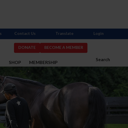
s
Contact Us
Translate
Login
DONATE
BECOME A MEMBER
Search
S
SHOP
MEMBERSHIP