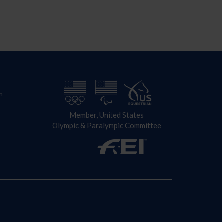
n
Member, United States
Olympic & Paralympic Committee