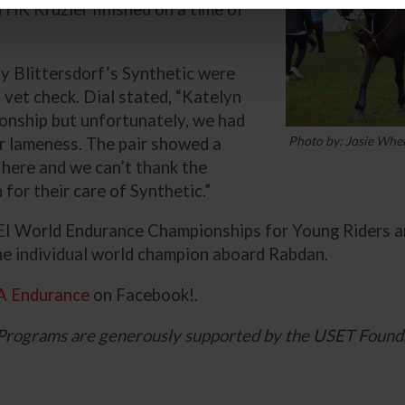
 HK Kruzier finished on a time of
y Blittersdorf’s Synthetic were
 vet check. Dial stated, “Katelyn
onship but unfortunately, we had
Photo by: Josie Whe
for lameness. The pair showed a
 here and we can’t thank the
or their care of Synthetic.”
I World Endurance Championships for Young Riders an
the individual world champion aboard Rabdan.
A Endurance
on Facebook!.
Programs are generously supported by the USET Found