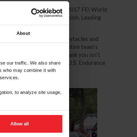
l challenges of Saturday’s 2017 FEI World
r a successful U.S. team finish. Leading
ark Dial.
About
irety. There were several obstacles and
 finishing as a team. The entire team’s
heir previous successes. Thank you isn’t
unwavering support of the U.S. Endurance
se our traffic. We also share
ers who may combine it with
 services.
gation, to analyze site usage,
Allow all