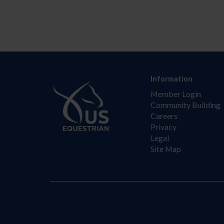
Information
Member Login
Community Building
Careers
Privacy
Legal
Site Map