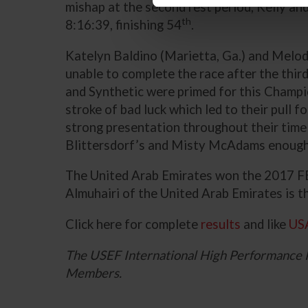
mishap at the second rest period, Kelly and
th
8:16:39, finishing 54
.
Katelyn Baldino (Marietta, Ga.) and Melod
unable to complete the race after the third
and Synthetic were primed for this Champi
stroke of bad luck which led to their pull 
strong presentation throughout their time
Blittersdorf’s and Misty McAdams enough f
The United Arab Emirates won the 2017 FE
Almuhairi of the United Arab Emirates is 
Click here for complete
results
and like
US
The USEF International High Performance 
Members.