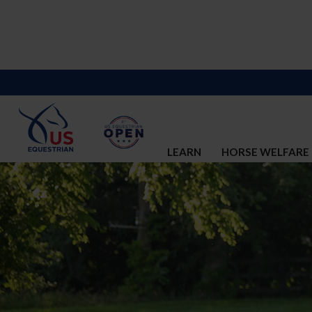
LEARN
HORSE WELFARE