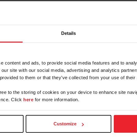
stance Depot/U.S. Endurance Team met the substantia
nd Juniors, with three riders completing the course fo
against 16 other national teams, was Chef D’Equipe M
Details
in their riding and professionalism throughout the ent
tes and their support staff which led to the success of
 say enough about their willingness to improve upon t
lectors, and the Veterinary Advisory Group for their 
e content and ads, to provide social media features and to analy
 our site with our social media, advertising and analytics partn
 provided to them or that they’ve collected from your use of their
Ainsley Suskey (Iola, Wisc.). Riding
10-year-old Arabian mare, Suskey
gree to the storing of cookies on your device to enhance site navi
nce. Click
here
for more information.
32. Teammates Annie Whelan
s Wallace Hill Leo, a 13-year-old
o, Texas), riding Tracy Kelly’s HK
re not far behind. Whelan
Customize
rd
in the 53
position. Overcoming a