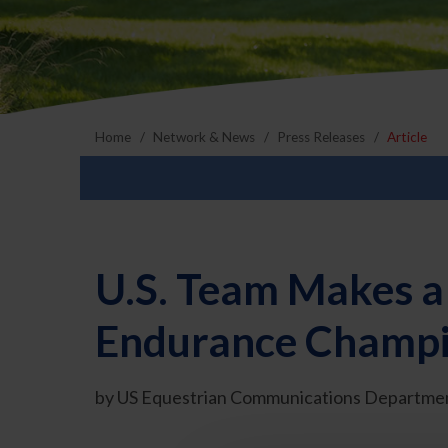
Home
Network & News
Press Releases
Article
U.S. Team Makes a 
Endurance Champio
by US Equestrian Communications Departmen