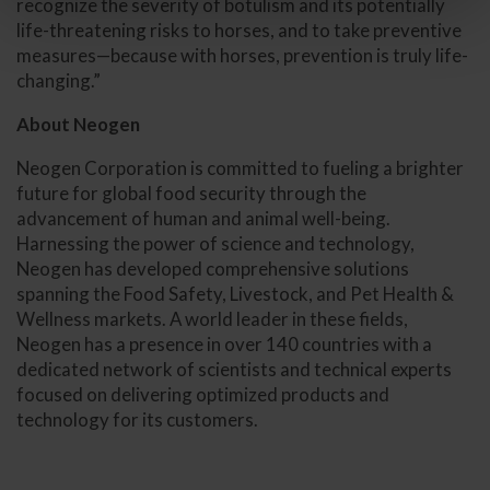
recognize the severity of botulism and its potentially
life-threatening risks to horses, and to take preventive
measures—because with horses, prevention is truly life-
changing.”
About Neogen
Neogen Corporation is committed to fueling a brighter
future for global food security through the
advancement of human and animal well-being.
Harnessing the power of science and technology,
Neogen has developed comprehensive solutions
spanning the Food Safety, Livestock, and Pet Health &
Wellness markets. A world leader in these fields,
Neogen has a presence in over 140 countries with a
dedicated network of scientists and technical experts
focused on delivering optimized products and
technology for its customers.