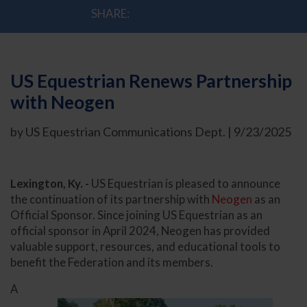
SHARE:
US Equestrian Renews Partnership
with Neogen
by US Equestrian Communications Dept. | 9/23/2025
Lexington, Ky. -
US Equestrian is pleased to announce
the continuation of its partnership with
Neogen
as an
Official Sponsor. Since joining US Equestrian as an
official sponsor in April 2024, Neogen has provided
valuable support, resources, and educational tools to
benefit the Federation and its members.
A