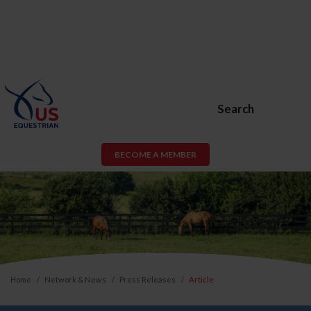
Search
BECOME A MEMBER
Home
Network & News
Press Releases
Article