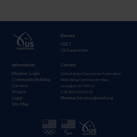
Donate
USET
US Equestrian
Information
Contact
Member Login
United States Equestrian Federation
Community Building
4001 Wing Commander Way
Careers
Lexington, KY 40511
Privacy
Call: 859-810-8733
Legal
MemberServices@usef.org
Site Map