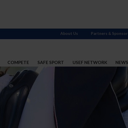
About Us
Partners & Sponsor
COMPETE
SAFE SPORT
USEF NETWORK
NEW