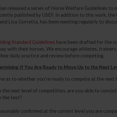
strian released a series of Horse Welfare Guidelines to
ecently published by USEF. In addition to this work, t
and Lisa Gorretta, has been meeting regularly to disc
iding Standard Guidelines
have been drafted for the c
way with their horses. We encourage athletes, trainer
their daily practice and review before competing.
ermining If You Are Ready to Move Up to the Next Le
ine as to whether you’re ready to compete at the next 
n the next level of competition, are you able to consis
 the test?
asonably confirmed at the current level you are compe