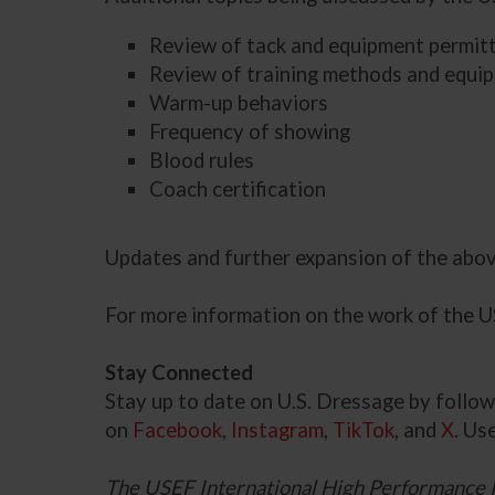
Review of tack and equipment permitte
Review of training methods and equi
Warm-up behaviors
Frequency of showing
Blood rules
Coach certification
Updates and further expansion of the abo
For more information on the work of the 
Stay Connected
Stay up to date on U.S. Dressage by foll
on
Facebook
,
Instagram
,
TikTok
, and
X
. Us
The USEF International High Performance 