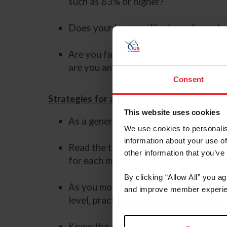
such as 63% or higher?
Does your horse willingly perform th
Are you familiar with the new movemen
are you and your horse proficient and
Consent
Strategies for a Successful Experience
This website uses cookies
As a general rule, follow the adage of
We use cookies to personalis
information about your use of
Read the test directives to ensure yo
other information that you’ve
for each movement.
By clicking “Allow All” you a
As you move up the levels, it can feel
and improve member experie
level, practice the test at home enou
Know the core movements “define a lev