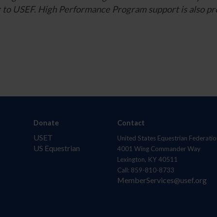
ner to USEF. High Performance Program support is also
Donate
Contact
USET
United States Equestrian Federatio
US Equestrian
4001 Wing Commander Way
Lexington, KY 40511
Call: 859-810-8733
MemberServices@usef.org