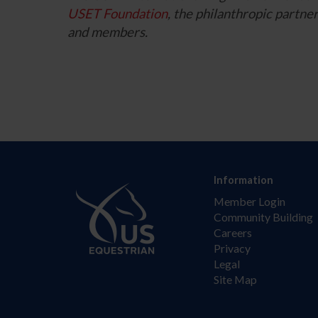
USET Foundation
, the philanthropic part
and members.
Information
Member Login
Community Building
Careers
Privacy
Legal
Site Map