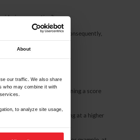
onsidering competing?
ics defining each of them? Consequently,
uired in the test?
About
g.
se our traffic. We also share
ers who may combine it with
r consideration when determining a score
 services.
gation, to analyze site usage,
ring a test. Before competing at a higher
h movement.
urpose listed in the test. For example, at