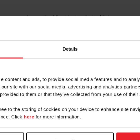
e movements required for the level at which you are c
ts to be asked at the next level and the characterist
 confident in performing the movements as they are req
Details
 competing at the level below you are currently trainin
e content and ads, to provide social media features and to analy
 our site with our social media, advertising and analytics partn
u understand the factors the judge(s) will be using fo
 provided to them or that they’ve collected from your use of their
gree to the storing of cookies on your device to enhance site navi
 like the movements come very quickly in succession du
nce. Click
here
for more information.
gh times so you feel you have time to prepare for eac
el.” These may be underlying what is described in the P