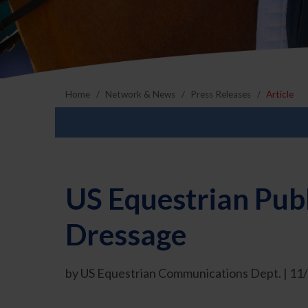
Home
Network & News
Press Releases
Article
US Equestrian Publ
Dressage
by US Equestrian Communications Dept. | 1