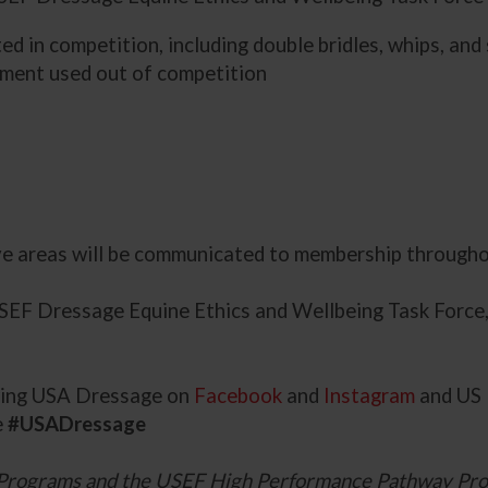
d in competition, including double bridles, whips, and
pment used out of competition
ve areas will be communicated to membership througho
USEF Dressage Equine Ethics and Wellbeing Task Force
owing USA Dressage on
Facebook
and
Instagram
and US 
e
#USADressage
Programs and the USEF High Performance Pathway Pro