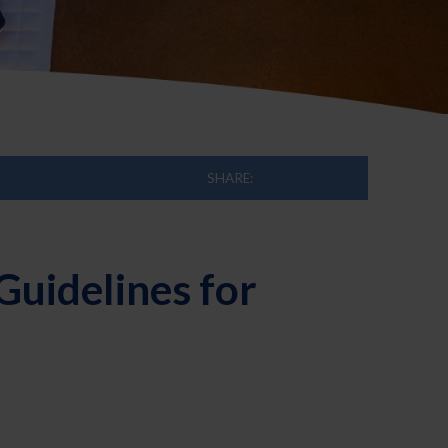
SHARE:
Guidelines for