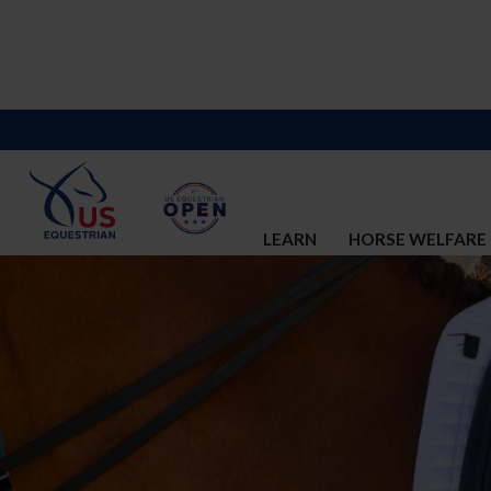
LEARN
HORSE WELFARE