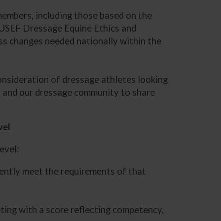
 members, including those based on the
he USEF Dressage Equine Ethics and
uss changes needed nationally within the
onsideration of dressage athletes looking
s, and our dressage community to share
vel
level:
tently meet the requirements of that
ting with a score reflecting competency,