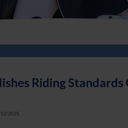
ishes Riding Standards 
1/12/2025