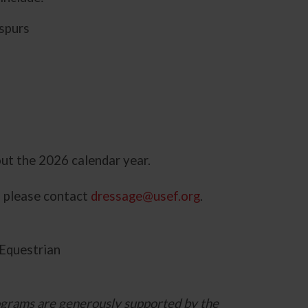
 spurs
ut the 2026 calendar year.
, please contact
dressage@usef.org
.
Equestrian
grams are generously supported by the