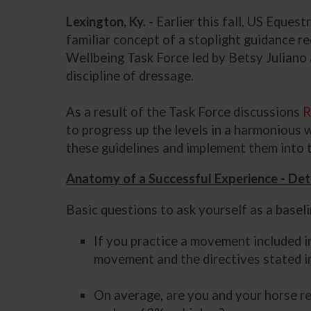
Lexington, Ky.
- Earlier this fall, US Eque
familiar concept of a stoplight guidance r
Wellbeing Task Force led by Betsy Juliano 
discipline of dressage.
As a result of the Task Force discussions
R
to progress up the levels in a harmonious 
these guidelines and implement them into 
Anatomy of a Successful Experience - Det
Basic questions to ask yourself as a basel
If you practice a movement included i
movement and the directives stated in
On average, are you and your horse re