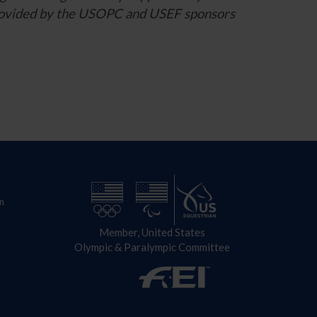
 provided by the USOPC and USEF sponsors
n
Member, United States
Olympic & Paralympic Committee