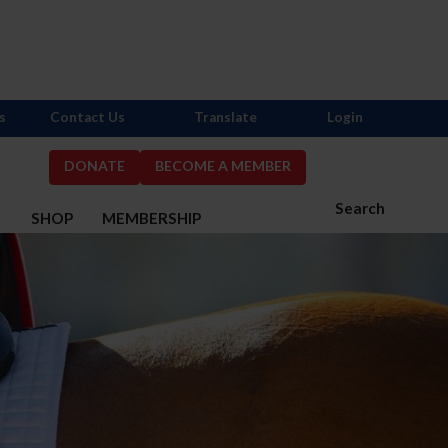
s
Contact Us
Translate
Login
DONATE
BECOME A MEMBER
Search
S
SHOP
MEMBERSHIP