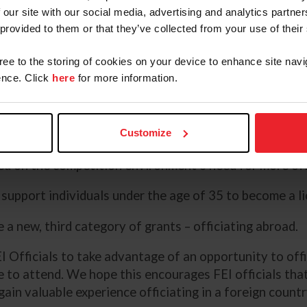
ractical applications of judging. It's one
 our site with our social media, advertising and analytics partn
e another to have a live rider in front of you,
 provided to them or that they’ve collected from your use of their
©Avery
nce your questions off of the judge.”
gree to the storing of cookies on your device to enhance site navi
nce. Click
here
for more information.
ies.
Customize
ed on the competition environment’s need for more offic
support individuals under the age of 35 to become a li
 a new, third category of grants – officiating abroad.
I Officials to take advantage of an opportunity to offi
 to attend. We hope this encourages FEI officials that 
ain valuable experience officiating in a foreign countr