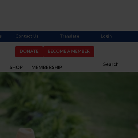
s
Contact Us
Translate
Login
DONATE
BECOME A MEMBER
Search
S
SHOP
MEMBERSHIP