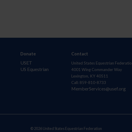
Donate
Contact
USET
United States Equestrian Federatio
US Equestrian
4001 Wing Commander Way
Lexington, KY 40511
Call: 859-810-8733
MemberServices@usef.org
© 2026 United States Equestrian Federation