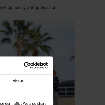
development grant application.
About
se our traffic. We also share