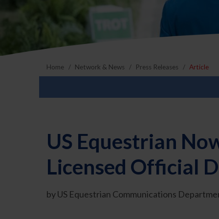
Home
Network & News
Press Releases
Article
US Equestrian Now
Licensed Official
by US Equestrian Communications Departmen