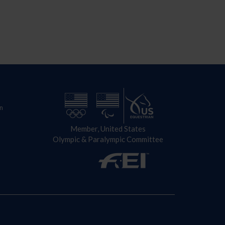
n
Member, United States
Olympic & Paralympic Committee