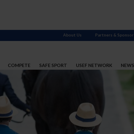
About Us
Partners & Sponsor
COMPETE
SAFE SPORT
USEF NETWORK
NEW