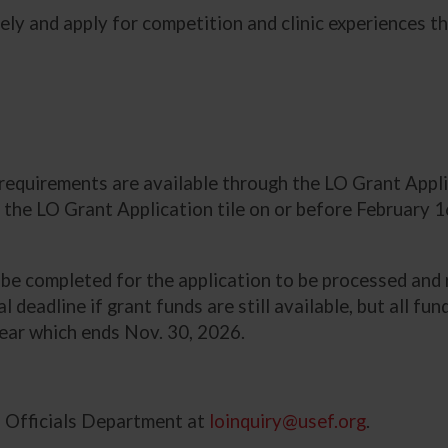
ely and apply for competition and clinic experiences t
t requirements are available through the LO Grant App
 the LO Grant Application tile on or before February 1
t be completed for the application to be processed an
ial deadline if grant funds are still available, but all 
year which ends Nov. 30, 2026.
d Officials Department at
loinquiry@usef.org
.