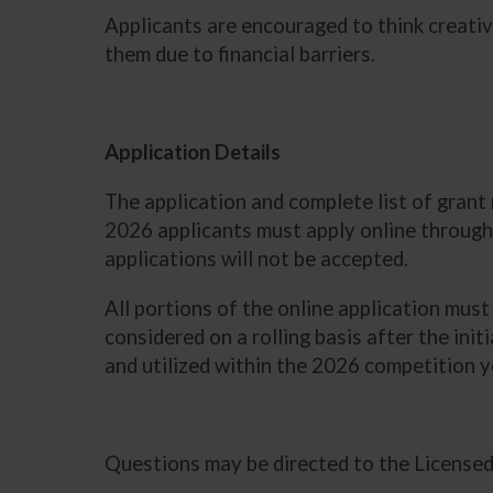
Applicants are encouraged to think creativ
them due to financial barriers.
Application Details
The application and complete list of gran
2026 applicants must apply online through
applications will not be accepted.
All portions of the online application mus
considered on a rolling basis after the init
and utilized within the 2026 competition 
Questions may be directed to the License