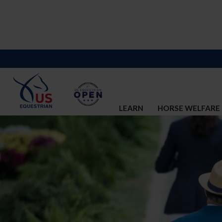
LEARN
HORSE WELFARE