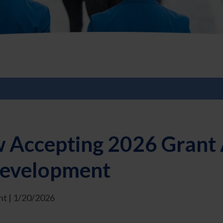
 Accepting 2026 Grant A
 Development
t | 1/20/2026