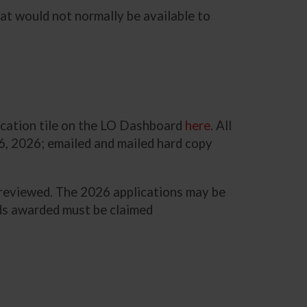
hat would not normally be available to
lication tile on the LO Dashboard
here
. All
6, 2026; emailed and mailed hard copy
d reviewed. The 2026 applications may be
funds awarded must be claimed