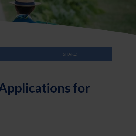
SHARE:
pplications for