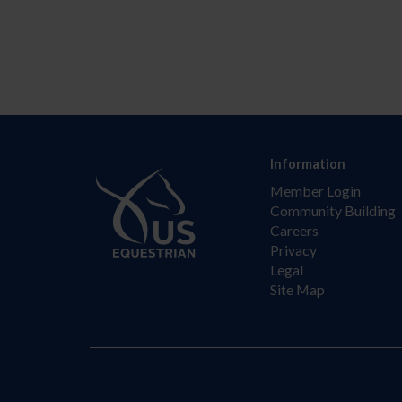
Information
Member Login
Community Building
Careers
Privacy
Legal
Site Map