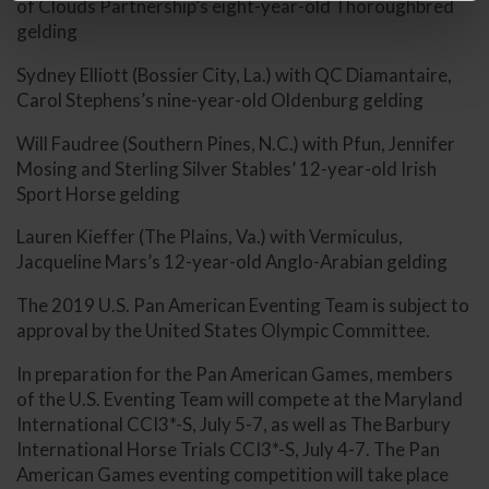
of Clouds Partnership’s eight-year-old Thoroughbred
gelding
Sydney Elliott (Bossier City, La.) with QC Diamantaire,
Carol Stephens’s nine-year-old Oldenburg gelding
Will Faudree (Southern Pines, N.C.) with Pfun, Jennifer
Mosing and Sterling Silver Stables’ 12-year-old Irish
Sport Horse gelding
Lauren Kieffer (The Plains, Va.) with Vermiculus,
Jacqueline Mars’s 12-year-old Anglo-Arabian gelding
The 2019 U.S. Pan American Eventing Team is subject to
approval by the United States Olympic Committee.
In preparation for the Pan American Games, members
of the U.S. Eventing Team will compete at the Maryland
International CCI3*-S, July 5-7, as well as The Barbury
International Horse Trials CCI3*-S, July 4-7. The Pan
American Games eventing competition will take place