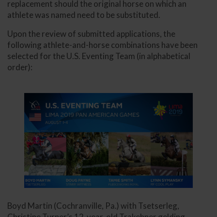
replacement should the original horse on which an
athlete was named need to be substituted.
Upon the review of submitted applications, the
following athlete-and-horse combinations have been
selected for the U.S. Eventing Team (in alphabetical
order):
Boyd Martin (Cochranville, Pa.) with Tsetserleg,
Christine Turner’s 12-year-old Trakehner gelding