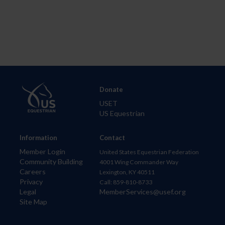
Donate
USET
US Equestrian
Information
Contact
Member Login
United States Equestrian Federation
Community Building
4001 Wing Commander Way
Careers
Lexington, KY 40511
Privacy
Call: 859-810-8733
Legal
MemberServices@usef.org
Site Map