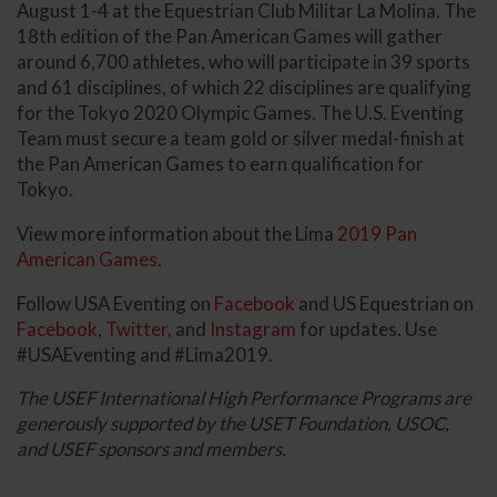
August 1-4 at the Equestrian Club Militar La Molina. The
18th edition of the Pan American Games will gather
around 6,700 athletes, who will participate in 39 sports
and 61 disciplines, of which 22 disciplines are qualifying
for the Tokyo 2020 Olympic Games. The U.S. Eventing
Team must secure a team gold or silver medal-finish at
the Pan American Games to earn qualification for
Tokyo.
View more information about the Lima
2019 Pan
American Games
.
Follow USA Eventing on
Facebook
and US Equestrian on
Facebook
,
Twitter
, and
Instagram
for updates. Use
#USAEventing and #Lima2019.
The USEF International High Performance Programs are
generously supported by the USET Foundation, USOC,
and USEF sponsors and members.