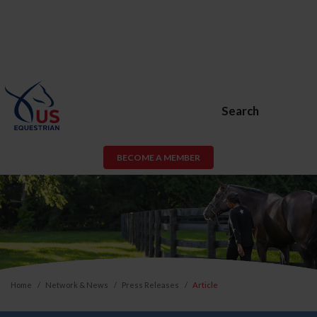
Search
BECOME A MEMBER
Home
Network & News
Press Releases
Article