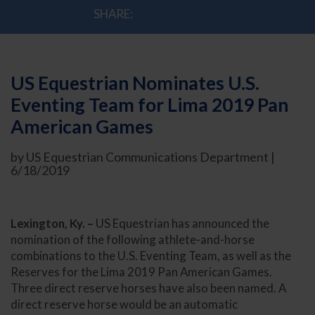
SHARE:
US Equestrian Nominates U.S.
Eventing Team for Lima 2019 Pan
American Games
by US Equestrian Communications Department |
6/18/2019
Lexington, Ky. –
US Equestrian has announced the
nomination of the following athlete-and-horse
combinations to the U.S. Eventing Team, as well as the
Reserves for the Lima 2019 Pan American Games.
Three direct reserve horses have also been named. A
direct reserve horse would be an automatic