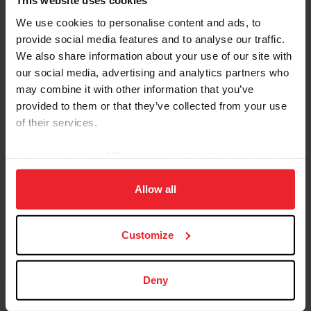
This website uses cookies
Markell
We use cookies to personalise content and ads, to
Lynn Symansky (Middleburg, Va.) with RF Cool Play, The
provide social media features and to analyse our traffic.
Donner Syndicate LLC’s 11-year-old German Sport
We also share information about your use of our site with
Horse gelding
our social media, advertising and analytics partners who
may combine it with other information that you’ve
Watch the team announcment video
.
provided to them or that they’ve collected from your use
The following athlete-and-horse combination has been
of their services.
named as the Traveling Reserve to the U.S. Eventing
Team:
By clicking “Allow All” you agree to the storing of cookies
on your device to enhance site navigation, to analyze site
Elisabeth Halliday-Sharp (Ocala, Fla.) with Cooley
usage, and improve member experience. Click
here
for
Allow all
Quicksilver, The Monster Partnership’s eight-year-old
more information.
Irish Sport Horse gelding
Customize
The following athlete-and-horse combinations have
been named as Reserves to the U.S. Eventing Team (in
alphabetical order):
Deny
Phillip Dutton (West Grove, Pa.) with Sea of Clouds, Sea