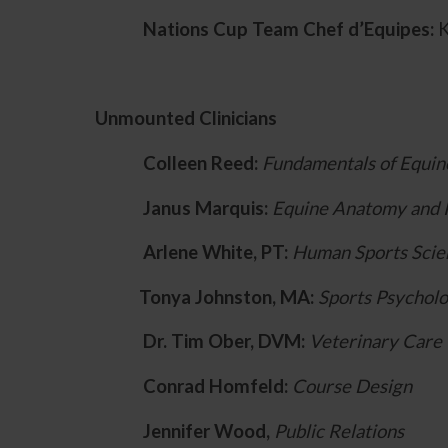
Nations Cup Team Chef d’Equipes:
K
Unmounted Clinicians
Colleen Reed:
Fundamentals of Equin
Janus Marquis:
Equine Anatomy and 
Arlene White, PT:
Human Sports Scie
Tonya Johnston, MA:
Sports Psychol
Dr. Tim Ober, DVM:
Veterinary Care
Conrad Homfeld:
Course Design
Jennifer Wood,
Public Relations