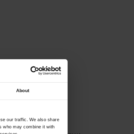
About
se our traffic. We also share
ers who may combine it with
 services.