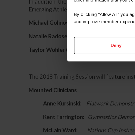
In addition, the following participants wi
Emerging Athletes Program National Train
By clicking “Allow All” you a
and improve member experie
Michael Golinowski
(Burke, V.A.)
Natalie Radosevich
(Farmington Hills, MI)
Deny
Taylor Wohler
(Folsom, Calif.)
The 2018 Training Session will feature ins
Mounted Clinicians
Anne Kursinski:
Flatwork Demonstra
Kent Farrington:
Gymnastics Demons
McLain Ward:
Nations Cup Instru