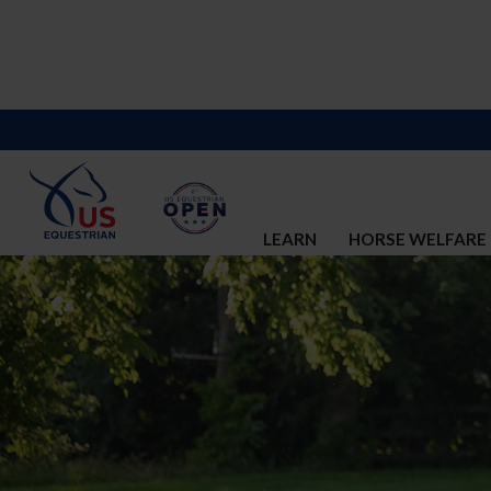
LEARN
HORSE WELFARE