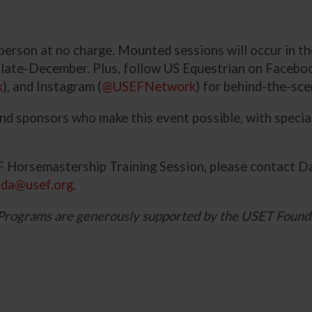
n person at no charge. Mounted sessions will occur in 
n late-December. Plus, follow US Equestrian on Faceboo
k
), and Instagram (
@USEFNetwork
) for behind-the-sc
and sponsors who make this event possible, with speci
 Horsemastership Training Session, please contact D
nda@usef.org
.
Programs are generously supported by the USET Found