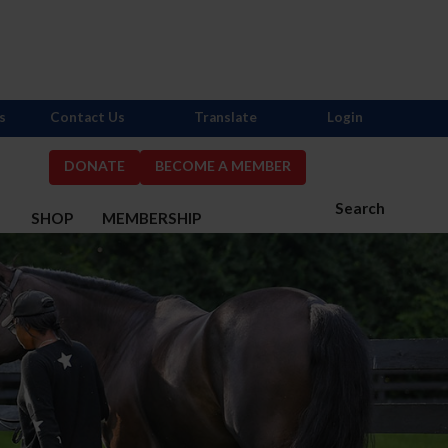
s
Contact Us
Translate
Login
DONATE
BECOME A MEMBER
Search
S
SHOP
MEMBERSHIP