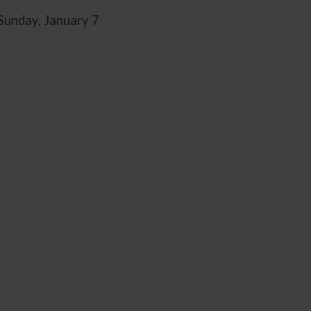
Sunday, January 7