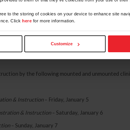
ll join the Training Session as Assistant Stable Manag
ing Session:
gree to the storing of cookies on your device to enhance site navi
nce. Click
here
for more information.
Customize
truction by the following mounted and unmounted clini
tion & Instruction
– Friday, January 5
tration & Instruction
– Saturday, January 6
ction
– Sunday, January 7