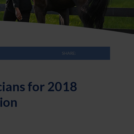
SHARE:
cians for 2018
ion