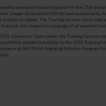
leased to announce the participants for the 12th ann
unter Jumper Association (USHJA) and sponsored by A
er Echelon Academy. The Training Session will be held 
 Network
will stream live coverage of all mounted se
f U.S. Equestrian Team talent, the Training Session 
lve athletes earned invitations to the 2018 Training S
ormance at the USHJA Emerging Athletes Program Natio
cants.