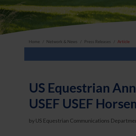
Home
Network & News
Press Releases
Article
US Equestrian Ann
USEF USEF Horsema
by US Equestrian Communications Departmen