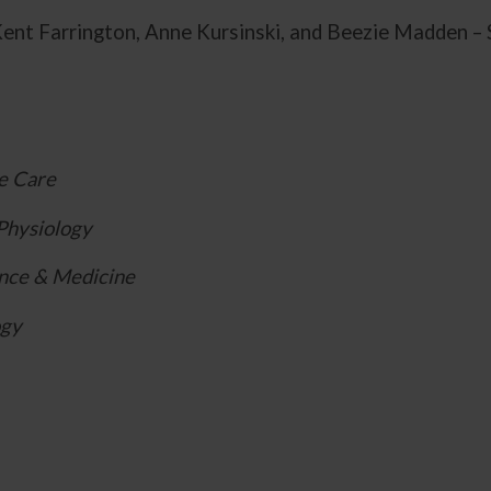
ent Farrington, Anne Kursinski, and Beezie Madden – 
e Care
Physiology
nce & Medicine
ogy