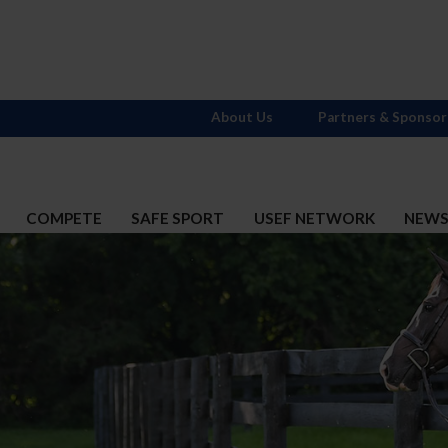
About Us
Partners & Sponsor
COMPETE
SAFE SPORT
USEF NETWORK
NEW