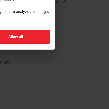
ers, selected from the 2017 USHJA
gation, to analyze site usage,
Allow all
cians.