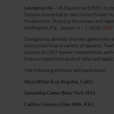
Lexington, Ky.
- US Equestrian (USEF) is p
Session
presented by the United States H
Productions,
Practical Horseman
, and Upp
Wellington, Fla., January 5 – 7, 2018.
USEF
Designed to develop the next generation o
instruction from a variety of experts. Twe
success in USEF marker competitions, perf
from a competitive pool of wild card appli
The following athletes will participate:
Alyce Bittar (Los Angeles, Calif.)
Samantha Cohen
(New York, N.Y.)
Caitlyn Connors
(Glen Mills, P.A.)