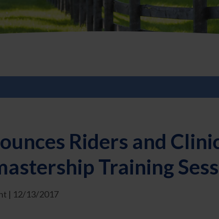
ounces Riders and Clini
stership Training Sess
t | 12/13/2017