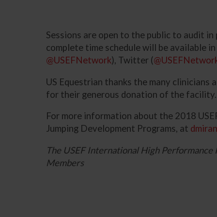
Sessions are open to the public to audit i
complete time schedule will be available i
@USEFNetwork
), Twitter (
@USEFNetwor
US Equestrian thanks the many clinicians 
for their generous donation of the facility.
For more information about the 2018 USEF
Jumping Development Programs, at
dmira
The USEF International High Performance 
Members