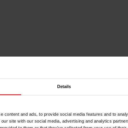
Details
e content and ads, to provide social media features and to analy
 our site with our social media, advertising and analytics partn
 provided to them or that they’ve collected from your use of their