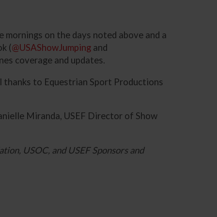
the mornings on the days noted above and a
k (
@USAShowJumping
and
enes coverage and updates.
al thanks to Equestrian Sport Productions
anielle Miranda, USEF Director of Show
ation, USOC, and USEF Sponsors and