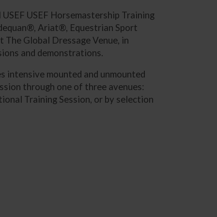
ual USEF USEF Horsemastership Training
dequan®, Ariat®, Equestrian Sport
at The Global Dressage Venue, in
ssions and demonstrations.
uses intensive mounted and unmounted
ession through one of three avenues:
nal Training Session, or by selection