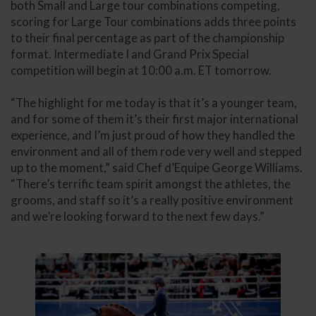
both Small and Large tour combinations competing,
scoring for Large Tour combinations adds three points
to their final percentage as part of the championship
format. Intermediate I and Grand Prix Special
competition will begin at 10:00 a.m. ET tomorrow.
“The highlight for me today is that it’s a younger team,
and for some of them it’s their first major international
experience, and I’m just proud of how they handled the
environment and all of them rode very well and stepped
up to the moment,” said Chef d’Equipe George Williams.
“There’s terrific team spirit amongst the athletes, the
grooms, and staff so it’s a really positive environment
and we’re looking forward to the next few days.”