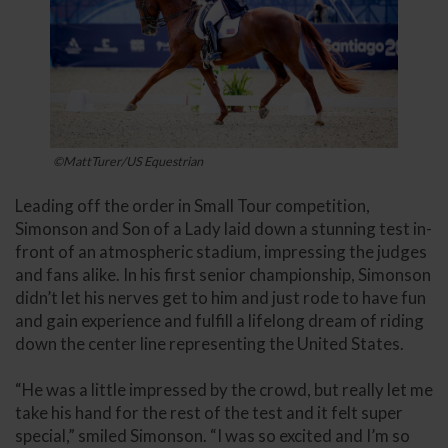
©MattTurer/US Equestrian
Leading off the order in Small Tour competition,
Simonson and Son of a Lady laid down a stunning test in-
front of an atmospheric stadium, impressing the judges
and fans alike. In his first senior championship, Simonson
didn’t let his nerves get to him and just rode to have fun
and gain experience and fulfill a lifelong dream of riding
down the center line representing the United States.
“He was a little impressed by the crowd, but really let me
take his hand for the rest of the test and it felt super
special,” smiled Simonson. “I was so excited and I’m so