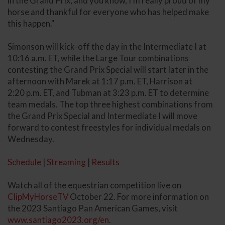
in the Grand Prix, and you know, I'm really proud of my
horse and thankful for everyone who has helped make
this happen."
Simonson will kick-off the day in the Intermediate I at
10:16 a.m. ET, while the Large Tour combinations
contesting the Grand Prix Special will start later in the
afternoon with Marek at 1:17 p.m. ET, Harrison at
2:20 p.m. ET, and Tubman at 3:23 p.m. ET to determine
team medals. The top three highest combinations from
the Grand Prix Special and Intermediate I will move
forward to contest freestyles for individual medals on
Wednesday.
Schedule
|
Streaming
|
Results
Watch all of the equestrian competition live on
ClipMyHorseTV
October 22. For more information on
the 2023 Santiago Pan American Games, visit
www.santiago2023.org/en
.