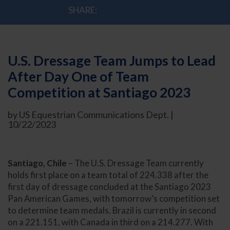
SHARE:
U.S. Dressage Team Jumps to Lead
After Day One of Team
Competition at Santiago 2023
by US Equestrian Communications Dept. |
10/22/2023
Santiago, Chile
– The U.S. Dressage Team currently
holds first place on a team total of 224.338 after the
first day of dressage concluded at the Santiago 2023
Pan American Games, with tomorrow’s competition set
to determine team medals. Brazil is currently in second
on a 221.151, with Canada in third on a 214.277. With