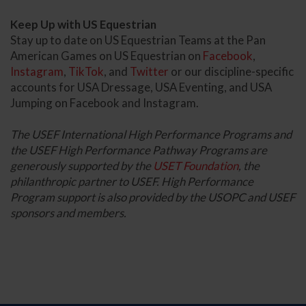
Keep Up with US Equestrian
Stay up to date on US Equestrian Teams at the Pan
American Games on US Equestrian on
Facebook
,
Instagram
,
TikTok
, and
Twitter
or our discipline-specific
accounts for USA Dressage, USA Eventing, and USA
Jumping on Facebook and Instagram.
The USEF International High Performance Programs and
the USEF High Performance Pathway Programs are
generously supported by the
USET Foundation
, the
philanthropic partner to USEF. High Performance
Program support is also provided by the USOPC and USEF
sponsors and members.