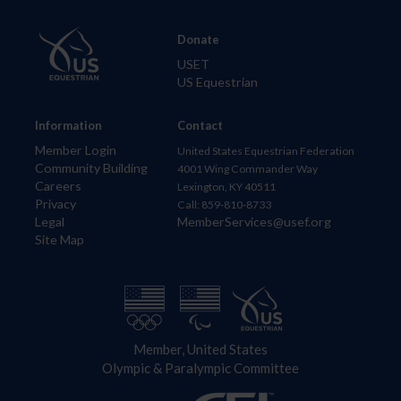
Donate
USET
US Equestrian
Information
Contact
Member Login
United States Equestrian Federation
Community Building
4001 Wing Commander Way
Careers
Lexington, KY 40511
Privacy
Call: 859-810-8733
Legal
MemberServices@usef.org
Site Map
Member, United States
Olympic & Paralympic Committee