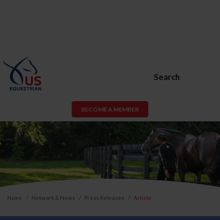
Search
BECOME A MEMBER
Home
Network & News
Press Releases
Article