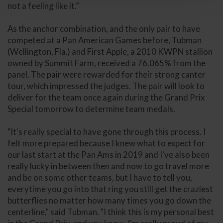
not a feeling like it.”
As the anchor combination, and the only pair to have
competed at a Pan American Games before, Tubman
(Wellington, Fla.) and First Apple, a 2010 KWPN stallion
owned by Summit Farm, received a 76.065% from the
panel. The pair were rewarded for their strong canter
tour, which impressed the judges. The pair will look to
deliver for the team once again during the Grand Prix
Special tomorrow to determine team medals.
"It's really special to have gone through this process. I
felt more prepared because I knew what to expect for
our last start at the Pan Ams in 2019 and I've also been
really lucky in between then and now to go travel more
and be on some other teams, but I have to tell you,
everytime you go into that ring you still get the craziest
butterflies no matter how many times you go down the
centerline," said Tubman. "I think this is my personal best