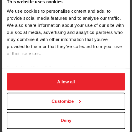
Children and Junior Nations Cup Teams Rise to the
This website uses cookies
Occasion and Come Out on Top
We use cookies to personalise content and ads, to
provide social media features and to analyse our traffic.
We also share information about your use of our site with
our social media, advertising and analytics partners who
may combine it with other information that you’ve
provided to them or that they’ve collected from your use
of their services.
By clicking “Allow All” you agree to the storing of cookies
on your device to enhance site navigation, to analyze site
usage, and improve member experience. Click
here
for
Allow all
more information.
U.S. Children's Team (Photo by Rebecca Berry Photo)
Customize
Leading the charge before their senior counterparts
took to the ring on Sunday, the U.S. Children and Junior
Nations Cup teams jumped Saturday morning at
Deny
Thunderbird Park against fellow North American
countries Canada and Mexico. Led by Chef d’Equipe