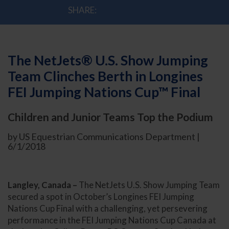
SHARE:
The NetJets® U.S. Show Jumping
Team Clinches Berth in Longines
FEI Jumping Nations Cup™ Final
Children and Junior Teams Top the Podium
by US Equestrian Communications Department |
6/1/2018
Langley, Canada –
The NetJets U.S. Show Jumping Team
secured a spot in October’s Longines FEI Jumping
Nations Cup Final with a challenging, yet persevering
performance in the FEI Jumping Nations Cup Canada at