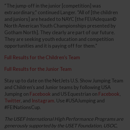
“The jump-off in the junior [competition] was
extraordinary,” continued Langer. “All of [the children
and juniors] are headed to NAYC [the FEI/Adequan©
North American Youth Championships presented by
Gotham North]. They clearly are part of our future.
They are seeking youth education and competition
opportunities and it is paying off for them.”
Full Results for the Children’s Team
Full Results for the Junior Team
Stay up to date on the NetJets U.S. Show Jumping Team
and Children’s and Junior teams by following USA
Jumping on
Facebook
and US Equestrian on
Facebook
,
Twitter
, and
Instagram
. Use #USAJumping and
#FEINationsCup.
The USEF International High Performance Programs are
generously supported by the USET Foundation, USOC,