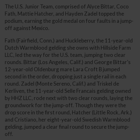
The U.S. Junior Team, comprised of Alyce Bittar, Coco
Fath, Mattie Hatcher, and Hayden Zadel topped the
podium, earning the gold medal on four faults in a jump-
off against Mexico.
Fath (Fairfield, Conn.) and Huckleberry, the 11-year-old
Dutch Warmblood gelding she owns with Hillside Farm
LLC, led the way for the U.S. team, jumping two clear
rounds. Bittar (Los Angeles, Calif.) and George Bittar’s
12-year-old Oldenburg mare Lara Croft B jumped
second in the order, dropping just a single rail in each
round. Zadel (Monte Sereno, Calif.) and Triskel de
Kerliven, the 11-year-old Selle Francais gelding owned
by HHZ LLC, rode next with two clear rounds, laying the
groundwork for the jump-off. Though they were the
drop score in the first round, Hatcher (Little Rock, Ark.)
and Cristiano, her eight-year-old Swedish Warmblood
gelding, jumped a clear final round to secure the jump-
off.