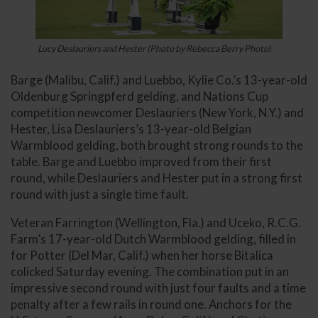
Lucy Deslauriers and Hester (Photo by Rebecca Berry Photo)
Barge (Malibu, Calif.) and Luebbo, Kylie Co.’s 13-year-old
Oldenburg Springpferd gelding, and Nations Cup
competition newcomer Deslauriers (New York, N.Y.) and
Hester, Lisa Deslauriers’s 13-year-old Belgian
Warmblood gelding, both brought strong rounds to the
table. Barge and Luebbo improved from their first
round, while Deslauriers and Hester put in a strong first
round with just a single time fault.
Veteran Farrington (Wellington, Fla.) and Uceko, R.C.G.
Farm’s 17-year-old Dutch Warmblood gelding, filled in
for Potter (Del Mar, Calif.) when her horse Bitalica
colicked Saturday evening. The combination put in an
impressive second round with just four faults and a time
penalty after a few rails in round one. Anchors for the