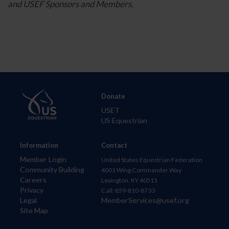
and USEF Sponsors and Members.
Donate
USET
US Equestrian
Information
Contact
Member Login
United States Equestrian Federation
Community Building
4001 Wing Commander Way
Careers
Lexington, KY 40511
Privacy
Call: 859-810-8733
Legal
MemberServices@usef.org
Site Map