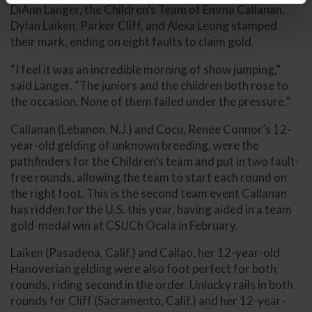
DiAnn Langer, the Children’s Team of Emma Callanan,
Dylan Laiken, Parker Cliff, and Alexa Leong stamped
their mark, ending on eight faults to claim gold.
“I feel it was an incredible morning of show jumping,”
said Langer. “The juniors and the children both rose to
the occasion. None of them failed under the pressure.”
Callanan (Lebanon, N.J.) and Cocu, Renee Connor’s 12-
year-old gelding of unknown breeding, were the
pathfinders for the Children’s team and put in two fault-
free rounds, allowing the team to start each round on
the right foot. This is the second team event Callanan
has ridden for the U.S. this year, having aided in a team
gold-medal win at CSIJCh Ocala in February.
Laiken (Pasadena, Calif.) and Callao, her 12-year-old
Hanoverian gelding were also foot perfect for both
rounds, riding second in the order. Unlucky rails in both
rounds for Cliff (Sacramento, Calif.) and her 12-year-