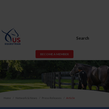
Search
BECOME A MEMBER
Home
Network & News
Press Releases
Article