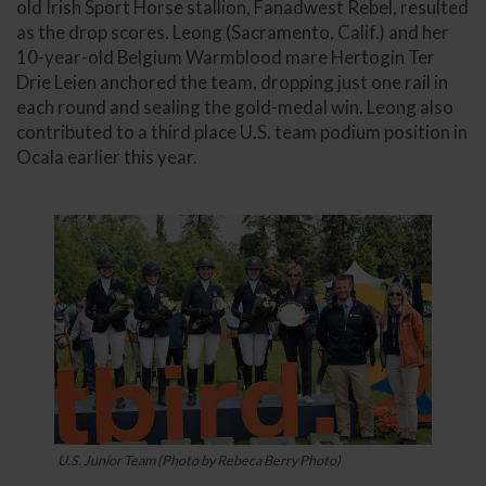
old Irish Sport Horse stallion, Fanadwest Rebel, resulted
as the drop scores. Leong (Sacramento, Calif.) and her
10-year-old Belgium Warmblood mare Hertogin Ter
Drie Leien anchored the team, dropping just one rail in
each round and sealing the gold-medal win. Leong also
contributed to a third place U.S. team podium position in
Ocala earlier this year.
U.S. Junior Team (Photo by Rebeca Berry Photo)