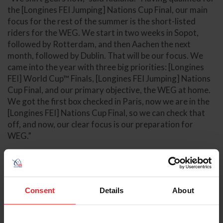
the [Longines FEI Jumping] Nations Cup Final, our main
focus for the rest of the summer is the short-listed
riders for the WEG. We start in two weeks in Sopot,
followed by Rotterdam, and then Aachen the next
month, followed by Dublin. That will be our focus. We
came into the year with three big priorities: [Longines
FEI] World Cup™ Finals, [Longines FEI Jumping] Nations
Cup Final, and our primary objective, the WEG at home.
We got the first box checked in Paris, now we are in the
[Longines FEI] Nations Cup Final, so we can check that
off, and now, our clear focus is our preparation for
WEG.”
Final Results
North and Central America and Caribbean Division Final
Standings
Consent
Details
About