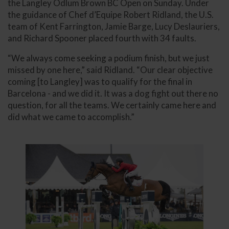
the Langley Odlum Brown BC Open on Sunday. Under
the guidance of Chef d’Equipe Robert Ridland, the U.S.
team of Kent Farrington, Jamie Barge, Lucy Deslauriers,
and Richard Spooner placed fourth with 34 faults.
“We always come seeking a podium finish, but we just
missed by one here,” said Ridland. “Our clear objective
coming [to Langley] was to qualify for the final in
Barcelona - and we did it. It was a dog fight out there no
question, for all the teams. We certainly came here and
did what we came to accomplish.”