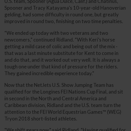
U.S. team, Spooner (Agua Dulce, Calif.) and Chatinus,
Spooner and Tracy Katayama’s 10-year-old Hanoverian
gelding, had some difficulty in round one, but greatly
improved in round two, finishing on two time penalties.
“We ended up today with two veterans and two
newcomers,” continued Ridland. “With Keri’s horse
getting a mild case of colic and being out of the mix -
that was a last minute substitute for Kent to come in
and do that, and it worked out very well. It is always a
tough one under that kind of pressure for the riders.
They gained incredible experience today.”
Now that the NetJets U.S. Show Jumping Team has
qualified for the Longines FEI Nations Cup Final, and sit
in second in the North and Central America and
Caribbean division, Ridland and the U.S. team turn the
attention to the FEI World Equestrian Games™ (WEG)
Tryon 2018 short-listed athletes.
“We shift gears now,” said Ridland. “Having qualified for