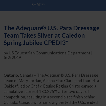
SHARE:
The Adequan® U.S. Para Dressage
Team Takes Silver at Caledon
Spring Jubilee CPEDI3*
by US Equestrian Communications Department |
6/2/2019
Ontario, Canada
– The Adequan® U.S. Para Dressage
Team of Mary Jordan, Alanna Flax-Clark, and Laurietta
Oakleaf, led by Chef d’Equipe Regina Cristo earned a
cumulative score of 183.275% after two days of
competition, resulting in a second place finish behind
Canada. Canada who narrowly bested the U.S., ended