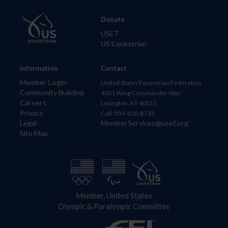
Donate
USET
US Equestrian
Information
Contact
Member Login
United States Equestrian Federation
Community Building
4001 Wing Commander Way
Careers
Lexington, KY 40511
Privacy
Call: 859-810-8733
Legal
MemberServices@usef.org
Site Map
Member, United States
Olympic & Paralympic Committee