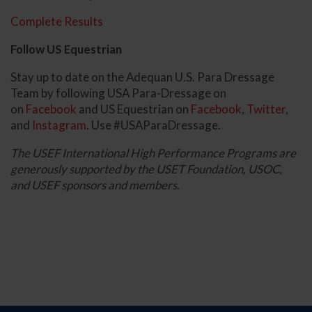
Complete Results
Follow US Equestrian
Stay up to date on the Adequan U.S. Para Dressage
Team by following USA Para-Dressage on
on
Facebook
and US Equestrian on
Facebook
,
Twitter
,
and
Instagram
. Use #USAParaDressage.
The USEF International High Performance Programs are
generously supported by the USET Foundation, USOC,
and USEF sponsors and members.