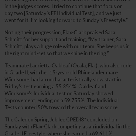
in the judges scores. I tried to continue that focus on
day two [Saturday’s FEI Individual Test], and we just
went for it. I’m looking forward to Sunday’s Freestyle.”
Noting their progression, Flax-Clark praised Sara
Schmitt for her support and training, “My trainer, Sara
Schmitt, plays a huge role with our team. She keeps us in
the right mind-set so that we shine in the ring.”
Teammate Laurietta Oakleaf (Ocala, Fla.), who also rode
in Grade II, with her 15-year-old Rhinelander mare
Windsome, had an uncharacteristically slow start in
Friday’s test earning a 55.354%. Oakleaf and
Windsome’s Individual test on Saturday showed
improvement, ending on a 59.755%. The Individual
Tests counted 50% toward the overall team score.
The Caledon Spring Jubilee CPEDI3* concluded on
Sunday with Flax-Clark competing as an individual in the
Grade II Freestyle, where she earned a 69.611%.