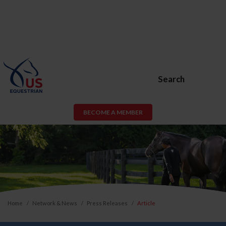
Search
BECOME A MEMBER
Home
Network & News
Press Releases
Article