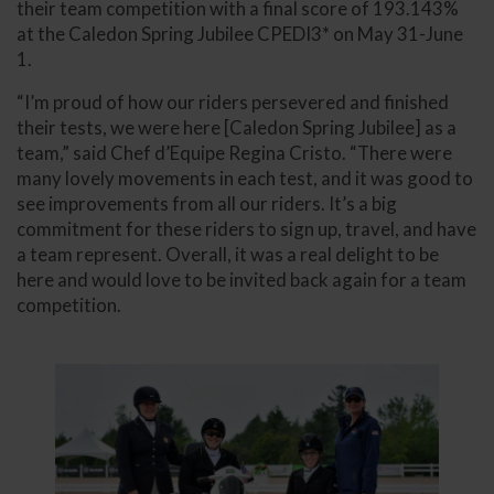
their team competition with a final score of 193.143%
at the Caledon Spring Jubilee CPEDI3* on May 31-June
1.
“I’m proud of how our riders persevered and finished
their tests, we were here [Caledon Spring Jubilee] as a
team,” said Chef d’Equipe Regina Cristo. “There were
many lovely movements in each test, and it was good to
see improvements from all our riders. It’s a big
commitment for these riders to sign up, travel, and have
a team represent. Overall, it was a real delight to be
here and would love to be invited back again for a team
competition.