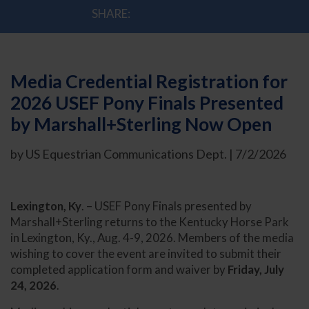
SHARE:
Media Credential Registration for
2026 USEF Pony Finals Presented
by Marshall+Sterling Now Open
by US Equestrian Communications Dept. | 7/2/2026
Lexington, Ky
. – USEF Pony Finals presented by
Marshall+Sterling returns to the Kentucky Horse Park
in Lexington, Ky., Aug. 4-9, 2026. Members of the media
wishing to cover the event are invited to submit their
completed application form and waiver by
Friday, July
24, 2026
.