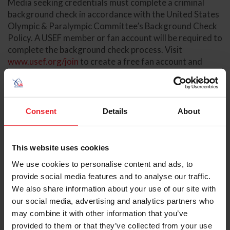
Media seeking credentials must complete a criminal
background check in accordance with the United States
Olympic & Paralympic Committee’s Background Check
Policy. A USEF member or fan account will be required to
complete the background check process. Visit
www.usef.org/join
to create a free fan account and
access your member dashboard at
members.usef.org
to
initiate your background check.
Please fill out and return the media credential
Consent
Details
About
registration
here
and send your
Kentucky State Waiver
and Release of Liability
to Danielle Henson, Sport
Communications Manager, at
dhenson@usef.org
.
This website uses cookies
Background checks may take several weeks to process,
We use cookies to personalise content and ads, to
so complete the initial steps as soon as possible.
provide social media features and to analyse our traffic.
Background checks are to be paid by the applicant or
We also share information about your use of our site with
their employer.
our social media, advertising and analytics partners who
may combine it with other information that you’ve
In addition, media are bound by the U.S. Center for
provided to them or that they’ve collected from your use
SafeSport Code,
USEF Safe Sport Policy
, and the
Minor