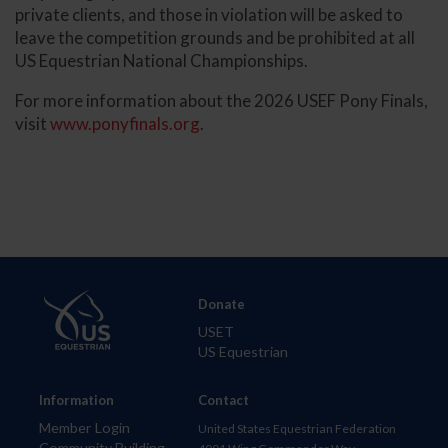
private clients, and those in violation will be asked to
leave the competition grounds and be prohibited at all
US Equestrian National Championships.
For more information about the 2026 USEF Pony Finals,
visit
www.ponyfinals.org
.
Donate
USET
US Equestrian
Information
Contact
Member Login
United States Equestrian Federation
Community Building