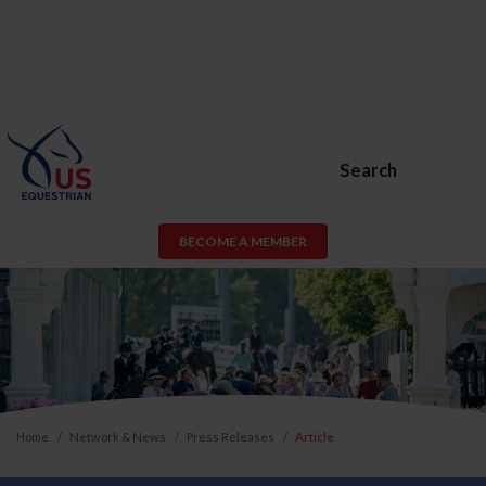
Search
BECOME A MEMBER
Home
Network & News
Press Releases
Article