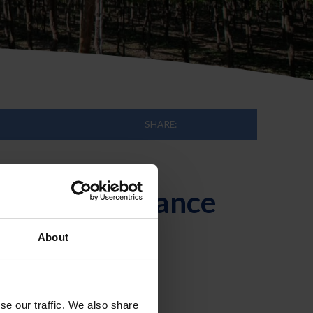
SHARE:
en for Endurance
About
se our traffic. We also share