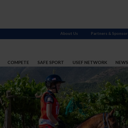
About Us
Partners & Sponsor
COMPETE
SAFE SPORT
USEF NETWORK
NEW