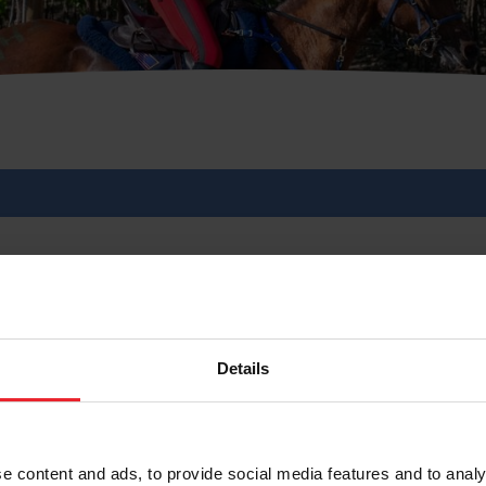
ication Process Now Op
Details
6/2026
e content and ads, to provide social media features and to analy