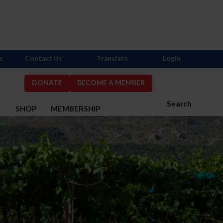
s
Contact Us
Translate
Login
DONATE
BECOME A MEMBER
Search
S
SHOP
MEMBERSHIP