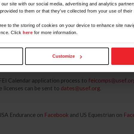
 our site with our social media, advertising and analytics partn
o remind endurance competition organizers that the ap
 provided to them or that they’ve collected from your use of their
lications is June 1, 2026, and should be submitted onl
gree to the storing of cookies on your device to enhance site navi
nce. Click
here
for more information.
ore July 1, 2026, may be considered depending on the 
tion can be submitted to the FEI by the October 1 dea
Customize
U.S. Endurance FEI Calendar Policies and Procedures 
f FEI endurance competitions in the U.S.
 FEI Calendar application process to
feicomps@usef.or
 licenses can be sent to
dates@usef.org
.
 USA Endurance on
Facebook
and US Equestrian on
Fac