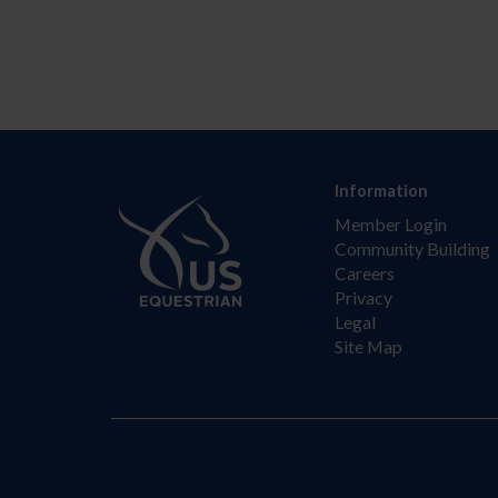
Information
Member Login
Community Building
Careers
Privacy
Legal
Site Map