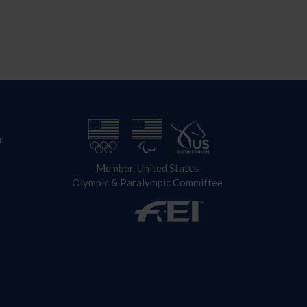
n
Member, United States
Olympic & Paralympic Committee