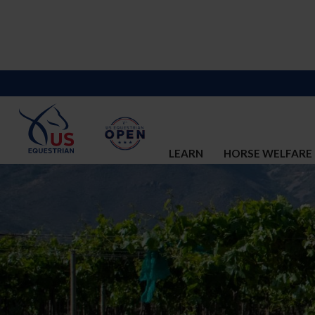
LEARN
HORSE WELFARE