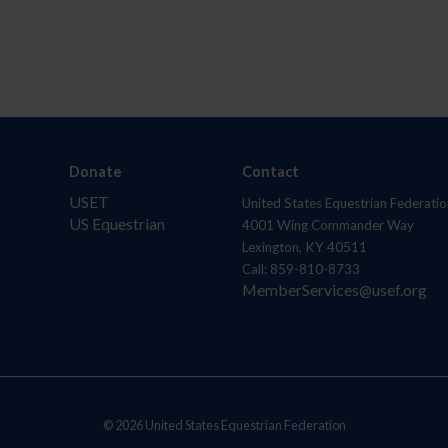
Donate
Contact
USET
United States Equestrian Federatio
US Equestrian
4001 Wing Commander Way
Lexington, KY 40511
Call: 859-810-8733
MemberServices@usef.org
© 2026 United States Equestrian Federation