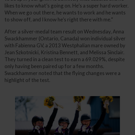
likes to know what’s going on. He’s a super hard worker.
When we go out there, he wants to work and he wants
to show off, and I know he’s right there with me.”
After a silver-medal team result on Wednesday, Anna
Swackhammer (Ontario, Canada) won individual silver
with Fabienna GV, a 2013 Westphalian mare owned by
Jean Szkotnicki, Kristina Bennett, and Melissa Sinclair.
They turned in a clean test to earn a 69.029%, despite
only having been paired up for a few months.
Swackhammer noted that the flying changes were a
highlight of the test.