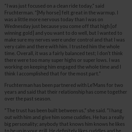
“I was just focused on a clean ride today,” said
Fruchterman. “[My horse] felt great in the warmup. I
was a little more nervous today than I was on
Wednesday just because you come off that high [of
winning gold] and you want to do well, but I wanted to
make sure my nerves were under control and that I was
very calm and there with him. I trusted him the whole
time. Overall, it was a fairly balanced test; I don’t think
there were too many super highs or super lows. I was
working on keeping him engaged the whole time and I
think I accomplished that for the most part.”
Fruchterman has been partnered with Le’Mans for two
years and said that their relationship has come together
over the past season.
“The trust has been built between us,” she said. “I hang
out with him and give him some cuddles. He has a really
big personality; anybody that knows him knows he likes
to be up in your grill. He definitely likes cuddles and he