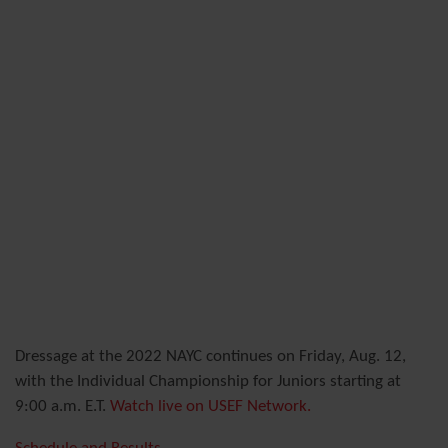
Dressage at the 2022 NAYC continues on Friday, Aug. 12,
with the Individual Championship for Juniors starting at
9:00 a.m. E.T.
Watch live on USEF Network.