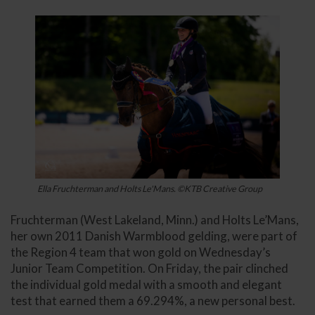
Ella Fruchterman and Holts Le'Mans. ©KTB Creative Group
Fruchterman (West Lakeland, Minn.) and Holts Le’Mans,
her own 2011 Danish Warmblood gelding, were part of
the Region 4 team that won gold on Wednesday’s
Junior Team Competition. On Friday, the pair clinched
the individual gold medal with a smooth and elegant
test that earned them a 69.294%, a new personal best.