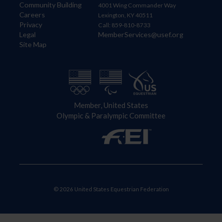
Community Building
4001 Wing Commander Way
Careers
Lexington, KY 40511
Privacy
Call: 859-810-8733
Legal
MemberServices@usef.org
Site Map
Member, United States
Olympic & Paralympic Committee
© 2026 United States Equestrian Federation