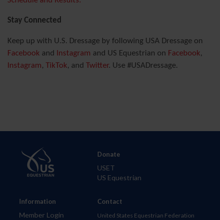
Schedule and Results.
Stay Connected
Keep up with U.S. Dressage by following USA Dressage on
Facebook
and
Instagram
and US Equestrian on
Facebook
,
Instagram
,
TikTok
, and
Twitter
. Use #USADressage.
Donate
USET
US Equestrian
Information
Contact
Member Login
United States Equestrian Federation