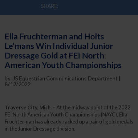
SHARE:
Ella Fruchterman and Holts
Le’mans Win Individual Junior
Dressage Gold at FEI North
American Youth Championships
by US Equestrian Communications Department |
8/12/2022
Traverse City, Mich. –
At the midway point of the 2022
FEI North American Youth Championships (NAYC), Ella
Fruchterman has already racked up a pair of gold medals
in the Junior Dressage division.