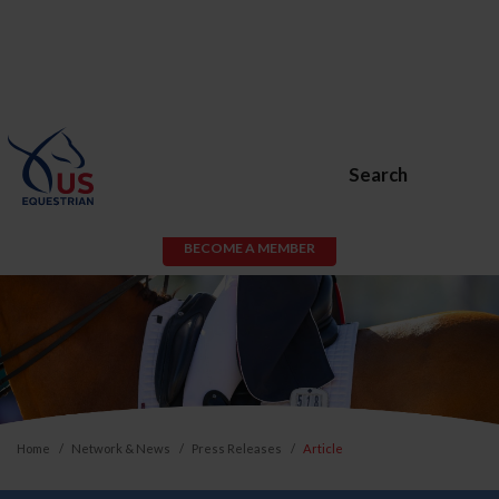
Search
BECOME A MEMBER
Home
Network & News
Press Releases
Article