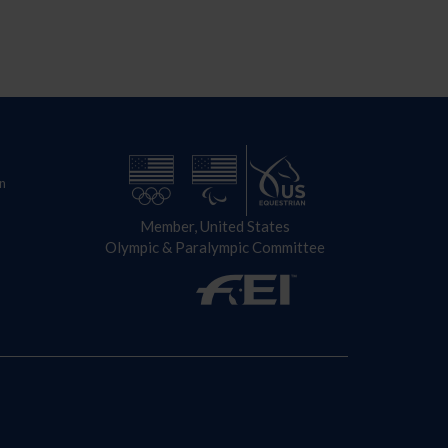
n
Member, United States
Olympic & Paralympic Committee