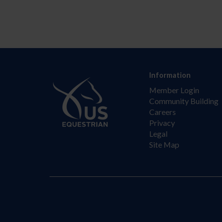
Information
Member Login
Community Building
Careers
Privacy
Legal
Site Map