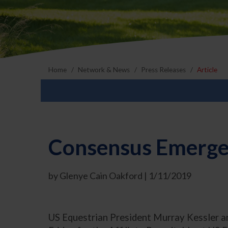
Home
Network & News
Press Releases
Article
Consensus Emerges
by Glenye Cain Oakford | 1/11/2019
US Equestrian President Murray Kessler an