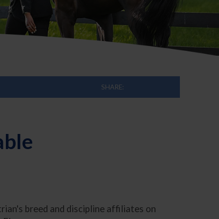
SHARE:
able
n's breed and discipline affiliates on