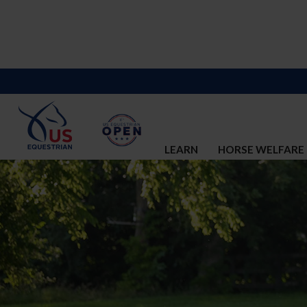
LEARN
HORSE WELFARE