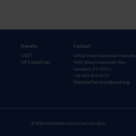
Donate
Contact
USET
United States Equestrian Federatio
US Equestrian
4001 Wing Commander Way
Lexington, KY 40511
Call: 859-810-8733
MemberServices@usef.org
© 2026 United States Equestrian Federation