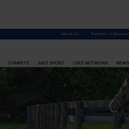
About Us
Partners & Sponsor
COMPETE
SAFE SPORT
USEF NETWORK
NEW