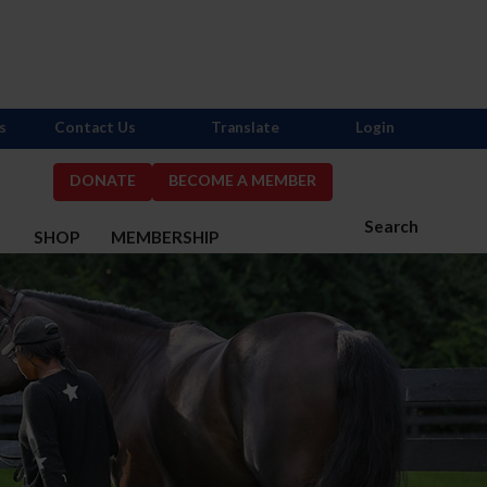
s
Contact Us
Translate
Login
DONATE
BECOME A MEMBER
Search
S
SHOP
MEMBERSHIP