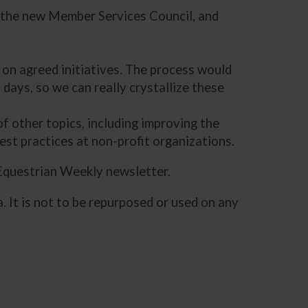
d the new Member Services Council, and
 on agreed initiatives. The process would
 days, so we can really crystallize these
f other topics, including improving the
est practices at non-profit organizations.
 Equestrian Weekly newsletter.
. It is not to be repurposed or used on any