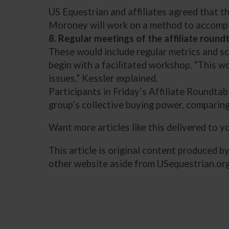
US Equestrian and affiliates agreed that 
Moroney will work on a method to accompli
8. Regular meetings of the affiliate round
These would include regular metrics and sc
begin with a facilitated workshop. “This wo
issues,” Kessler explained.
Participants in Friday’s Affiliate Roundta
group’s collective buying power, comparing
Want more articles like this delivered to 
This article is original content produced b
other website aside from USequestrian.org