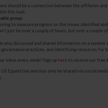
there should be a connection between the affiliates an
sh this task.
table group
oring to measure progress on the issues identified and
n’t just be over a couple of hours, but over a couple of
ble also discussed and shared information on a number o
 governance practices, and identifying resources for b
your inbox every week? Sign up
here
to receive our free
y US Equestrian and may only be shared via social media
.