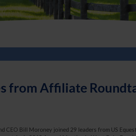
 from Affiliate Roundt
d CEO Bill Moroney joined 29 leaders from US Equestria