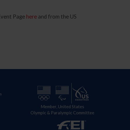
 Event Page
here
and from the US
n
Member, United States
Olympic & Paralympic Committee