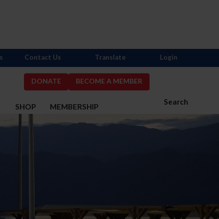
s
Contact Us
Translate
Login
DONATE
BECOME A MEMBER
Search
S
SHOP
MEMBERSHIP