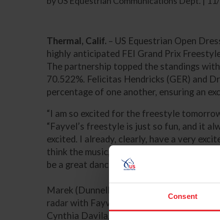
by US Equestrian Communications Dept. | 1
Thermal, Calif.
– US Equestrian Open Dress
highly anticipated FEI Grand Prix Freesty
The partnership topped the standings with
70.522%. Felicitas Hendricks (GER) and D
percentage of one another, ensuring an exci
“I am so excited for the freestyle tomorrow
“Fayvel’s freestyle is just so fun, and it 
excited. I already, clearly, have a very exci
think the music, as long as long as I can kee
be a great dance.”
Marek (Dunnellon, Fla.) put the US Equest
Consent
radar with Fayvel, a 2010 KWPN gelding (
Cynthia Davila, at the beginning of the yea