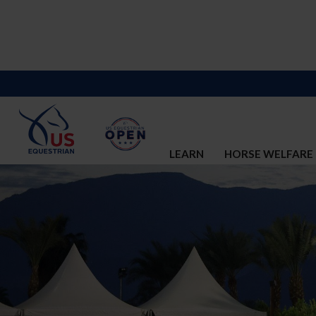
LEARN
HORSE WELFARE