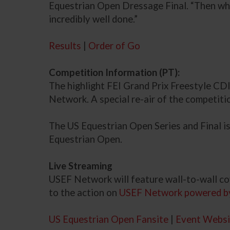
Equestrian Open Dressage Final. “Then when 
incredibly well done.”
Results
|
Order of Go
Competition Information (PT):
The highlight FEI Grand Prix Freestyle CDI
Network. A special re-air of the competit
The US Equestrian Open Series and Final i
Equestrian Open.
Live Streaming
USEF Network will feature wall-to-wall co
to the action on
USEF Network powered b
US Equestrian Open Fansite
|
Event Websi