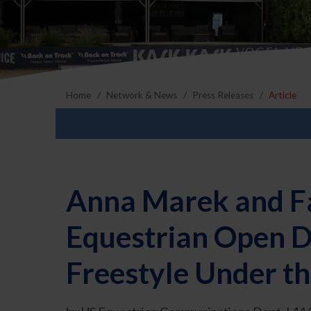
Home
Network & News
Press Releases
Article
Anna Marek and Fa
Equestrian Open D
Freestyle Under th