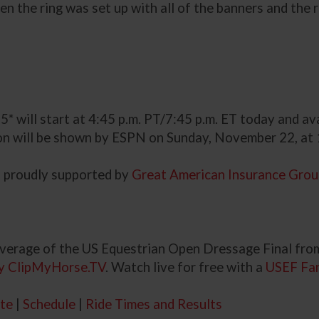
the ring was set up with all of the banners and the red
5* will start at 4:45 p.m. PT/7:45 p.m. ET today and av
ion will be shown by ESPN on Sunday, November 22, at 
s proudly supported by
Great American Insurance Gro
verage of the US Equestrian Open Dressage Final from
y ClipMyHorse.TV
. Watch live for free with a
USEF Fa
te
|
Schedule
|
Ride Times and Results