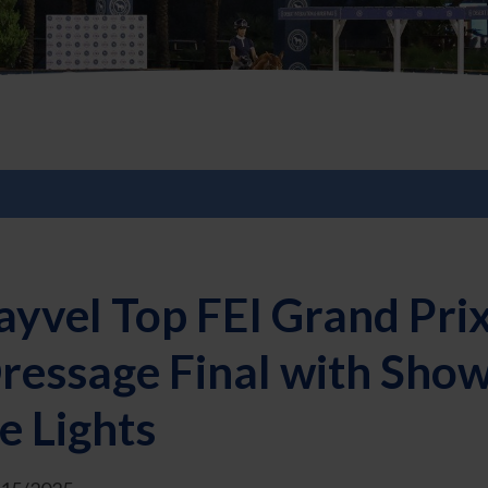
yvel Top FEI Grand Prix
ressage Final with Sho
e Lights