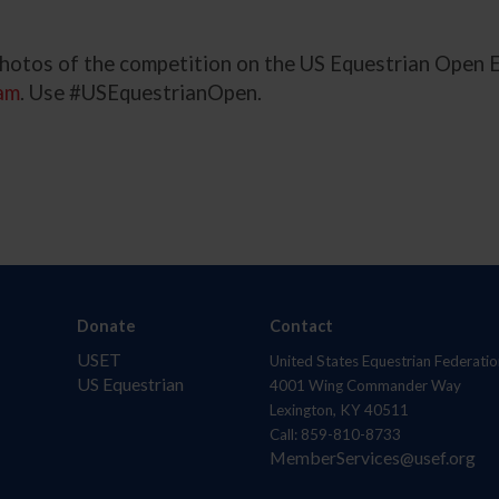
 photos of the competition on the US Equestrian Open
am
. Use #USEquestrianOpen.
Donate
Contact
USET
United States Equestrian Federatio
US Equestrian
4001 Wing Commander Way
Lexington, KY 40511
Call: 859-810-8733
MemberServices@usef.org