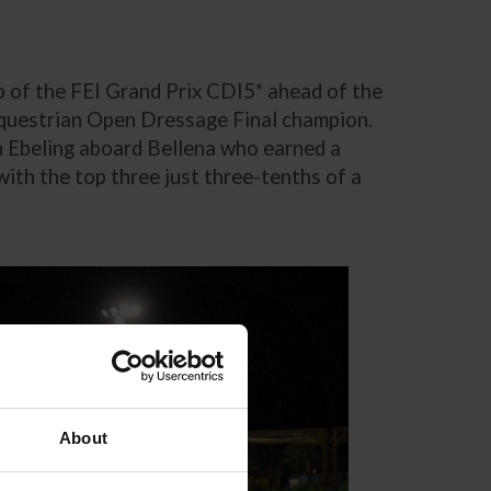
 of the FEI Grand Prix CDI5* ahead of the
Equestrian Open Dressage Final champion.
n Ebeling aboard Bellena who earned a
th the top three just three-tenths of a
About