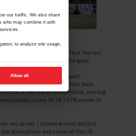
se our traffic. We also share
ers who may combine it with
 services.
S Equestrian Open
gation, to analyze site usage,
is next movement,’ and after that the rest
 at the same time, which is the goal.”
Allow all
* under the lights at the Desert
this evening fits perfectly into their
a force at the top of competition, earning
 personal best score of 78.765% earlier in
ly set up yet, I looked around and just
of the atmosphere and venue of the US