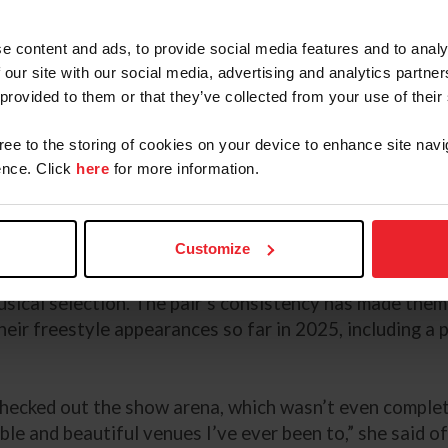
r to earn their qualification
ing at Grand Prix, Marek totaled
e content and ads, to provide social media features and to analy
ying season to earn the overall
 our site with our social media, advertising and analytics partn
 provided to them or that they’ve collected from your use of their
©DevynTrethewey/U
st and he started to settle as it
gree to the storing of cookies on your device to enhance site navi
nce. Click
here
for more information.
s like ‘Hey buddy, we need to get it together before th
ed about it was the energy I had, and he was so rideable
Customize
rder in a hotly contested FEI Grand Prix Freestyle CDI5
, Marek noted the energy Fayvel brought into the arena 
ical selection. The pair’s consistency has made them 
their freestyle appearances so far in 2025, including a
checked out the show arena, which wasn’t even complete
ible and beautiful venues I’ve ever been to,” she said 