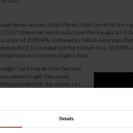
1/15/2025
age Series winner, Anna Marek, rode Fayvel to the top
le CDI5* tomorrow, which will crown the inaugural US 
 a score of 70.804%, followed by fellow American, Be
rombusch OLD rounded out the podium on a 70.500%, wi
ting finish in tomorrow night’s final.
 night,” said Marek after her test.
always seems to get the crowd
ted Fayvel here for the crowd, so I
p a lid on the energy, is going to
rian Open Dressage Final on her
Details
Zizi Top x Houston) owned by
r, targeting the FEI Grand Prix