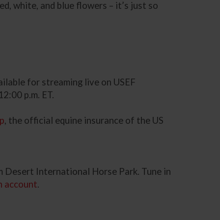
, white, and blue flowers – it’s just so
ailable for streaming live on USEF
12:00 p.m. ET.
up
, the official equine insurance of the US
 Desert International Horse Park. Tune in
n account
.