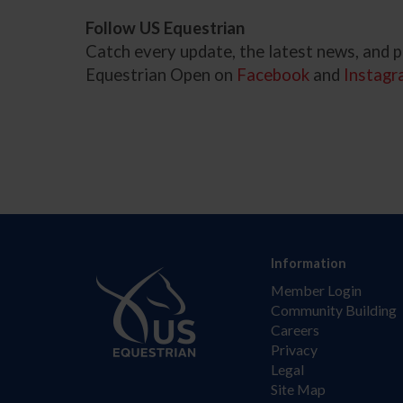
Follow US Equestrian
Catch every update, the latest news, and
Equestrian Open on
Facebook
and
Instagr
Information
Member Login
Community Building
Careers
Privacy
Legal
Site Map