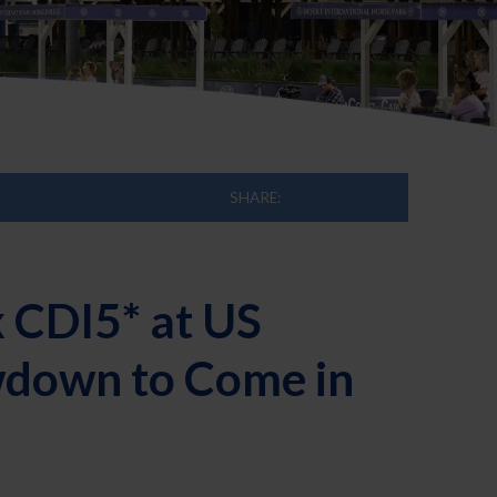
SHARE:
 CDI5* at US
wdown to Come in