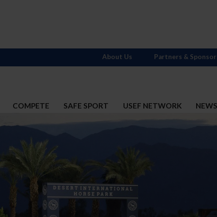
About Us
Partners & Sponsor
COMPETE
SAFE SPORT
USEF NETWORK
NEW