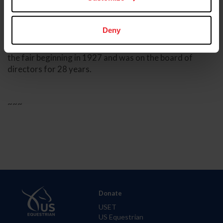
The documentary focuses on the first 100 years of the
Kentucky State Fair by focusing on the music, Freedom
Hall, the World’s Championship Horse Show,
Deny
agricultural competitions, food and more. It also
features an interview with Joe Stopher, who worked at
the fair beginning in 1927 and was on the board of
directors for 28 years.
~~~
Donate
USET
US Equestrian