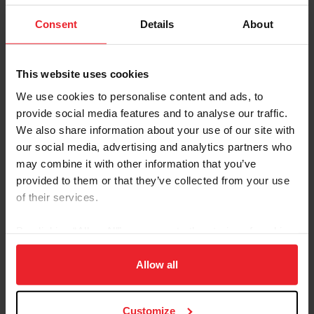
Grand Champions CH Sultan’s Starina, CH Yorktown,
CH Valley View Supreme, CH Bellisima and many more.
Consent
Details
About
The bronze tribute is by Douwe Blumberg. Moore's
daughter, Melissa, of Versailles, KY, a World's
This website uses cookies
Championship horsewoman in her own right, spoke at
We use cookies to personalise content and ads, to
the dedication, along with representatives of the United
provide social media features and to analyse our traffic.
Professional Horsemen's Association, the American
We also share information about your use of our site with
Saddlebred Horse Association, the Kentucky State Fair
our social media, advertising and analytics partners who
Board of Directors and the United States Equestrian
may combine it with other information that you’ve
Federation.
provided to them or that they’ve collected from your use
of their services.
Saddlebreds on the Small Screen
The Kentucky Educational Television-produced
By clicking “Allow All” you agree to the storing of cookies
documentary “Kentucky State Fair: A Century of
on your device to enhance site navigation, to analyze site
Memories” will air at 10 p.m. on Saturday, August 13, on
usage, and improve member experience. Click
here
for
KET 1 and then again on Saturday, August 20, on KET 2
Allow all
at 8 p.m.
more information.
Customize