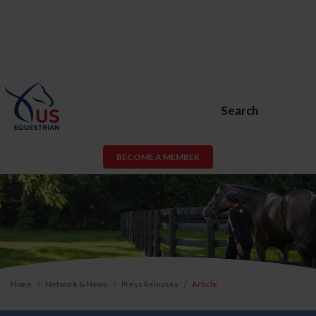
Search
BECOME A MEMBER
Home
Network & News
Press Releases
Article