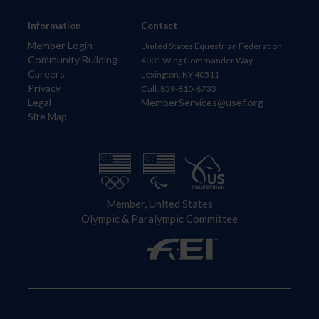
Information
Contact
Member Login
United States Equestrian Federation
Community Building
4001 Wing Commander Way
Careers
Lexington, KY 40511
Privacy
Call: 859-810-8733
Legal
MemberServices@usef.org
Site Map
Member, United States
Olympic & Paralympic Committee