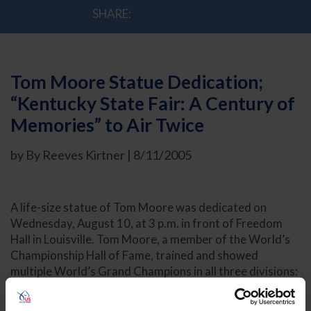
SHARE:
Tom Moore Statue Dedication;
“Kentucky State Fair: A Century of
Memories” to Air Twice
by By Reeves Kirtner | 8/11/2005
A life-size statue of Tom Moore was dedicated on
Wednesday, August 10, at 3 p.m. in front of Freedom
Hall in Louisville. Tom Moore, a member of the World’s
Championship Hall of Fame, trained and showed
multiple World’s Grand Champions in all three divisions:
five-gaited, three-gaited and fine harness. Commonly
referred to as “The Tall Man,” Moore trained World’s