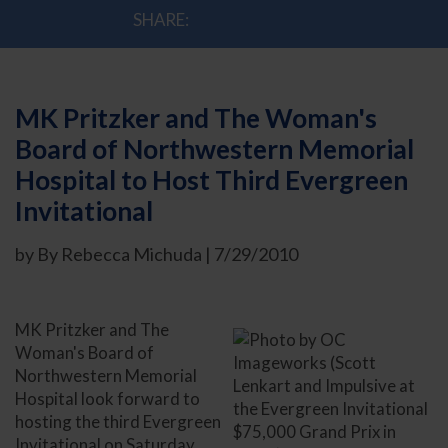
SHARE:
MK Pritzker and The Woman's
Board of Northwestern Memorial
Hospital to Host Third Evergreen
Invitational
by By Rebecca Michuda | 7/29/2010
MK Pritzker and The
Woman's Board of
Northwestern Memorial
Hospital look forward to
hosting the third Evergreen
Invitational on Saturday,