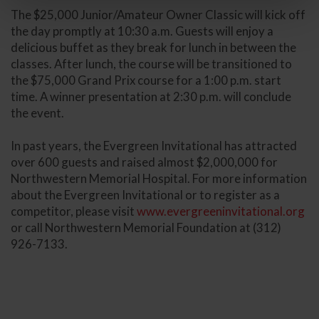
The $25,000 Junior/Amateur Owner Classic will kick off
the day promptly at 10:30 a.m. Guests will enjoy a
delicious buffet as they break for lunch in between the
classes. After lunch, the course will be transitioned to
the $75,000 Grand Prix course for a 1:00 p.m. start
time. A winner presentation at 2:30 p.m. will conclude
the event.
In past years, the Evergreen Invitational has attracted
over 600 guests and raised almost $2,000,000 for
Northwestern Memorial Hospital. For more information
about the Evergreen Invitational or to register as a
competitor, please visit
www.evergreeninvitational.org
or call Northwestern Memorial Foundation at (312)
926-7133.