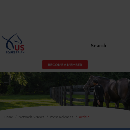
Search
BECOME A MEMBER
Home
Network & News
Press Releases
Article