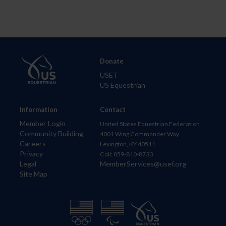
Donate
USET
US Equestrian
Information
Contact
Member Login
United States Equestrian Federation
Community Building
4001 Wing Commander Way
Careers
Lexington, KY 40511
Privacy
Call: 859-810-8733
Legal
MemberServices@usef.org
Site Map