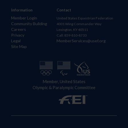
Information
Contact
Member Login
United States Equestrian Federation
Community Building
4001 Wing Commander Way
Careers
Lexington, KY 40511
Privacy
Call: 859-810-8733
Legal
MemberServices@usef.org
Site Map
Member, United States
Olympic & Paralympic Committee