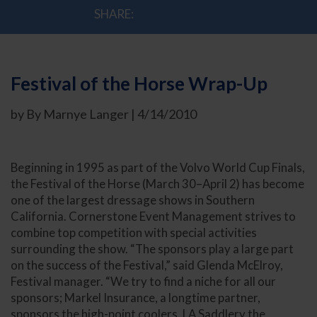
SHARE:
Festival of the Horse Wrap-Up
by By Marnye Langer | 4/14/2010
Beginning in 1995 as part of the Volvo World Cup Finals,
the Festival of the Horse (March 30–April 2) has become
one of the largest dressage shows in Southern
California. Cornerstone Event Management strives to
combine top competition with special activities
surrounding the show. “The sponsors play a large part
on the success of the Festival,” said Glenda McElroy,
Festival manager. “We try to find a niche for all our
sponsors; Markel Insurance, a longtime partner,
sponsors the high-point coolers, LA Saddlery the