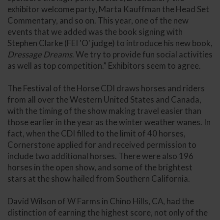
exhibitor welcome party, Marta Kauffman the Head Set
Commentary, and so on. This year, one of the new
events that we added was the book signing with
Stephen Clarke (FEI 'O' judge) to introduce his new book,
Dressage Dreams
. We try to provide fun social activities
as well as top competition.” Exhibitors seem to agree.
The Festival of the Horse CDI draws horses and riders
from all over the Western United States and Canada,
with the timing of the show making travel easier than
those earlier in the year as the winter weather wanes. In
fact, when the CDI filled to the limit of 40 horses,
Cornerstone applied for and received permission to
include two additional horses. There were also 196
horses in the open show, and some of the brightest
stars at the show hailed from Southern California.
David Wilson of W Farms in Chino Hills, CA, had the
distinction of earning the highest score, not only of the