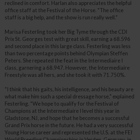
reclined in comfort. Harlan also appreciates the helpful
office staff at the Festival of the Horse. “The office
staff is a big help, and the show is run really well.”
Marisa Festerling took her Big Tyme through the CDI
Prix St. Georges test with great skill, earning a 68.596
and second place in this large class. Festerling was less
than two percentage points behind Olympian Steffen
Peters. She repeated the feat in the Intermediaire I
class, garnering a 68.947. However, the Intermediaire
Freestyle was all hers, and she took it with 71.750%.
“I think that his gaits, his intelligence, and his beauty are
what make him such a special dressage horse,” explained
Festerling. “We hope to qualify for the Festival of
Champions at the Intermediaire I level this year in
Gladstone, NJ, and hope that he becomes a successful
Grand Prix horse in the future. He had a very successful
Young Horse career and represented the U.S. at the FEI
World Breeding Championships in Verden, Germany, in