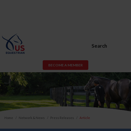
Search
BECOME A MEMBER
Home
Network & News
Press Releases
Article