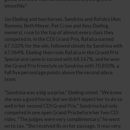
smoothly.”
Jan Ebeling and two horses, Sandrina and Rafalca (Ann
Romney, Beth Meyer, Pat Crow and Amy Ebeling,
owners), rose to the top of almost every class they
competed in. In the CDI Grand Prix, Rafalca earned
67.532% for the win, followed closely by Sandrina with
67.064%. Ebeling then rode Rafalca in the Grand Prix
Special and came in second with 68.167%, and he won
the Grand Prix Freestyle on Sandrina with 70.850%, a
full five percentage points above the second-place
team.
“Sandrina was a big surprise,” Ebeling noted. “We knew
she was a good horse, but we didn’t expect her to do so
well in her second CDI Grand Prix.” Sandrina had only
competed in one open Grand Prix before her two CDI
rides. “The judges were very complimentary,” he went
on to say. “She received 8s on her passage. It was very,