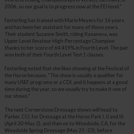
2006, so our goal is to progress now at the FEI level.”
Festerling has trained with Marie Meyers for 16 years
and has been her assistant for many of those years.
Their student Suzanne Smith, riding Kasanova, was
Upper Level Amateur High-Percentage Champion
thanks to her score of 64.419% in Fourth Level. The pair
won both of their Fourth Level Test 1 classes.
Festerling noted that she likes showing at the Festival of
the Horse because, “The show is usually a qualifier for
many USEF programs or a CDI, and it happens at a good
time during the year, so we usually try to make it one of
our shows.”
The next Cornerstone Dressage shows will head to
Parker, CO, for Dressage at the Horse Park I, II and III
(April 30-May 2), and then on to Woodside, CA, for the
Woodside Spring Dressage (May 21–23), before