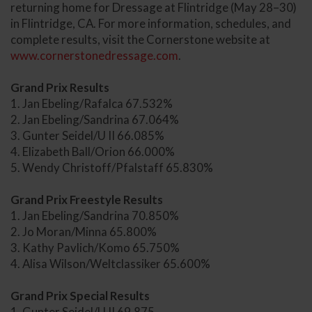
returning home for Dressage at Flintridge (May 28–30)
in Flintridge, CA. For more information, schedules, and
complete results, visit the Cornerstone website at
www.cornerstonedressage.com
.
Grand Prix Results
1. Jan Ebeling/Rafalca 67.532%
2. Jan Ebeling/Sandrina 67.064%
3. Gunter Seidel/U II 66.085%
4. Elizabeth Ball/Orion 66.000%
5. Wendy Christoff/Pfalstaff 65.830%
Grand Prix Freestyle Results
1. Jan Ebeling/Sandrina 70.850%
2. Jo Moran/Minna 65.800%
3. Kathy Pavlich/Komo 65.750%
4. Alisa Wilson/Weltclassiker 65.600%
Grand Prix Special Results
1. Gunter Seidel/U II 69.875