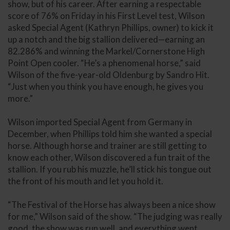
show, but of his career. After earning a respectable
score of 76% on Friday in his First Level test, Wilson
asked Special Agent (Kathryn Phillips, owner) to kick it
up a notch and the big stallion delivered—earning an
82.286% and winning the Markel/Cornerstone High
Point Open cooler. “He’s a phenomenal horse,” said
Wilson of the five-year-old Oldenburg by Sandro Hit.
“Just when you think you have enough, he gives you
more.”
Wilson imported Special Agent from Germany in
December, when Phillips told him she wanted a special
horse. Although horse and trainer are still getting to
know each other, Wilson discovered a fun trait of the
stallion. If you rub his muzzle, he’ll stick his tongue out
the front of his mouth and let you hold it.
“The Festival of the Horse has always been a nice show
for me,” Wilson said of the show. “The judging was really
good, the show was run well, and everything went