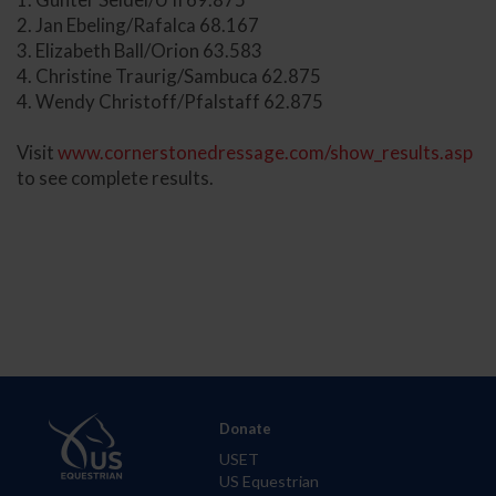
2. Jan Ebeling/Rafalca 68.167
3. Elizabeth Ball/Orion 63.583
4. Christine Traurig/Sambuca 62.875
4. Wendy Christoff/Pfalstaff 62.875
Visit
www.cornerstonedressage.com/show_results.asp
to see complete results.
Donate
USET
US Equestrian