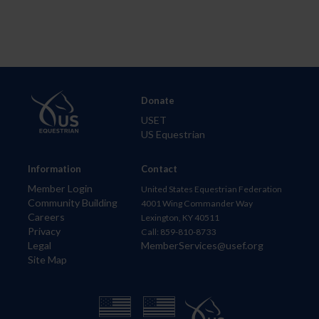
Donate
USET
US Equestrian
Information
Contact
Member Login
United States Equestrian Federation
Community Building
4001 Wing Commander Way
Careers
Lexington, KY 40511
Privacy
Call: 859-810-8733
Legal
MemberServices@usef.org
Site Map