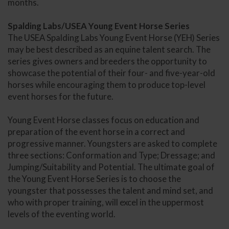
months.
Spalding Labs/USEA Young Event Horse Series
The USEA Spalding Labs Young Event Horse (YEH) Series
may be best described as an equine talent search. The
series gives owners and breeders the opportunity to
showcase the potential of their four- and five-year-old
horses while encouraging them to produce top-level
event horses for the future.
Young Event Horse classes focus on education and
preparation of the event horse in a correct and
progressive manner. Youngsters are asked to complete
three sections: Conformation and Type; Dressage; and
Jumping/Suitability and Potential. The ultimate goal of
the Young Event Horse Series is to choose the
youngster that possesses the talent and mind set, and
who with proper training, will excel in the uppermost
levels of the eventing world.