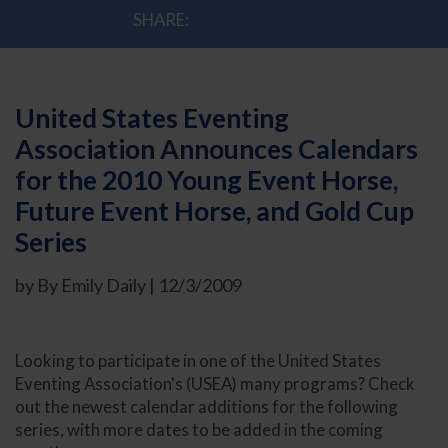
SHARE:
United States Eventing
Association Announces Calendars
for the 2010 Young Event Horse,
Future Event Horse, and Gold Cup
Series
by By Emily Daily | 12/3/2009
Looking to participate in one of the United States
Eventing Association's (USEA) many programs? Check
out the newest calendar additions for the following
series, with more dates to be added in the coming