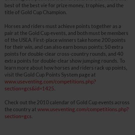
best of the best vie for prize money, trophies, and the
title of Gold Cup Champion.
Horses and riders must achieve points together as a
pair at the Gold Cup events, and both must be members
of the USEA. First-place winners take home 200 points
for their win, and can also earn bonus points: 50 extra
points for double-clear cross-country rounds, and 40
extra points for double-clear show jumping rounds. To
learn more about how horses and riders rack up points,
visit the Gold Cup Points System page at
www.useventing.com/competitions.php?
section=gcs&id=1425
.
Check out the 2010 calendar of Gold Cup events across
the country at
www.useventing.com/competitions.php?
section=gcs
.