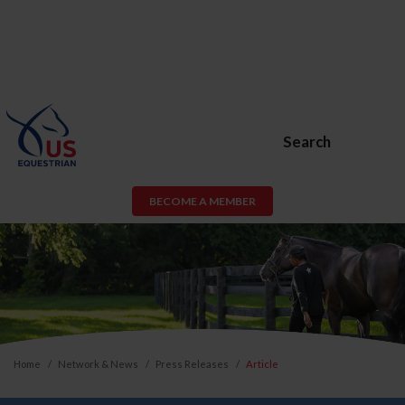
Search
BECOME A MEMBER
Home
Network & News
Press Releases
Article