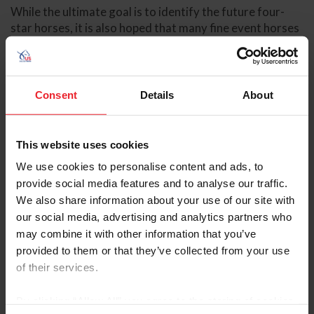
While the ultimate goal is to identify the future four-
star horses, it is also hoped that many fine event horses
who will excel at the lower levels will also be showcased.
Check out the 2010 Calendar of YEH events across the
country at
www.useventing.com/competitions.php?
Consent
Details
About
section=yeh&id=1321
.
This website uses cookies
The Irish Draught Horse Society of North America
We use cookies to personalise content and ads, to
(IDHSNA)/USEF Future Event Horse (FEH) program
provide social media features and to analyse our traffic.
serves as a "stepping stone" to the YEH program. This
We also share information about your use of our site with
series focuses on yearlings, two-, and three-year-olds,
our social media, advertising and analytics partners who
who are all shown on the "triangle," a popular format for
may combine it with other information that you’ve
sport horse breed shows and inspections. Horses are
provided to them or that they’ve collected from your use
judged on their conformation and type as well as the
of their services.
quality and correctness of their gaits.
Experience is one of the many perks that the FEH
By clicking “Allow All” you agree to the storing of cookies