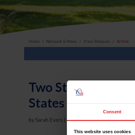
Home
Network & News
Press Releases
Article
Two Staff Members
States Equestrian 
Consent
by Sarah Evers | 5/21/2009
This website uses cookies