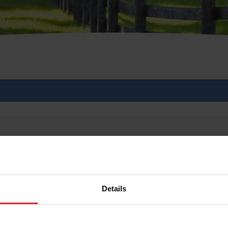
 Celebrate 20 Years wit
Federation
Details