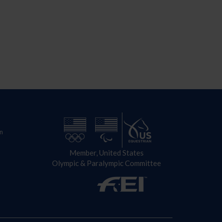
n
Member, United States
Olympic & Paralympic Committee