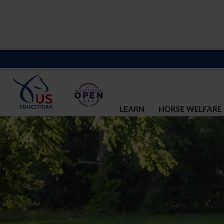
LEARN
HORSE WELFARE