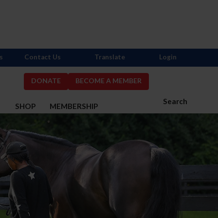
s
Contact Us
Translate
Login
DONATE
BECOME A MEMBER
Search
S
SHOP
MEMBERSHIP