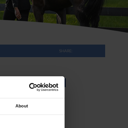
SHARE:
h the United
About