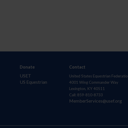
Donate
Contact
USET
United States Equestrian Federatio
US Equestrian
4001 Wing Commander Way
Lexington, KY 40511
Call: 859-810-8733
MemberServices@usef.org