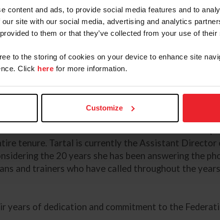
e content and ads, to provide social media features and to analy
aff members who recently completed 20 years of servi
 our site with our social media, advertising and analytics partn
 provided to them or that they’ve collected from your use of their
ounty Horse Show to being named as an alternate memb
rt. In March of 1989, she began working as the Manag
gree to the storing of cookies on your device to enhance site navi
 currently serves as the Managing Director of Show Ju
nce. Click
here
for more information.
 Ike is committed to helping athletes realize their dre
Customize
 Federation’s Equine Drugs and Medications Program r
 started with the American Horse Shows Association (
ire tenure. Tartal is currently the Assistant Director
considering the 20 years she has been answering the ph
ans and trainers who have called throughout the years 
eir years of dedication and commitment to the Federati