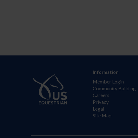
Information
Member Login
Community Building
Careers
Privacy
Legal
Site Map