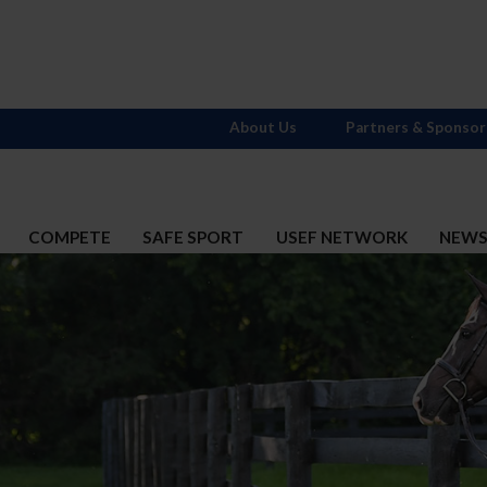
About Us
Partners & Sponsor
COMPETE
SAFE SPORT
USEF NETWORK
NEW