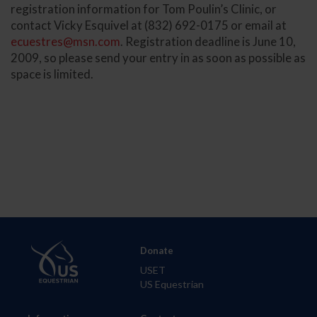
registration information for Tom Poulin’s Clinic, or
contact Vicky Esquivel at (832) 692-0175 or email at
ecuestres@msn.com
. Registration deadline is June 10,
2009, so please send your entry in as soon as possible as
space is limited.
Donate
USET
US Equestrian