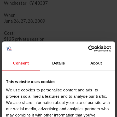
Winchester, KY 40337
When:
June 26, 27, 28, 2009
Cost:
$125 private session
$75 semi-private session
$25 audit fee
Tom Poulin is well loved in the equestrian community for
Consent
Details
About
the changes and growth he can provide for his students
in any session he teaches. His tact and patience with any
rider on any breed of horse, has earned him a dedicated
This website uses cookies
following of riders who want to improve their horses’
We use cookies to personalise content and ads, to
way of going and their riding skills. He shares the belief
provide social media features and to analyse our traffic.
that all horses and riders benefit from the classical
We also share information about your use of our site with
foundation of dressage.
our social media, advertising and analytics partners who
may combine it with other information that you’ve