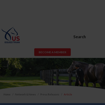
Search
BECOME A MEMBER
Home
Network & News
Press Releases
Article