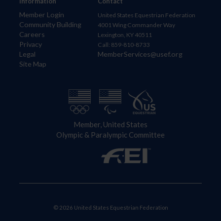
Information
Contact
Member Login
United States Equestrian Federation
Community Building
4001 Wing Commander Way
Careers
Lexington, KY 40511
Privacy
Call: 859-810-8733
Legal
MemberServices@usef.org
Site Map
Member, United States
Olympic & Paralympic Committee
© 2026 United States Equestrian Federation