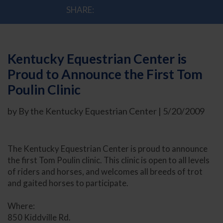
SHARE:
Kentucky Equestrian Center is
Proud to Announce the First Tom
Poulin Clinic
by By the Kentucky Equestrian Center | 5/20/2009
The Kentucky Equestrian Center is proud to announce
the first Tom Poulin clinic. This clinic is open to all levels
of riders and horses, and welcomes all breeds of trot
and gaited horses to participate.
Where:
850 Kiddville Rd.