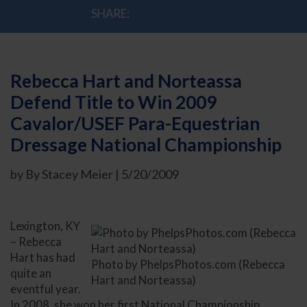
SHARE:
Rebecca Hart and Norteassa
Defend Title to Win 2009
Cavalor/USEF Para-Equestrian
Dressage National Championship
by By Stacey Meier | 5/20/2009
Lexington, KY
– Rebecca
Hart has had
Photo by PhelpsPhotos.com (Rebecca
quite an
Hart and Norteassa)
eventful year.
In 2008, she won her first National Championship