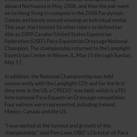
aboard Norteassa in May, 2008, and then the pair went
on to Hong Kong to compete in the 2008 Paralympic
Games and barely missed winning an Individual medal.
This year, Hart bested 16 other riders to defend her
title as 2009 Cavalor/United States Equestrian
Federation (USEF) Para-Equestrian Dressage National
Champion. The championship returned to the Lamplight
Equestrian Center in Wayne, IL, May 15 through Sunday,
May 17.
In addition, the National Championship was held
concurrently with the Lamplight CDI; and for the first
time ever in the US, a CPEDI3* was held, which is a FEI
International Para-Equestrian Dressage competition.
Four nations were represented, including Ireland,
Mexico, Canada and the US.
“I was excited at the turnout and growth of the
championship,” said Pam Lane, USEF’s Director of Para-