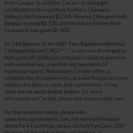
from Cavalor. In addition, Cavalor donated gift
certificates to the top three finishers: Champion
Rebecca Hart received $2,500; Reserve Champion Holly
Bergay received $1,500; and third place finisher Barb
Grassmyer was given $1,000.
As Title Sponsor of the USEF Para-Equestrian National
Championship and CPEDI***, Cavalor was developed by
Nutriquine NV (a Belgian company) in close cooperation
with veterinarians, scientists and specialists of
equestrian sports. Nutriquine’s Cavalor offers a
complete line of supplements, care and feed products to
address the diverse needs and requirements of top
sport horses and breeding stables. For more
information on Cavalor, please visit www.cavalor.com.
For the complete results, please visit
www.dressageshowinfo.com. For more information
about Para-Equestrian, please contact Pam Lane, USEF
Director of Para-Equestrian and Vaulting, at