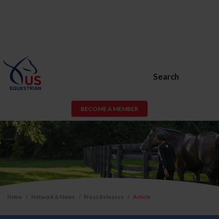
Search
BECOME A MEMBER
Home
Network & News
Press Releases
Article