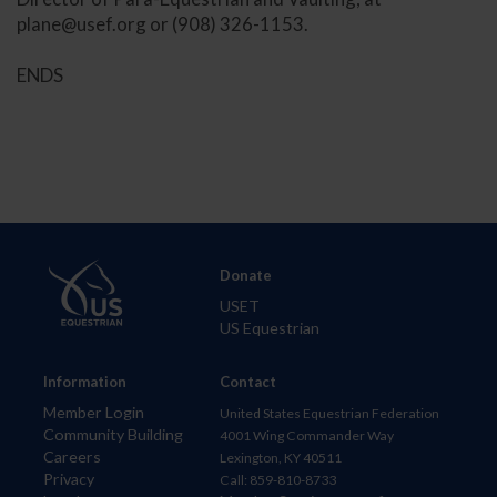
plane@usef.org
or (908) 326-1153.
ENDS
Donate
USET
US Equestrian
Information
Contact
Member Login
United States Equestrian Federation
Community Building
4001 Wing Commander Way
Careers
Lexington, KY 40511
Privacy
Call: 859-810-8733