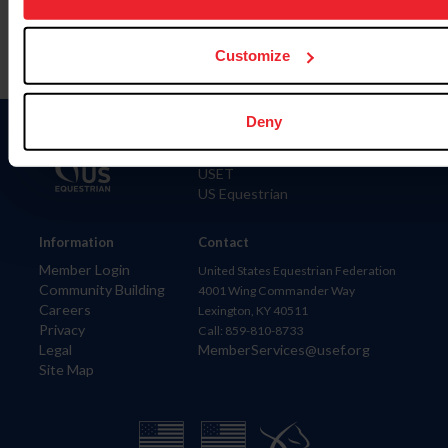
Customize
Deny
Donate
USET
US Equestrian
Information
Contact
Member Login
United States Equestrian Federation
Community Building
4001 Wing Commander Way
Careers
Lexington, KY 40511
Privacy
Call: 859-810-8733
Legal
MemberServices@usef.org
Site Map