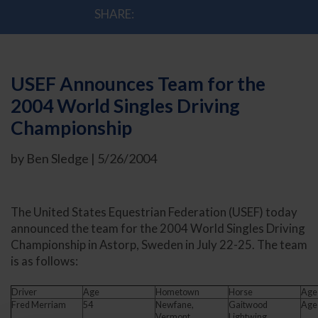
SHARE:
USEF Announces Team for the
2004 World Singles Driving
Championship
by Ben Sledge | 5/26/2004
The United States Equestrian Federation (USEF) today
announced the team for the 2004 World Singles Driving
Championship in Astorp, Sweden in July 22-25. The team
is as follows:
Driver
Age
Hometown
Horse
Age
Fred Merriam
54
Newfane,
Gaitwood
Age
Vermont
Lightwing