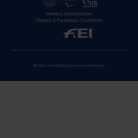
Member, United States
Olympic & Paralympic Committee
© 2026 United States Equestrian Federation