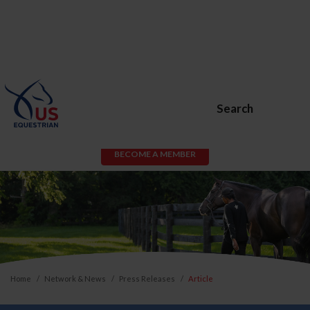
Search
BECOME A MEMBER
Home
Network & News
Press Releases
Article