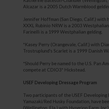
Katherine Bateson-Chandler (Wellington, F
Alcazar is a 2005 Dutch Warmblood geldin
Jennifer Hoffman (San Diego, Calif.) with
XXXL Rubinio NRW is a 2003 Westphalian 
Farinelli is a 1999 Westphalian gelding.
*Kasey Perry (Orangevale, Calif.) with Dia
Trostruplund's Scarlet is a 1999 Danish 
*Should Perry be named to the U.S. Pan Am
compete at CDIO3* Hickstead.
USEF Developing Dressage Program
Two participants of the USEF Developing 
Yamazaki/Red Husky Foundation, have been
(Wellington, Fla.) with Hyperion Farm, In