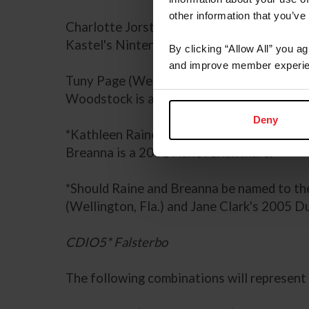
other information that you’ve
Charlotte Jorst (Reno, Nev.) with Kastel 
Kastel's Nintendo is a 2003 Dutch Warmbl
By clicking “Allow All” you a
and improve member experie
Tuny Page (Wellington, Fla.) with her ow
Woodstock is a 2003 Dutch Warmblood ge
Deny
*Kathleen Raine (Murrieta, Calif.) with J
Breanna is a 2001 Hanoverian mare.
*Should Raine and Breanna be named to th
(Wellington, Fla.) and Jane Clark's 2005
CDIO5* Falsterbo
The following combinations will represent 