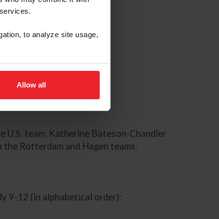
 services.
gation, to analyze site usage,
Allow all
he U.S. team, Katherine Bateson-Chandler
on the Rotterdam and Hagen teams.
y 9-12 (in alphabetical order):