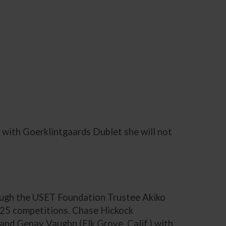
 with Goerklintgaards Dublet she will not
ough the USET Foundation Trustee Akiko
-25 competitions. Chase Hickock
and Genay Vaughn (Elk Grove, Calif.) with