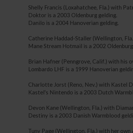
Shelly Francis (Loxahatchee, Fla.) with Pa
Doktor is a 2003 Oldenburg gelding.
Danilo is a 2004 Hanoverian gelding.
Catherine Haddad-Staller (Wellington, Fl
Mane Stream Hotmail is a 2002 Oldenburg 
Brian Hafner (Penngrove, Calif.) with hi
Lombardo LHF is a 1999 Hanoverian geldi
Charlotte Jorst (Reno, Nev.) with Kastel 
Kastel's Nintendo is a 2003 Dutch Warmbl
Devon Kane (Wellington, Fla.) with Diama
Destiny is a 2003 Danish Warmblood geldi
Tuny Page (Wellington, Fla.) with her ow