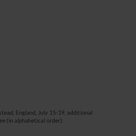
tead, England, July 15-19, additional
(in alphabetical order):