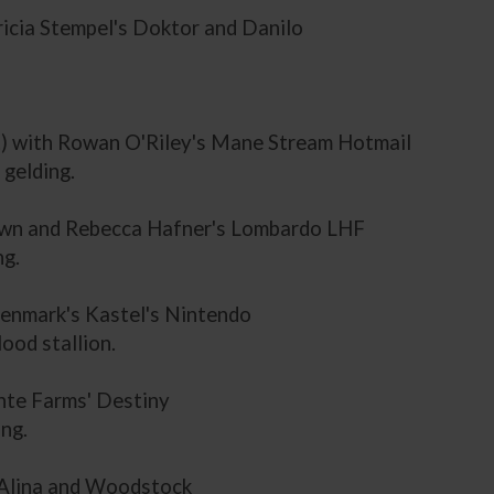
tricia Stempel's Doktor and Danilo
a.) with Rowan O'Riley's Mane Stream Hotmail
gelding.
s own and Rebecca Hafner's Lombardo LHF
ng.
Denmark's Kastel's Nintendo
ood stallion.
nte Farms' Destiny
ng.
n Alina and Woodstock