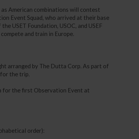
, as American combinations will contest
on Event Squad, who arrived at their base
 of the USET Foundation, USOC, and USEF
compete and train in Europe.
ight arranged by The Dutta Corp. As part of
or the trip.
 for the first Observation Event at
habetical order):