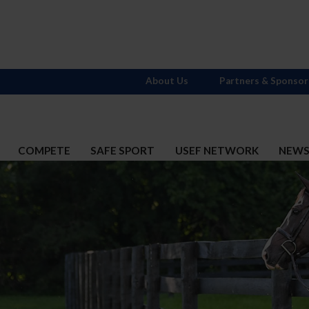
About Us
Partners & Sponsor
COMPETE
SAFE SPORT
USEF NETWORK
NEW