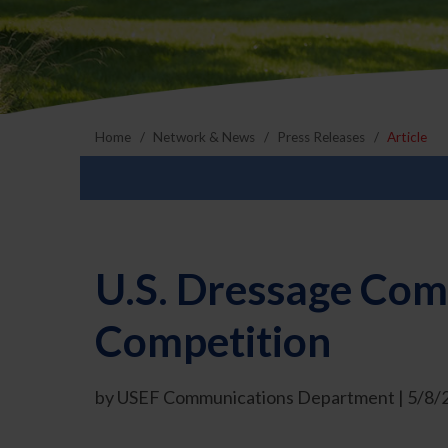
Home
Network & News
Press Releases
Article
U.S. Dressage Com
Competition
by USEF Communications Department | 5/8/