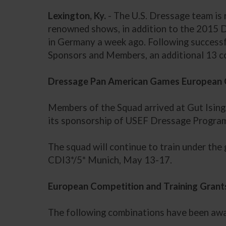
Lexington, Ky.
- The U.S. Dressage team is 
renowned shows, in addition to the 2015 
in Germany a week ago. Following success
Sponsors and Members, an additional 13 c
Dressage Pan American Games European 
Members of the Squad arrived at Gut Ising 
its sponsorship of USEF Dressage Programs
The squad will continue to train under the
CDI3*/5* Munich, May 13-17.
European Competition and Training Grant
The following combinations have been awar