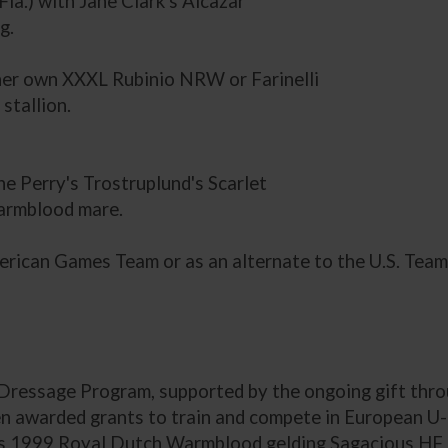
la.) with Jane Clark's Alcazar
g.
 her own XXXL Rubinio NRW or Farinelli
stallion.
ne Perry's Trostruplund's Scarlet
Warmblood mare.
erican Games Team or as an alternate to the U.S. Team
Dressage Program, supported by the ongoing gift thr
 awarded grants to train and compete in European U
c.'s 1999 Royal Dutch Warmblood gelding Sagacious HF 