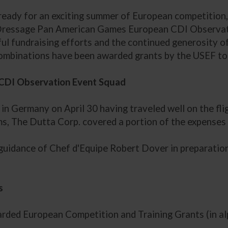
ready for an exciting summer of European competition
Dressage Pan American Games European CDI Observati
ful fundraising efforts and the continued generosity
ombinations have been awarded grants by the USEF to 
CDI Observation Event Squad
in Germany on April 30 having traveled well on the fl
, The Dutta Corp. covered a portion of the expenses f
 guidance of Chef d'Equipe Robert Dover in preparation
s
ded European Competition and Training Grants (in alp