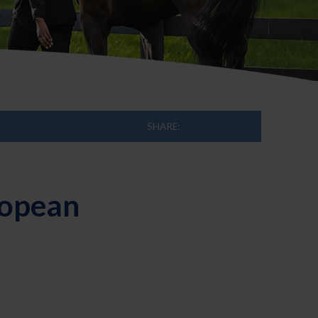
SHARE:
ropean