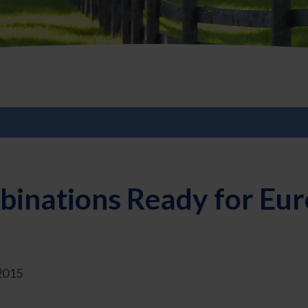
binations Ready for Eu
2015