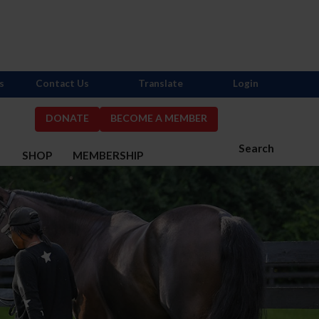
s
Contact Us
Translate
Login
DONATE
BECOME A MEMBER
Search
S
SHOP
MEMBERSHIP