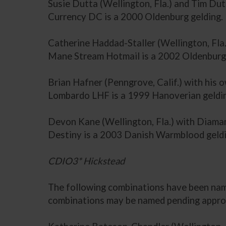
Susie Dutta (Wellington, Fla.) and Tim Dut
Currency DC is a 2000 Oldenburg gelding.
Catherine Haddad-Staller (Wellington, Fl
Mane Stream Hotmail is a 2002 Oldenburg 
Brian Hafner (Penngrove, Calif.) with hi
Lombardo LHF is a 1999 Hanoverian geldi
Devon Kane (Wellington, Fla.) with Diama
Destiny is a 2003 Danish Warmblood geldi
CDIO3* Hickstead
The following combinations have been name
combinations may be named pending approv