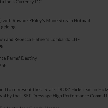
ta Inc.'s Currency DC
a.) with Rowan O'Riley's Mane Stream Hotmail
gelding.
s own and Rebecca Hafner's Lombardo LHF
ng.
nte Farms' Destiny
ng.
d to represent the U.S. at CDIO3* Hickstead, in Hicks
al by the USEF Dressage High Performance Committee 