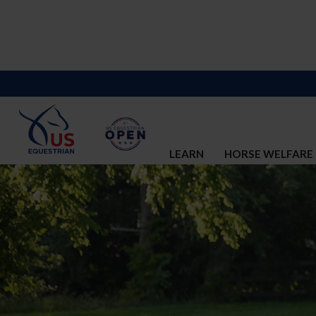
LEARN
HORSE WELFARE