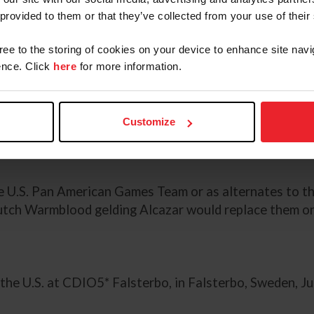
 provided to them or that they’ve collected from your use of their
Denmark's Kastel's Nintendo
ood stallion.
gree to the storing of cookies on your device to enhance site navi
nce. Click
here
for more information.
n Woodstock
lding.
Customize
ennifer Mason, David Wightman, and her own Breanna
e U.S. Pan American Games Team or as alternates to t
 Dutch Warmblood gelding Alcazar would replace them 
the U.S. at CDIO5* Falsterbo, in Falsterbo, Sweden, Jul