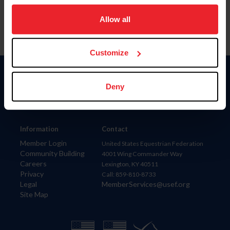
on your device to enhance site navigation, to analyze site
usage, and improve member experience. Click
here
for
Allow all
more information.
Customize
Donate
Deny
USET
US Equestrian
Information
Contact
Member Login
United States Equestrian Federation
Community Building
4001 Wing Commander Way
Careers
Lexington, KY 40511
Privacy
Call: 859-810-8733
Legal
MemberServices@usef.org
Site Map