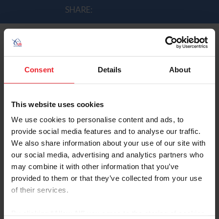
SHARE:
McLain Ward Reacts After A Clear
Consent
Details
About
Round
by Andrew Minnick | 9/3/2014
This website uses cookies
We use cookies to personalise content and ads, to
Ward jumped clear on his horse Rothchild and help the
provide social media features and to analyse our traffic.
U.S. lead the team standings midway through the 2nd
We also share information about your use of our site with
round.
our social media, advertising and analytics partners who
may combine it with other information that you’ve
Ward spoke to Rupert Bell after his round.
provided to them or that they’ve collected from your use
of their services.
By clicking “Allow All” you agree to the storing of cookies