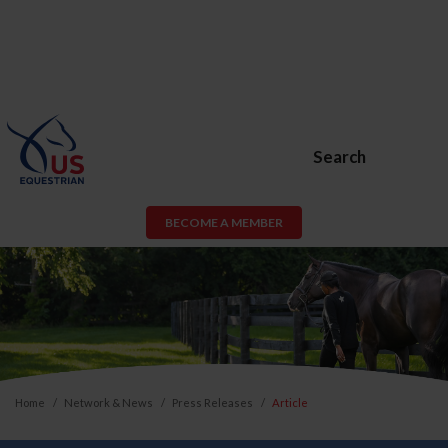
Search
BECOME A MEMBER
Home
Network & News
Press Releases
Article