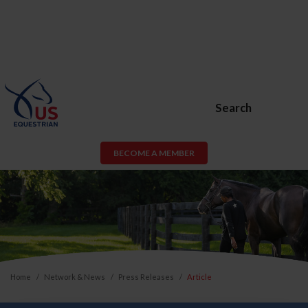
Search
BECOME A MEMBER
Home
Network & News
Press Releases
Article