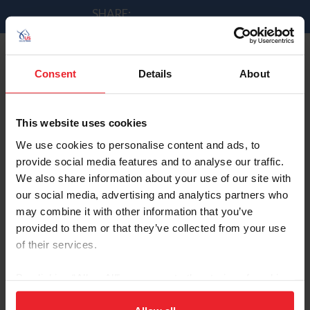
SHARE:
Consent
Details
About
Madden leads U.S. Jumpers
by Andrew Minnick | 9/2/2014
This website uses cookies
We use cookies to personalise content and ads, to
provide social media features and to analyse our traffic.
We also share information about your use of our site with
Beezie Madden & Cortes 'C' were 152nd of 153
our social media, advertising and analytics partners who
combinations to jump today. The were clear over the
may combine it with other information that you’ve
fences in 77.34s, which was good for
4th place in the
provided to them or that they’ve collected from your use
class
.
of their services.
By clicking “Allow All” you agree to the storing of cookies
on your device to enhance site navigation, to analyze site