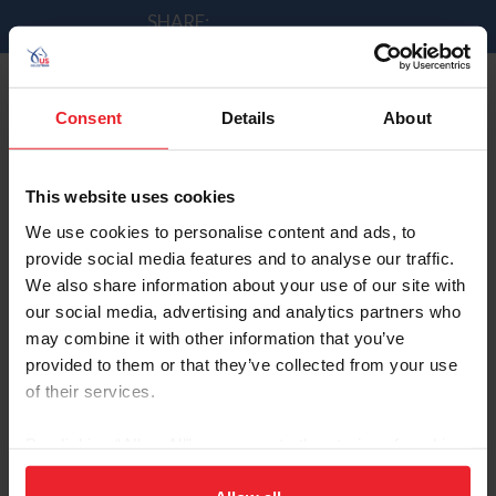
SHARE:
Consent
Details
About
Good Recovery for Davis
by Andrew Minnick | 9/2/2014
This website uses cookies
We use cookies to personalise content and ads, to
provide social media features and to analyse our traffic.
We also share information about your use of our site with
Lucy Davis & Barron had one navigation error in the
our social media, advertising and analytics partners who
speed class and it led to fence 5 coming down. They left
may combine it with other information that you’ve
the rest of the rails up and recovered for a total time of
provided to them or that they’ve collected from your use
89.43s.
of their services.
By clicking “Allow All” you agree to the storing of cookies
on your device to enhance site navigation, to analyze site