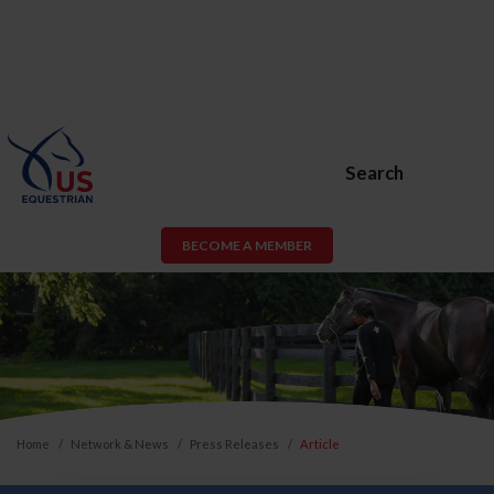
Search
BECOME A MEMBER
Home
Network & News
Press Releases
Article