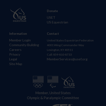
Donate
USET
US Equestrian
Information
Contact
Member Login
United States Equestrian Federation
Community Building
4001 Wing Commander Way
Careers
Lexington, KY 40511
Privacy
Call: 859-810-8733
Legal
MemberServices@usef.org
Site Map
Member, United States
Olympic & Paralympic Committee