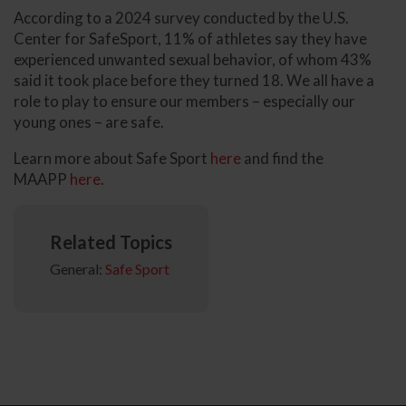
According to a 2024 survey conducted by the U.S.
Center for SafeSport, 11% of athletes say they have
experienced unwanted sexual behavior, of whom 43%
said it took place before they turned 18. We all have a
role to play to ensure our members – especially our
young ones – are safe.
Learn more about Safe Sport
here
and find the
MAAPP
here
.
Related Topics
General:
Safe Sport