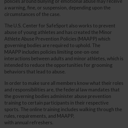
policies around bullying or emotional abuse may receive
a warning, fine, or suspension, depending upon the
circumstances of the case.
The U.S. Center for SafeSport also works to prevent
abuse of young athletes and has created the Minor
Athlete Abuse Prevention Policies (MAAPP) which
governing bodies are required to uphold. The
MAAPP includes policies limiting one-on-one
interactions between adults and minor athletes, which is
intended to reduce the opportunities for grooming
behaviors that lead to abuse.
In order to make sure all members know what their roles
and responsibilities are, the federal law mandates that
the governing bodies administer abuse prevention
training to certain participants in their respective
sports. The online training includes walking through the
rules, requirements, and MAAPP,
with annual refreshers.