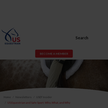
Search
BECOME A MEMBER
Home
Newsletters
USEF Insider
US Equestrian and Safe Sport: Who, What, and Why