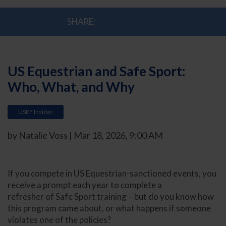
SHARE:
US Equestrian and Safe Sport:
Who, What, and Why
USEF Insider
by Natalie Voss | Mar 18, 2026, 9:00 AM
If you compete in US Equestrian-sanctioned events, you
receive a prompt each year to complete a
refresher of Safe Sport training – but do you know how
this program came about, or what happens if someone
violates one of the policies?