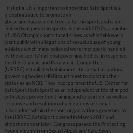
First of all, it’s important to know that Safe Sport is a
global initiative to promote an
abuse and harassment free culture in sport, and is not
limited to equestrian sports. In the mid-2010s, a number
of USA Olympic sports faced crises as whistleblowers
went public with allegations of sexual abuse of young
athletes which many believed were improperly handled
by those sports’ national governing bodies. In response,
the U.S. Olympic and Paralympic Committee
(USOPC) established minimum criteria that all national
governing bodies (NGB) must meet to maintain their
status as an NGB. They incorporated the U.S. Center for
SafeSport (SafeSport) as an independent entity charged
with abuse prevention training and education, as well as
response and resolution of allegations of sexual
misconduct within the sport organizations governed by
the USOPC. SafeSport opened in March 2017 and
almost one year later, Congress passed the Protecting
Young Victims from Sexual Abuse and Safe Sport