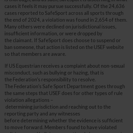
cases it feels it may pursue successfully. Of the 24,636
cases reported to SafeSport across all sports through
the end of 2024, a violation was found in 2,654 of them.
Many others were declined on jurisdictional issues,
insufficient information, or were dropped by
the claimant. If SafeSport does choose to suspend or
ban someone, that action is listed on the USEF website
so that members are aware.
If US Equestrian receives a complaint about non-sexual
misconduct, such as bullying or hazing, that is
the Federation’s responsibility to resolve.
The Federation’s Safe Sport Department goes through
the same steps that USEF does for other types of rule
violation allegations –
determining jurisdiction and reaching out to the
reporting party and any witnesses
before determining whether the evidence is sufficient
to move forward. Members found to have violated