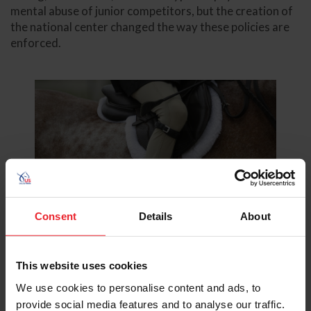
mental abuse of junior competitors, but the creation of
the national center changed the way these policies are
enforced.
Consent
Details
About
©Taylor Pence/US Equestrian
This website uses cookies
We use cookies to personalise content and ads, to
All complaints related to sexual misconduct fall under
provide social media features and to analyse our traffic.
the jurisdiction of the U.S. Center for SafeSport.