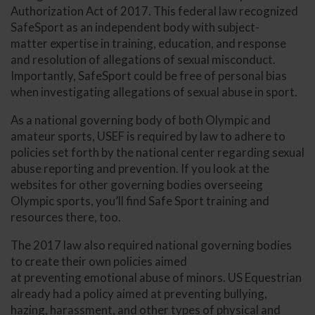
Authorization Act of 2017. This federal law recognized
SafeSport as an independent body with subject-
matter expertise in training, education, and response
and resolution of allegations of sexual misconduct.
Importantly, SafeSport could be free of personal bias
when investigating allegations of sexual abuse in sport.
As a national governing body of both Olympic and
amateur sports, USEF is required by law to adhere to
policies set forth by the national center regarding sexual
abuse reporting and prevention. If you look at the
websites for other governing bodies overseeing
Olympic sports, you’ll find Safe Sport training and
resources there, too.
The 2017 law also required national governing bodies
to create their own policies aimed
at preventing emotional abuse of minors. US Equestrian
already had a policy aimed at preventing bullying,
hazing, harassment, and other types of physical and