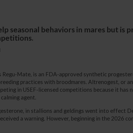
p seasonal behaviors in mares but is pro
petitions.
M
as Regu-Mate, is an FDA-approved synthetic progester
breeding practices with broodmares. Altrenogest, or an
ompeting in USEF-licensed competitions because it has n
 calming agent.
gesterone, in stallions and geldings went into effect 
 received a warning. However, beginning in the 2026 c