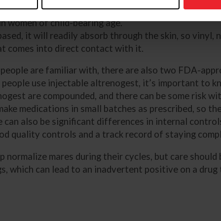
be aware of the potential for
©Isabelle Whiteside/
 in women of child-bearing age.
sed, it will readily absorb through the skin, so vinyl, 
t comes into direct contact with it.
eople are familiar with, there are also two FDA-appro
people use injectable altrenogest, it’s important to 
enogest are compounded, and there can be some risk wi
ke medications in small batches as prescribed, so the
e can also be significant differences in internal contr
od quality controls and a track record of staying compl
lp normalize mares during their cycles, but care should
gs, which can lead to an inadvertent positive on a drug