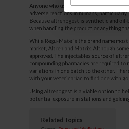
Anyone who uses altrenogest should also 
adverse reactions in humans, particularly
Because altrenogest is synthetic and oil-ba
when handling the product or anything tha
While Regu-Mate is the brand name most p
market, Altren and Matrix. Although some 
approved. The injectables source of altr
compounding pharmacies are required to ma
variations in one batch to the other. Ther
with your veterinarian to find one with go
Using altrenogest is a viable option to he
potential exposure in stallions and geldin
Related Topics
General:
Drugs and Medications