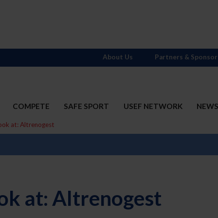
About Us
Partners & Sponsor
COMPETE
SAFE SPORT
USEF NETWORK
NEW
ook at: Altrenogest
ok at: Altrenogest