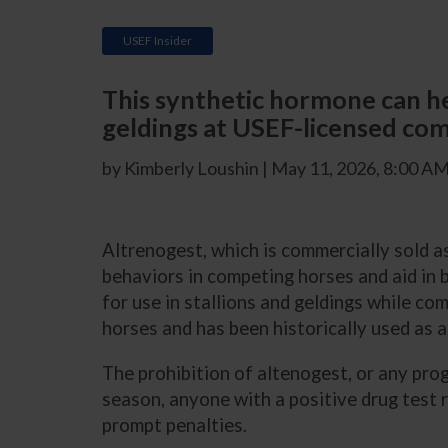
USEF Insider
This synthetic hormone can hel
geldings at USEF-licensed com
by Kimberly Loushin | May 11, 2026, 8:00 A
Altrenogest, which is commercially sold 
behaviors in competing horses and aid in 
for use in stallions and geldings while c
horses and has been historically used as a
The prohibition of altenogest, or any pro
season, anyone with a positive drug test
prompt penalties.