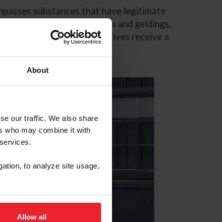
compasses substances that have legitimate
this only applies to stallions and geldings,
vironment, altrenogest positives receive a
About
se our traffic. We also share
ers who may combine it with
 services.
gation, to analyze site usage,
Allow all