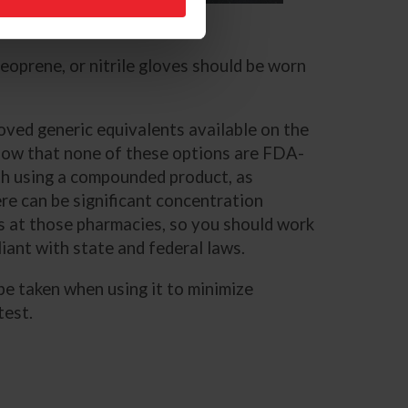
US Equestrian
neoprene, or nitrile gloves should be worn
ved generic equivalents available on the
know that none of these options are FDA-
th using a compounded product, as
re can be significant concentration
ols at those pharmacies, so you should work
iant with state and federal laws.
 be taken when using it to minimize
 test.