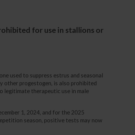
hibited for use in stallions or
one used to suppress estrus and seasonal
y other progestogen, is also prohibited
o legitimate therapeutic use in male
December 1, 2024, and for the 2025
ompetition season, positive tests may now