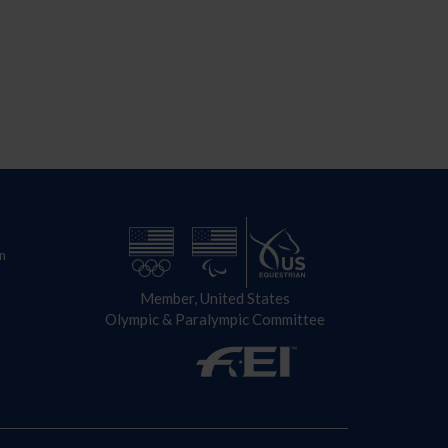
n
Member, United States
Olympic & Paralympic Committee