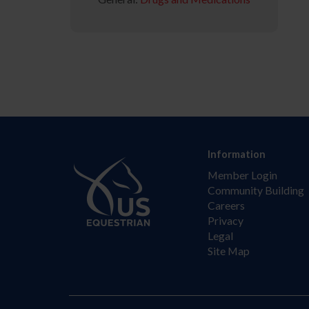
Information
Member Login
Community Building
Careers
Privacy
Legal
Site Map