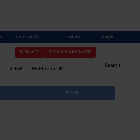
s
Contact Us
Translate
Login
DONATE
BECOME A MEMBER
Search
S
SHOP
MEMBERSHIP
SHARE: