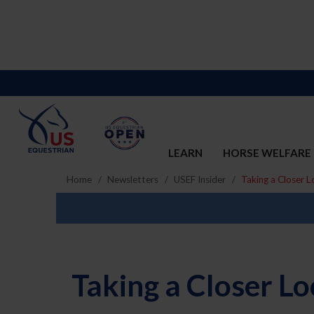
LEARN
HORSE WELFARE
Home
Newsletters
USEF Insider
Taking a Closer L
Taking a Closer Lo