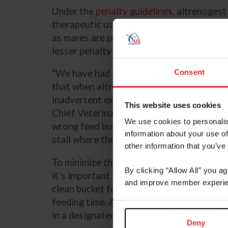
Under the
penalty guidelines
, altrenogest
therapeutic uses in horses but are prohibit
as mares are permitted to receive altreno
lesser penalty than other Category II sub
Consent
“We have had findings that have been adj
that when altrenogest is in the barn for m
inadvertent exposure or administration,” 
This website uses cookies
Chief Veterinary Officer at US Equestrian.
We use cookies to personalis
wrong feed buckets are used, or the stallio
information about your use of
stall where there’s unconsumed food.”
other information that you’ve
To minimize the risk of potential exposure
By clicking “Allow All” you a
it’s important to establish strict barn pra
and improve member experie
clean bucket for each horse and removing 
feeding time. Another good practice is to
in a designated group either at the beginn
Deny