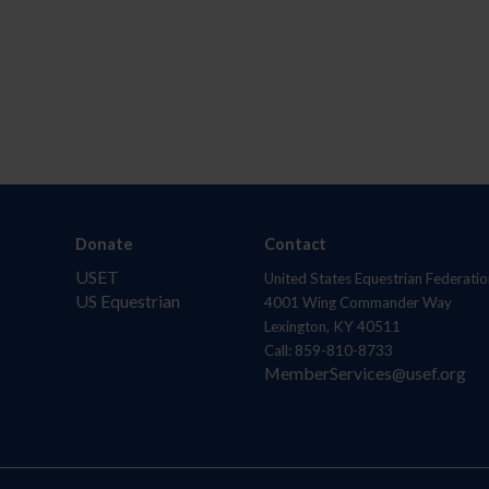
Donate
Contact
USET
United States Equestrian Federatio
US Equestrian
4001 Wing Commander Way
Lexington, KY 40511
Call: 859-810-8733
MemberServices@usef.org