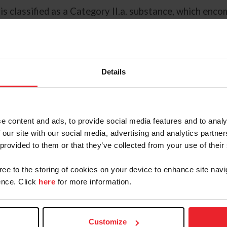
 is classified as a Category II.a. substance, which en
ed to use in USEF-licensed competitions. In this case, 
gest while competing. Because it’s routinely in the en
stances.
Details
udicated, and we do recognize
ares, there’s potential for
said Dr. Stephen Schumacher,
 “Typically, what happens is the
e content and ads, to provide social media features and to analy
n or gelding is put in the mare’s
 our site with our social media, advertising and analytics partn
 provided to them or that they’ve collected from your use of their
 or inadvertent administration,
gree to the storing of cookies on your device to enhance site navi
ctices including using a separate,
nce. Click
here
for more information.
buckets from the stall after
 feed mares receiving altrenogest
ing or the end of feeding time.
Customize