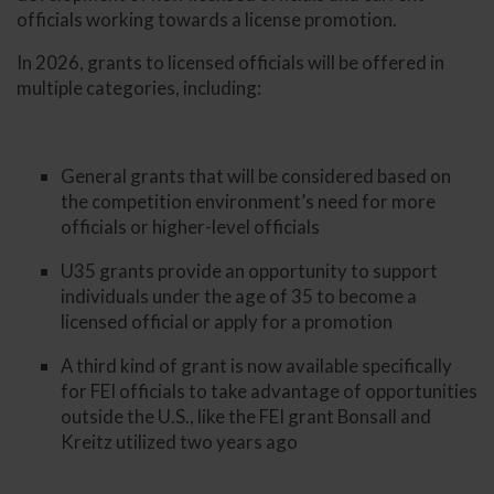
officials working towards a license promotion.
In 2026, grants to licensed officials will be offered in
multiple categories, including:
General grants that will be considered based on
the competition environment’s need for more
officials or higher-level officials
U35 grants provide an opportunity to support
individuals under the age of 35 to become a
licensed official or apply for a promotion
A third kind of grant is now available specifically
for FEI officials to take advantage of opportunities
outside the U.S., like the FEI grant Bonsall and
Kreitz utilized two years ago