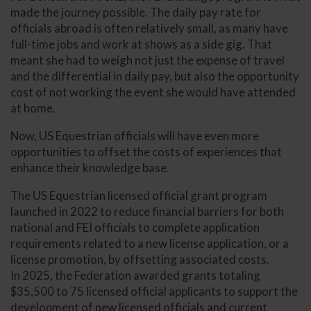
made the journey possible. The daily pay rate for
officials abroad is often relatively small, as many have
full-time jobs and work at shows as a side gig. That
meant she had to weigh not just the expense of travel
and the differential in daily pay, but also the opportunity
cost of not working the event she would have attended
at home.
Now, US Equestrian officials will have even more
opportunities to offset the costs of experiences that
enhance their knowledge base.
The US Equestrian licensed official grant program
launched in 2022 to reduce financial barriers for both
national and FEI officials to complete application
requirements related to a new license application, or a
license promotion, by offsetting associated costs.
In 2025, the Federation awarded grants totaling
$35,500 to 75 licensed official applicants to support the
development of new licensed officials and current