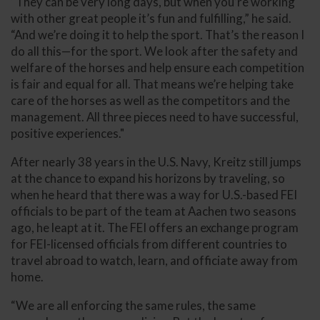
“They can be very long days, but when you’re working
with other great people it’s fun and fulfilling,” he said.
“And we’re doing it to help the sport. That’s the reason I
do all this—for the sport. We look after the safety and
welfare of the horses and help ensure each competition
is fair and equal for all. That means we’re helping take
care of the horses as well as the competitors and the
management. All three pieces need to have successful,
positive experiences."
After nearly 38 years in the U.S. Navy, Kreitz still jumps
at the chance to expand his horizons by traveling, so
when he heard that there was a way for U.S.-based FEI
officials to be part of the team at Aachen two seasons
ago, he leapt at it. The FEI offers an exchange program
for FEI-licensed officials from different countries to
travel abroad to watch, learn, and officiate away from
home.
“We are all enforcing the same rules, the same