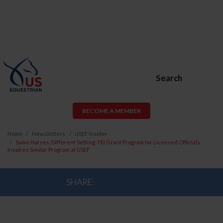
Search
BECOME A MEMBER
Home
Newsletters
USEF Insider
Same Horses, Different Setting: FEI Grant Program for Licensed Officials
Inspires Similar Program at USEF
SHARE: