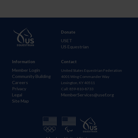
Donate
USET
US Equestrian
Information
Contact
Member Login
United States Equestrian Federation
Community Building
4001 Wing Commander Way
Careers
Lexington, KY 40511
Privacy
Call: 859-810-8733
Legal
MemberServices@usef.org
Site Map