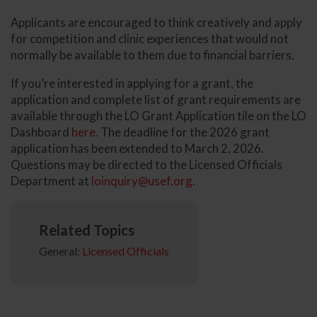
Applicants are encouraged to think creatively and apply
for competition and clinic experiences that would not
normally be available to them due to financial barriers.
If you’re interested in applying for a grant, the
application and complete list of grant requirements are
available through the LO Grant Application tile on the LO
Dashboard
here
. The deadline for the 2026 grant
application has been extended to March 2, 2026.
Questions may be directed to the Licensed Officials
Department at
loinquiry@usef.org
.
Related Topics
General:
Licensed Officials