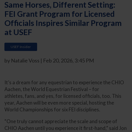
Same Horses, Different Setting:
FEI Grant Program for Licensed
Officials Inspires Similar Program
at USEF
USEF Insider
by Natalie Voss | Feb 20, 2026, 3:45 PM
It’s a dream for any equestrian to experience the CHIO
Aachen, the World Equestrian Festival – for
athletes, fans, and yes, for licensed officials, too. This
year, Aachen will be even more special, hosting the
World Championships for six FEI disciplines.
“One truly cannot appreciate the scale and scope of
CHIO Aachen until you experience it first-hand,” said Jon