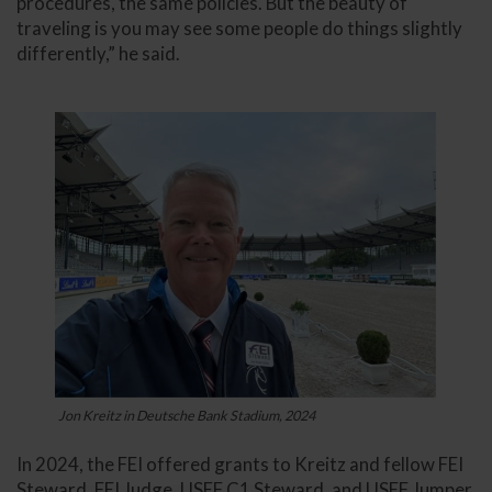
procedures, the same policies. But the beauty of
traveling is you may see some people do things slightly
differently,” he said.
Jon Kreitz in Deutsche Bank Stadium, 2024
In 2024, the FEI offered grants to Kreitz and fellow FEI
Steward, FEI Judge, USEF C1 Steward, and USEF Jumper