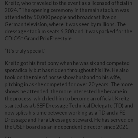
Kreitz, who traveled to the event as a licensed official in
2024. “The opening ceremony in the main stadium was
attended by 50,000 people and broadcast live on
German television, where it was seen by millions. The
dressage stadium seats 6,300 and it was packed for the
CDIO5* Grand Prix Freestyle.
“It’s truly special.”
Kreitz got his first pony when he was six and competed
sporadically but has ridden throughout his life. He also
took on the role of horse show husband to his wife,
pitching in as she competed for over 20 years. The more
shows he attended, the more interested he became in
the process, which led him to become an official. Kreitz
started as a USEF Dressage Technical Delegate (TD) and
now splits his time between working as a TD and a FEI
Dressage and Para Dressage Steward. He has served on
the USEF board as an independent director since 2021.