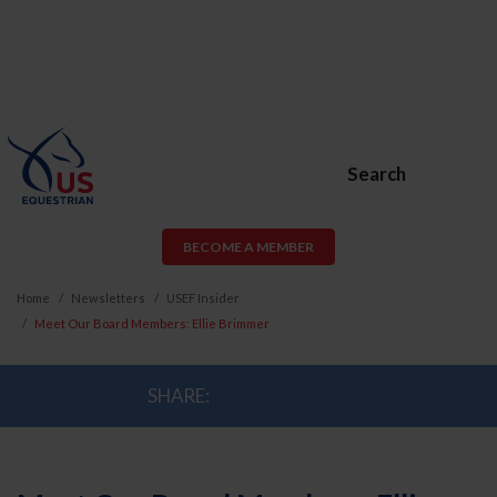
Search
BECOME A MEMBER
Home
Newsletters
USEF Insider
Meet Our Board Members: Ellie Brimmer
SHARE: