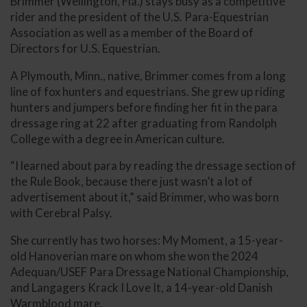
Brimmer (Wellington, Fla.) stays busy as a competitive
rider and the president of the U.S. Para-Equestrian
Association as well as a member of the Board of
Directors for U.S. Equestrian.
A Plymouth, Minn., native, Brimmer comes from a long
line of fox hunters and equestrians. She grew up riding
hunters and jumpers before finding her fit in the para
dressage ring at 22 after graduating from Randolph
College with a degree in American culture.
“I learned about para by reading the dressage section of
the Rule Book, because there just wasn’t a lot of
advertisement about it,” said Brimmer, who was born
with Cerebral Palsy.
She currently has two horses: My Moment, a 15-year-
old Hanoverian mare on whom she won the 2024
Adequan/USEF Para Dressage National Championship,
and Langagers Krack I Love It, a 14-year-old Danish
Warmblood mare.