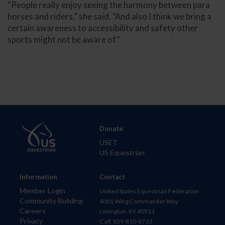
“People really enjoy seeing the harmony between para
horses and riders,” she said. “And also I think we bring a
certain awareness to accessibility and safety other
sports might not be aware of.”
Donate
USET
US Equestrian
Information
Contact
Member Login
United States Equestrian Federation
Community Building
4001 Wing Commander Way
Careers
Lexington, KY 40511
Privacy
Call: 859-810-8733