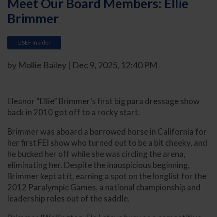
Meet Our Board Members: Ellie
Brimmer
USEF Insider
by Mollie Bailey | Dec 9, 2025, 12:40 PM
Eleanor “Ellie” Brimmer’s first big para dressage show
back in 2010 got off to a rocky start.
Brimmer was aboard a borrowed horse in California for
her first FEI show who turned out to be a bit cheeky, and
he bucked her off while she was circling the arena,
eliminating her. Despite the inauspicious beginning,
Brimmer kept at it, earning a spot on the longlist for the
2012 Paralympic Games, a national championship and
leadership roles out of the saddle.