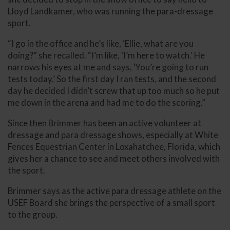
Lloyd Landkamer, who was running the para-dressage
sport.
“I go in the office and he’s like, ‘Ellie, what are you
doing?” she recalled. “I’m like, ‘I’m here to watch.’ He
narrows his eyes at me and says, ‘You’re going to run
tests today.’ So the first day I ran tests, and the second
day he decided I didn’t screw that up too much so he put
me down in the arena and had me to do the scoring.”
Since then Brimmer has been an active volunteer at
dressage and para dressage shows, especially at White
Fences Equestrian Center in Loxahatchee, Florida, which
gives her a chance to see and meet others involved with
the sport.
Brimmer says as the active para dressage athlete on the
USEF Board she brings the perspective of a small sport
to the group.