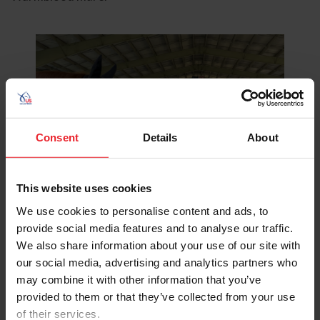
Consent
Details
About
This website uses cookies
We use cookies to personalise content and ads, to
provide social media features and to analyse our traffic.
We also share information about your use of our site with
our social media, advertising and analytics partners who
may combine it with other information that you’ve
Brimmer with My Moment, aka Minni and Langagers Krack I
provided to them or that they’ve collected from your use
Love It, aka Kracki. ©Ellie Brimmer
of their services.