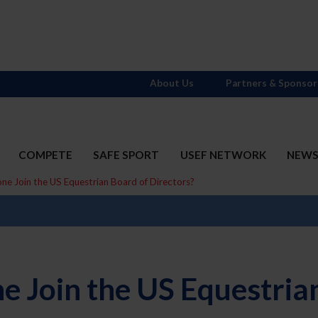
About Us
Partners & Sponsor
COMPETE
SAFE SPORT
USEF NETWORK
NEW
 Join the US Equestrian Board of Directors?
 Join the US Equestrian