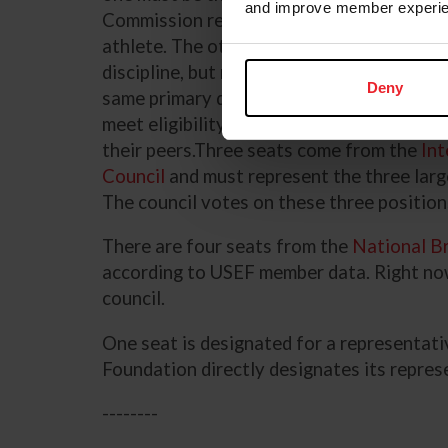
and improve member experie
Commission representative, and one must 
athlete. The other seats are not reserved 
discipline, but no more than half the athl
Deny
same primary discipline. The seats in this
meet eligibility criteria, with aim that the
their peers.Three seats come from the
Int
Council
and must represent the three larg
The council votes on these three positio
There are four seats from the
National Br
according to USEF member data. Right now
council.
One seat is designated for a representat
Foundation directly designates its repres
--------