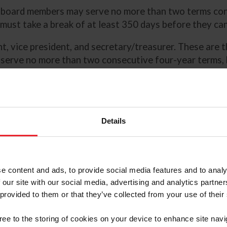
d board members may serve no more than two terms conse
ey must take a break of at least 350 days before they c
nt, vice president, and secretary/treasurer. These are 
 serve no more than two consecutive four-year terms, b
elected into an officer role. Officers are nominated by
g experience and familiarity with both national and in
typical board member.
hich may be nominated by the
Details
 board. These seats provide the
-equestrians) to bring
e board.
e content and ads, to provide social media features and to analy
 our site with our social media, advertising and analytics partn
h at least half
 provided to them or that they’ve collected from your use of their
seat must
 Commission representative;
gree to the storing of cookies on your device to enhance site navi
etes’