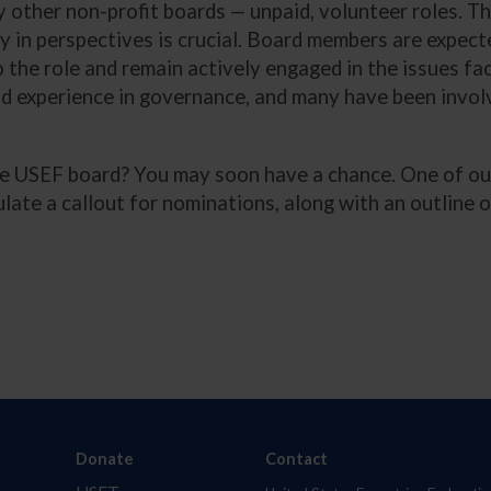
 other non-profit boards — unpaid, volunteer roles. Th
ty in perspectives is crucial. Board members are expect
o the role and remain actively engaged in the issues fa
d experience in governance, and many have been involv
he USEF board? You may soon have a chance. One of our
culate a callout for nominations, along with an outline
Donate
Contact