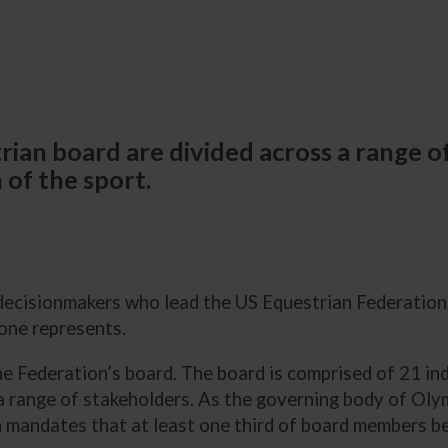
ian board are divided across a range of
 of the sport.
ecisionmakers who lead the US Equestrian Federatio
one represents.
 Federation’s board. The board is comprised of 21 ind
 a range of stakeholders. As the governing body of Ol
h mandates that at least one third of board members b