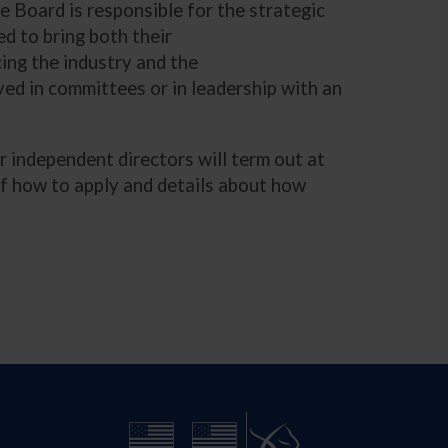
e Board is responsible for the strategic
ed to bring both their
cing the industry and the
ed in committees or in leadership with an
 independent directors will term out at
 of how to apply and details about how