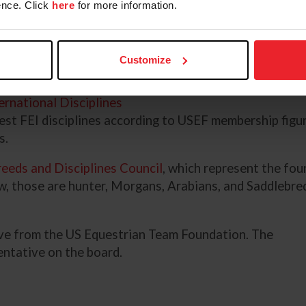
nce. Click
here
for more information.
be a paralympic qualifying
or dedicated to a specific
ete seats may be occupied by the
Customize
 group are elected athletes who
©US Equestrian/Isabe
 athletes are elected by
ernational Disciplines
est FEI disciplines according to USEF membership figur
ns.
eeds and Disciplines Council
, which represent the four
, those are hunter, Morgans, Arabians, and Saddlebred
ive from the US Equestrian Team Foundation. The
entative on the board.