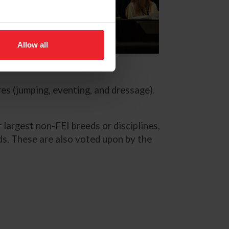
Allow all
lle Whiteside
es (jumping, eventing, and dressage).
 largest non-FEI breeds or disciplines,
s. These are also voted upon by the