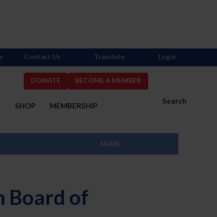
s
Contact Us
Translate
Login
DONATE
BECOME A MEMBER
Search
S
SHOP
MEMBERSHIP
SHARE:
 Board of