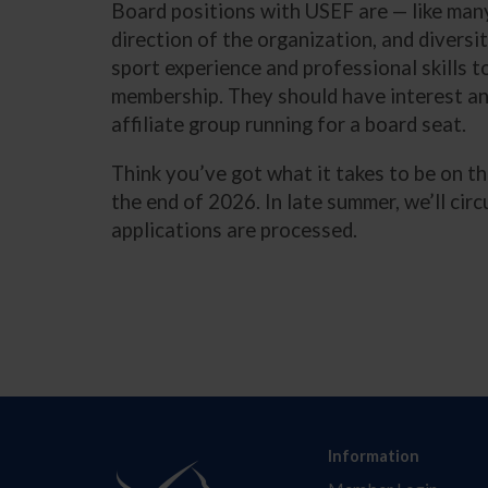
Board positions with USEF are — like many
direction of the organization, and diversi
sport experience and professional skills t
membership. They should have interest an
affiliate group running for a board seat.
Think you’ve got what it takes to be on t
the end of 2026. In late summer, we’ll cir
applications are processed.
Information