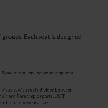
 groups. Each seat is designed
n. Some of you may be wondering how
ividuals, with seats divided between
ympic and Paralympic sports, USEF
e athlete representatives.