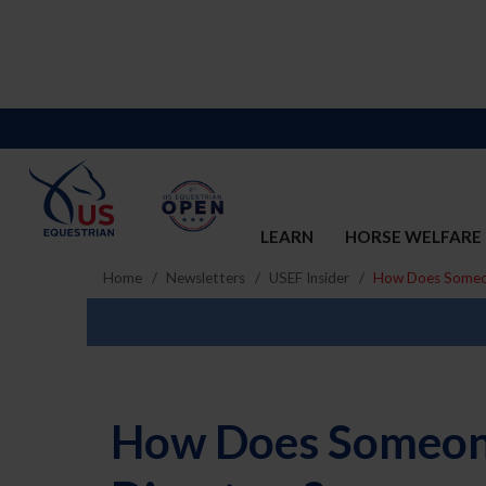
LEARN
HORSE WELFARE
Home
Newsletters
USEF Insider
How Does Someone
How Does Someone