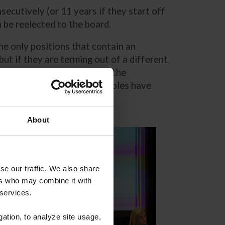
cutively (or 11 years if they start off
an be reelected to the board.
the only positions that contain an
ut if they are terming out of a different
 members and are elected by the
ternational sport. Officer roles have
About
se our traffic. We also share
ers who may combine it with
 services.
gation, to analyze site usage,