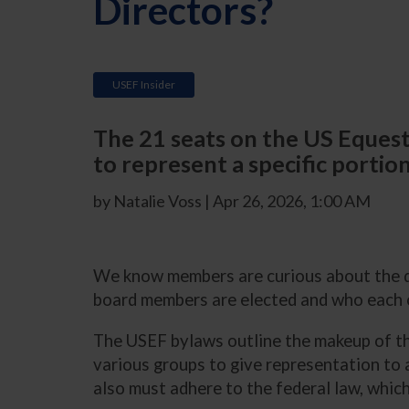
Directors?
USEF Insider
The 21 seats on the US Equestr
to represent a specific portion
by Natalie Voss | Apr 26, 2026, 1:00 AM
We know members are curious about the d
board members are elected and who each 
The USEF bylaws outline the makeup of the
various groups to give representation to
also must adhere to the federal law, whic