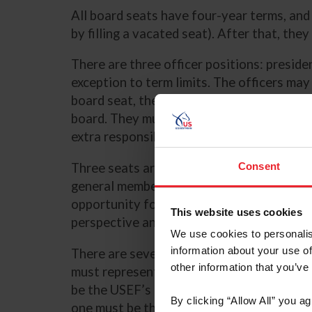
All board seats have four-year terms, an
by filling a vacated seat). After that, th
There are three officer positions: preside
exception to term limits. The officers may
board seat, they do remain eligible to be 
board. They must have some prior governin
extra responsibilities beyond those of a 
Three seats are independent directors, w
Consent
general membership and voted upon by the
opportunity for non-athletes (or even non
This website uses cookies
perspective and professional skills to th
We use cookies to personalis
information about your use of
There are seven athlete positions, of whic
other information that you’ve
must represent Olympic disciplines. One 
be the USEF’s USOPC Team USA Athletes’
By clicking “Allow All” you a
one must be the Alternate Team USA Athl