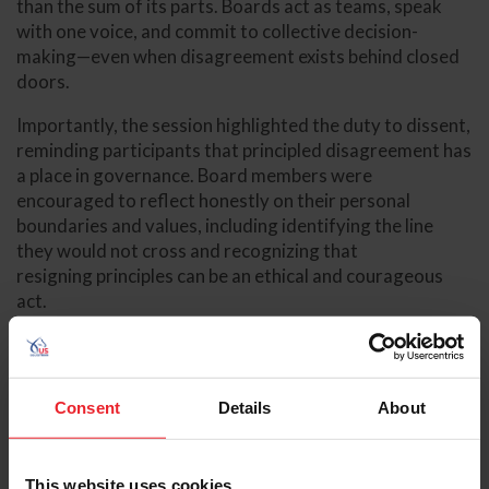
than the sum of its parts. Boards act as teams, speak
with one voice, and commit to collective decision-
making—even when disagreement exists behind closed
doors.
Importantly, the session highlighted the duty to dissent,
reminding participants that principled disagreement has
a place in governance. Board members were
encouraged to reflect honestly on their personal
boundaries and values, including identifying the line
they would not cross and recognizing that
resigning principles can be an ethical and courageous
act.
Consent
Details
About
This website uses cookies