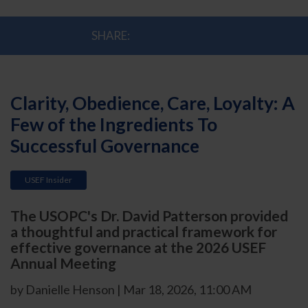
SHARE:
Clarity, Obedience, Care, Loyalty: A
Few of the Ingredients To
Successful Governance
USEF Insider
The USOPC's Dr. David Patterson provided
a thoughtful and practical framework for
effective governance at the 2026 USEF
Annual Meeting
by Danielle Henson | Mar 18, 2026, 11:00 AM