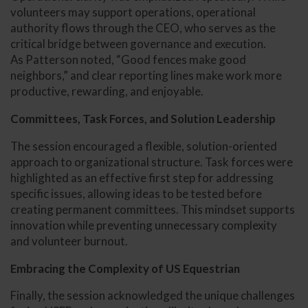
volunteers may support operations, operational
authority flows through the CEO, who serves as the
critical bridge between governance and execution.
As Patterson noted, “Good fences make good
neighbors,” and clear reporting lines make work more
productive, rewarding, and enjoyable.
Committees, Task Forces, and Solution Leadership
The session encouraged a flexible, solution-oriented
approach to organizational structure. Task forces were
highlighted as an effective first step for addressing
specific issues, allowing ideas to be tested before
creating permanent committees. This mindset supports
innovation while preventing unnecessary complexity
and volunteer burnout.
Embracing the Complexity of US Equestrian
Finally, the session acknowledged the unique challenges