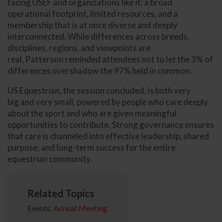
facing USEF and organizations like it: a broad
operational footprint, limited resources, and a
membership that is at once diverse and deeply
interconnected. While differences across breeds,
disciplines, regions, and viewpoints are
real, Patterson reminded attendees not to let the 3% of
differences overshadow the 97% held in common.
US Equestrian, the session concluded, is both very
big and very small, powered by people who care deeply
about the sport and who are given meaningful
opportunities to contribute. Strong governance ensures
that care is channeled into effective leadership, shared
purpose, and long-term success for the entire
equestrian community.
Related Topics
Events:
Annual Meeting