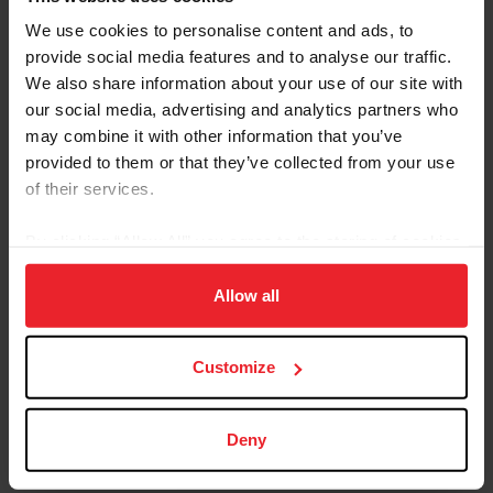
We use cookies to personalise content and ads, to
provide social media features and to analyse our traffic.
We also share information about your use of our site with
our social media, advertising and analytics partners who
may combine it with other information that you’ve
©Leslie Potter/US Equestrian
provided to them or that they’ve collected from your use
Managing Conflicts with Transparency
of their services.
Conflicts of interest were addressed directly and
By clicking “Allow All” you agree to the storing of cookies
candidly. Patterson reminded attendees that “you are
on your device to enhance site navigation, to analyze site
here because of conflicts” and they are inherent in a
usage, and improve member experience. Click
here
for
Allow all
passionate, interconnected sport. Best practice means
more information.
addressing conflicts early and transparently, using
ethics committees as resources, and knowing when to
Customize
recuse—whether from a vote or from an entire
discussion.
Deny
As one Patterson put it: The best time to address a
conflict was then; the second-best time is now.