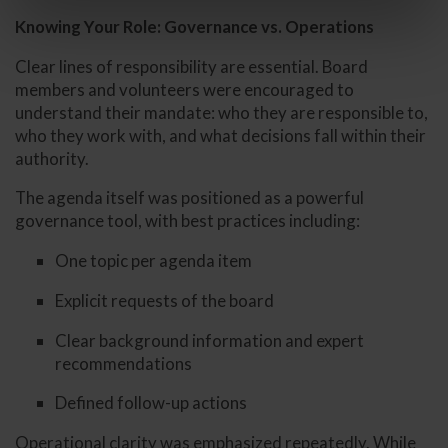
Knowing Your Role: Governance vs. Operations
Clear lines of responsibility are essential. Board
members and volunteers were encouraged to
understand their mandate: who they are responsible to,
who they work with, and what decisions fall within their
authority.
The agenda itself was positioned as a powerful
governance tool, with best practices including:
One topic per agenda item
Explicit requests of the board
Clear background information and expert
recommendations
Defined follow-up actions
Operational clarity was emphasized repeatedly. While