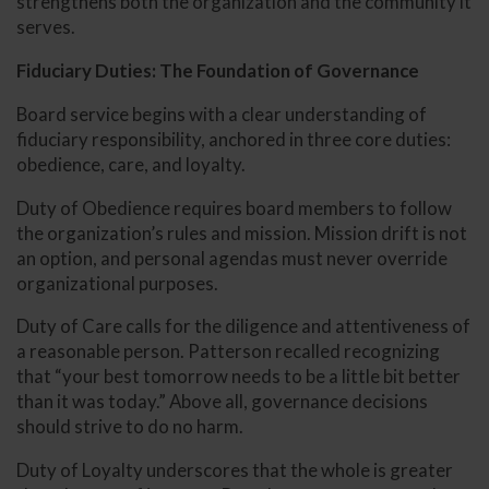
strengthens both the organization and the community it
serves.
Fiduciary Duties: The Foundation of Governance
Board service begins with a clear understanding of
fiduciary responsibility, anchored in three core duties:
obedience, care, and loyalty.
Duty of Obedience requires board members to follow
the organization’s rules and mission. Mission drift is not
an option, and personal agendas must never override
organizational purposes.
Duty of Care calls for the diligence and attentiveness of
a reasonable person. Patterson recalled recognizing
that “your best tomorrow needs to be a little bit better
than it was today.” Above all, governance decisions
should strive to do no harm.
Duty of Loyalty underscores that the whole is greater