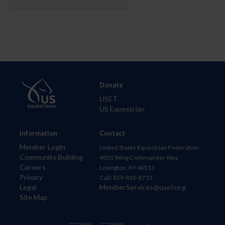
Donate
USET
US Equestrian
Information
Contact
Member Login
United States Equestrian Federation
Community Building
4001 Wing Commander Way
Careers
Lexington, KY 40511
Privacy
Call: 859-810-8733
Legal
MemberServices@usef.org
Site Map