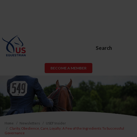
Search
BECOME A MEMBER
Home
Newsletters
USEF Insider
Clarity, Obedience, Care, Loyalty: A Few of the Ingredients To Successful
Governance