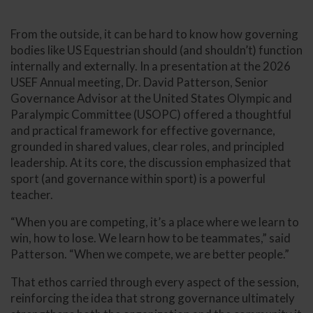
From the outside, it can be hard to know how governing
bodies like US Equestrian should (and shouldn’t) function
internally and externally. In a presentation at the 2026
USEF Annual meeting, Dr. David Patterson, Senior
Governance Advisor at the United States Olympic and
Paralympic Committee (USOPC) offered a thoughtful
and practical framework for effective governance,
grounded in shared values, clear roles, and principled
leadership. At its core, the discussion emphasized that
sport (and governance within sport) is a powerful
teacher.
“When you are competing, it’s a place where we learn to
win, how to lose. We learn how to be teammates,” said
Patterson. “When we compete, we are better people.”
That ethos carried through every aspect of the session,
reinforcing the idea that strong governance ultimately