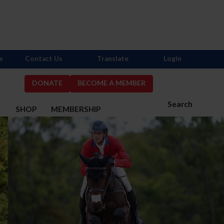
s
Contact Us
Translate
Login
DONATE
BECOME A MEMBER
Search
S
SHOP
MEMBERSHIP