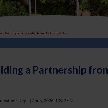
ied: Building a Partnership from the Ground Up
ilding a Partnership fr
ications Dept. | Apr 6, 2026, 10:39 AM