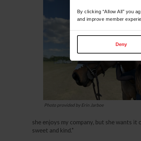
By clicking “Allow All” you a
and improve member experie
Deny
Photo provided by Erin Jarboe
she enjoys my company, but she wants it on
sweet and kind.”