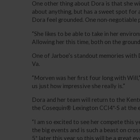
One other thing about Dora is that she wi
about anything, but has a sweet spot for a
Dora feel grounded. One non-negotiable pa
“She likes to be able to take in her enviro
Allowing her this time, both on the ground
One of Jarboe’s standout memories with 
Va.
“Morven was her first four long with Will,
us just how impressive she really is.”
Dora and her team will return to the Ken
the Cosequin® Lexington CCI4*-S at the e
“I am so excited to see her compete this ye
the big events and is such a beast on cros
5* later this year so this will be a great 