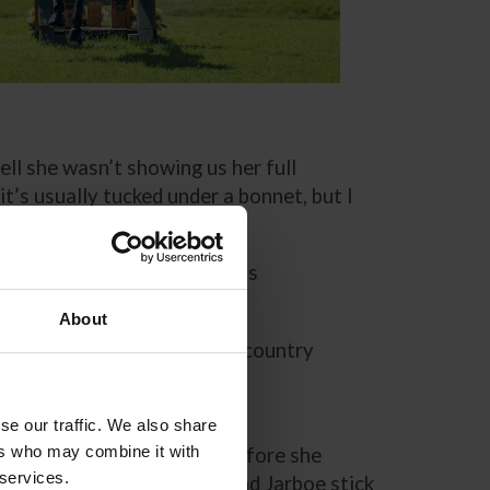
ell she wasn’t showing us her full
t’s usually tucked under a bonnet, but I
e team. Her strongest phase is
About
eally comes through on cross country
turns into a machine and
se our traffic. We also share
ers who may combine it with
aging Dora’s excitement before she
 services.
ly honed routine. Coleman and Jarboe stick