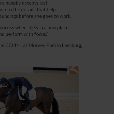
re happily accepts just
on to the details that help
roundings before she goes to work.
 process when she’s in a new place.
and perform with focus.”
al CCI4*-L at Morven Park in Leesburg,