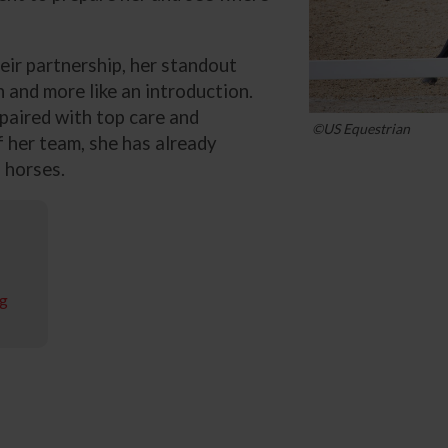
eir partnership, her standout
 and more like an introduction.
 paired with top care and
©US Equestrian
 her team, she has already
 horses.
ng