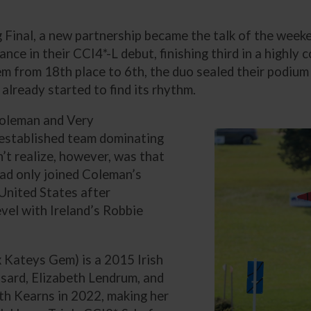
Final, a new partnership became the talk of the week
ce in their CCI4*-L debut, finishing third in a highly c
em from 18th place to 6th, the duo sealed their podium 
 already started to find its rhythm.
Coleman and Very
-established team dominating
’t realize, however, was that
had only joined Coleman’s
e United States after
evel with Ireland’s Robbie
x Kateys Gem) is a 2015 Irish
ard, Elizabeth Lendrum, and
ith Kearns in 2022, making her