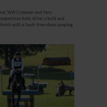
end. Will Coleman and Very
ompetitive field. After a bold and
finish with a fault-free show jumping