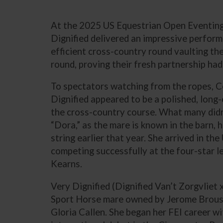
At the 2025 US Equestrian Open Eventing 
Dignified delivered an impressive performan
efficient cross-country round vaulting th
round, proving their fresh partnership had
To spectators watching from the ropes, 
Dignified appeared to be a polished, long
the cross-country course. What many didn
“Dora,” as the mare is known in the barn, 
string earlier that year. She arrived in th
competing successfully at the four-star l
Kearns.
Very Dignified (Dignified Van’t Zorgvliet 
Sport Horse mare owned by Jerome Brouss
Gloria Callen. She began her FEI career w