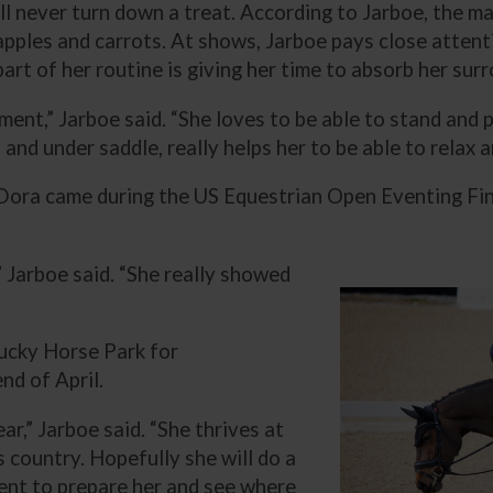
ll never turn down a treat. According to Jarboe, the ma
pples and carrots. At shows, Jarboe pays close attenti
rt of her routine is giving her time to absorb her sur
nment,” Jarboe said. “She loves to be able to stand and
 and under saddle, really helps her to be able to relax 
Dora came during the US Equestrian Open Eventing Fin
” Jarboe said. “She really showed
tucky Horse Park for
nd of April.
ar,” Jarboe said. “She thrives at
s country. Hopefully she will do a
event to prepare her and see where