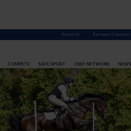
About Us
Partners & Sponsor
COMPETE
SAFE SPORT
USEF NETWORK
NEW