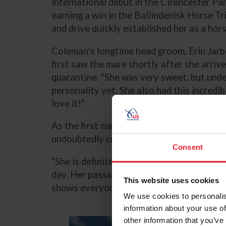
international debut in the Cirencester Pa
earning a win in the Ballindenisk Horse Tr
and drive quickly established her as a hor
Coleman’s longtime head groom, Erin Jar
first saw the mare shortly after she arrive
quarantine. “She was very sweet, but unders
personality yet. She also had this incredi
love it!”
As the first mare in Coleman’s string in m
undoubtedly cross country, where her int
Consent
“She is definitely an alpha mare,” Jarboe 
day. Her passion for it is one of my favor
This website uses cookies
shows everyone just how much she loves i
We use cookies to personalis
information about your use of
other information that you’ve