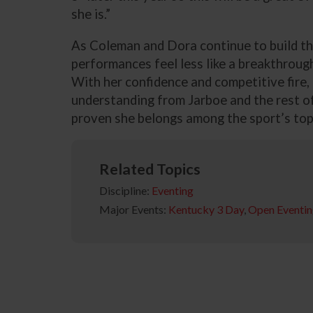
she is.”
As Coleman and Dora continue to build th
performances feel less like a breakthrough
With her confidence and competitive fire,
understanding from Jarboe and the rest of
proven she belongs among the sport’s top
Related Topics
Discipline:
Eventing
Major Events:
Kentucky 3 Day
,
Open Eventi