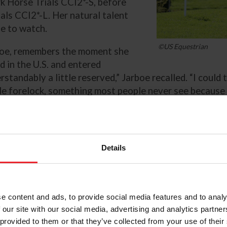
rk Horse Trials CCI2*-S, before
ials CCI2*-L. Her natural talent
se to watch.
©US Equestrian
boe, remembers the moment she
d in the U.S. and entered
tandably a little reserved,” Jarboe recalled. “I could t
ble forelock, something most people never see because i
ore than six years, Dora brings a distinct energy to th
ensity and drive are most evident.
Details
said. “She’s very confident and independent and that r
ite things about her. Once she gets it on her mind, she 
t.”
e content and ads, to provide social media features and to analy
 our site with our social media, advertising and analytics partn
Because of that enthusiasm, man
 provided to them or that they’ve collected from your use of their
heads out on course is a careful