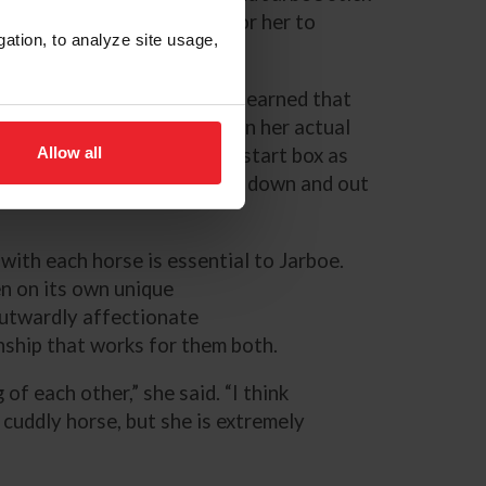
hannel her energy in order for her to
gation, to analyze site usage,
,” Jarboe explained. “We’ve learned that
hool in the morning, and then her actual
Allow all
to be as far away from the start box as
t point pretty much straight down and out
with each horse is essential to Jarboe.
n on its own unique
outwardly affectionate
nship that works for them both.
f each other,” she said. “I think
 cuddly horse, but she is extremely