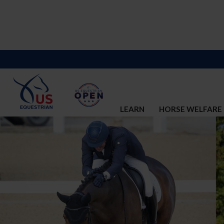
LEARN
HORSE WELFARE