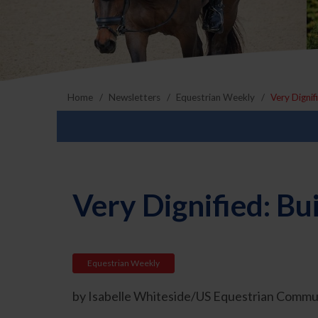
Home
Newsletters
Equestrian Weekly
Very Dignif
Very Dignified: Bu
Equestrian Weekly
by Isabelle Whiteside/US Equestrian Commun