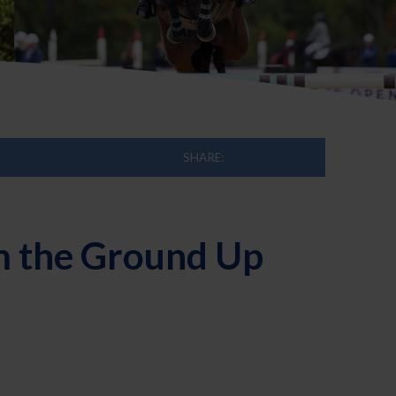
SHARE:
om the Ground Up