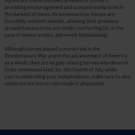
significant role in the mental health of soldiers,
providing encouragement and companionship even in
the darkest of times. As we know now, horses are
incredibly sentient animals, allowing their presence
around humans to be extremely comforting (or, in the
case of enemy armies, extremely intimidating).
Although horses played a crucial role in the
Revolutionary War and in the advancement of America
as a whole, they are largely unsung heroes who deserve
to be commemorated. So, this Fourth of July, while
you’re celebrating your independence, make sure to also
celebrate the horses who made it all possible.