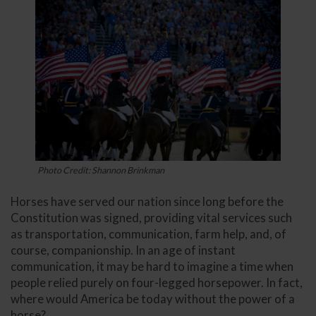
Photo Credit: Shannon Brinkman
Horses have served our nation since long before the
Constitution was signed, providing vital services such
as transportation, communication, farm help, and, of
course, companionship. In an age of instant
communication, it may be hard to imagine a time when
people relied purely on four-legged horsepower. In fact,
where would America be today without the power of a
horse?