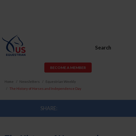
Search
BECOME A MEMBER
Home
Newsletters
Equestrian Weekly
The History of Horses and Independence Day
SHARE: