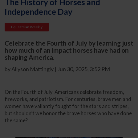
The History of Horses and
Independence Day
Equestrian Weekly
Celebrate the Fourth of July by learning just
how much of an impact horses have had on
shaping America.
by Allyson Mattingly | Jun 30, 2025, 3:52 PM
On the Fourth of July, Americans celebrate freedom,
fireworks, and patriotism. For centuries, brave men and
women have valiantly fought for the stars and stripes,
but shouldn’t we honor the brave horses who have done
the same?