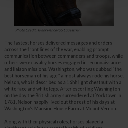
Photo Credit: Taylor Pence/US Equestrian
The fastest horses delivered messages and orders
across the front lines of the war, enabling prompt
communication between commanders and troops, while
others were cavalry horses engaged in reconnaissance
and liaison missions. Washington, who was dubbed “the
best horseman of his age,” almost always rode his horse,
Nelson, who is described as a 16hh light chestnut with a
white face and white legs. After escorting Washington
on the day the British army surrendered at Yorktown in
1781, Nelson happily lived out the rest of his days at
Washington’s Mansion House Farm at Mount Vernon.
Along with their physical roles, horses played a