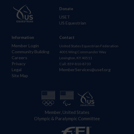
Donate
USET
US Equestrian
Information
Contact
Member Login
United States Equestrian Federation
Community Building
4001 Wing Commander Way
Careers
Lexington, KY 40511
Privacy
Call: 859-810-8733
Legal
MemberServices@usef.org
Site Map
Member, United States
Olympic & Paralympic Committee