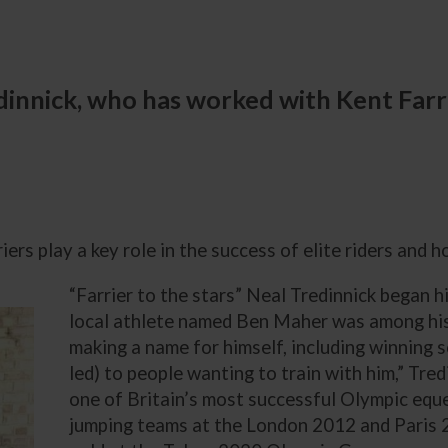
redinnick, who has worked with Kent Far
ers play a key role in the success of elite riders and h
“Farrier to the stars” Neal Tredinnick began h
local athlete named Ben Maher was among his
making a name for himself, including winning 
led) to people wanting to train with him,” Tr
one of Britain’s most successful Olympic equ
jumping teams at the London 2012 and Paris 