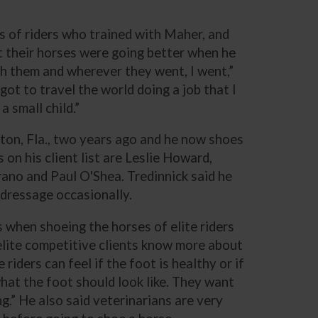
s of riders who trained with Maher, and
at their horses were going better when he
th them and wherever they went, I went,”
 got to travel the world doing a job that I
 small child.”
gton, Fla., two years ago and he now shoes
 on his client list are Leslie Howard,
ano and Paul O'Shea. Tredinnick said he
 dressage occasionally.
s when shoeing the horses of elite riders
 elite competitive clients know more about
riders can feel if the foot is healthy or if
hat the foot should look like. They want
g.” He also said veterinarians are very