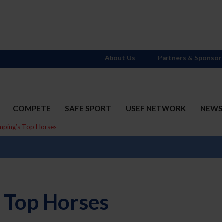
About Us
Partners & Sponsor
COMPETE
SAFE SPORT
USEF NETWORK
NEW
mping’s Top Horses
 Top Horses