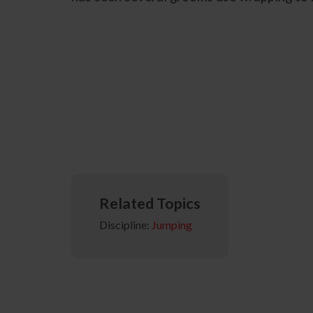
Related Topics
Discipline:
Jumping