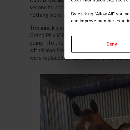
second to none and he is a pleasure to wor
By clicking “Allow All” you a
nothing more, nothing less.”
and improve member experie
Tredinnick shod Greya in June prior her a
Grand Prix Villa de La Baule in France. T
going into the 2024 Paris Olympic Games
Deny
withdrawn from the U.S. Jumping Team due
were replaced by Karl Cook and Caracole