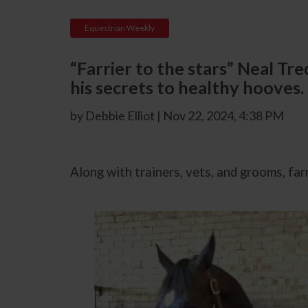
Equestrian Weekly
“Farrier to the stars” Neal T
his secrets to healthy hooves.
by Debbie Elliot | Nov 22, 2024, 4:38 PM
Along with trainers, vets
,
and grooms, farri