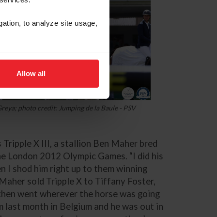
gation, to analyze site usage,
Allow all
reya; photo credit: Jumping de la Baule - PSV
 Tripple X III, a stallion Ben Maher bred
he London 2012 Olympic Games. “I did his
then I shod him right up to them winning
 Maher sold Tripple X to Tiffany Foster,
“then went wherever the horse was going
him last month in Belgium and he was out in