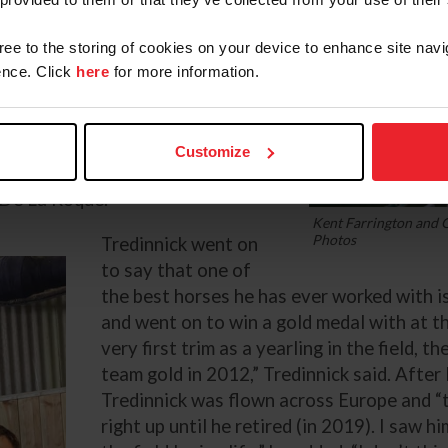
k for. The horse comes first,
gree to the storing of cookies on your device to enhance site navi
nce. Click
here
for more information.
nd Farrington winning the Rolex
he pair were in phenomenal form
 but unfortunately Greya was
Customize
 to an allergy concern, and they
 De La Roque.
Kent Farrington and G
Photos
Tredinnick went on
to say that one of
the best horses he has ever worked with is
and went on to win a gold medal with at t
very first trim as a yearling in the field, 
team gold in 2012,” Tredinnick said. After
Tredinnick was flown across Europe and 
right up until he retired (in 2019). I saw 