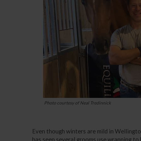
Photo courtesy of Neal Tredinnick
Even though winters are mild in Wellington
has seen several grooms use wrapping to k