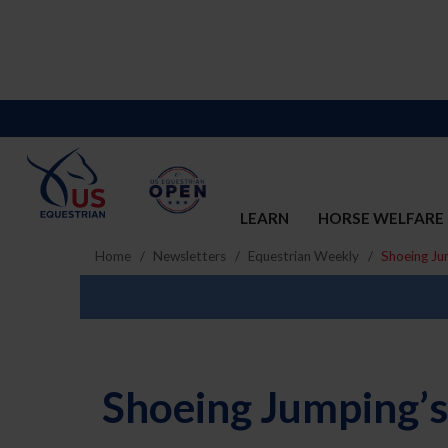
LEARN
HORSE WELFARE
Home
Newsletters
Equestrian Weekly
Shoeing Ju
Shoeing Jumping’s