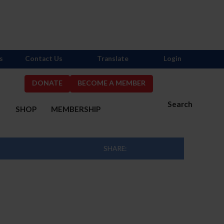
s
Contact Us
Translate
Login
DONATE
BECOME A MEMBER
Search
S
SHOP
MEMBERSHIP
SHARE: