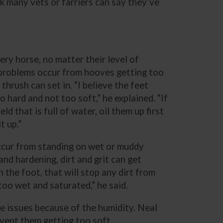
hink many vets or farriers can say they’ve
ery horse, no matter their level of
f problems occur from hooves getting too
thrush can set in. “I believe the feet
 hard and not too soft,” he explained. “If
ld that is full of water, oil them up first
t up.”
occur from standing on wet or muddy
nd hardening, dirt and grit can get
n the foot, that will stop any dirt from
too wet and saturated,” he said.
re issues because of the humidity. Neal
vent them getting too soft.