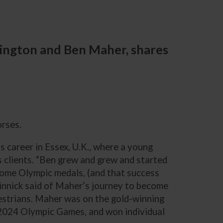
rington and Ben Maher, shares
orses.
is career in Essex, U.K., where a young
 clients. “Ben grew and grew and started
some Olympic medals, (and that success
edinnick said of Maher’s journey to become
estrians. Maher was on the gold-winning
2024 Olympic Games, and won individual