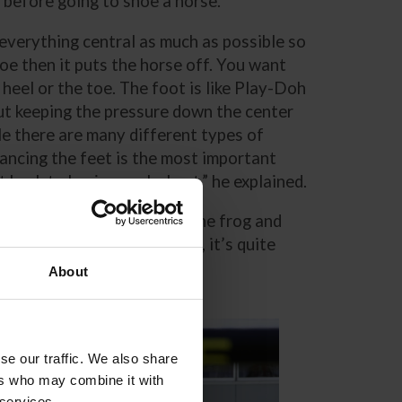
t before going to shoe a horse.
everything central as much as possible so
hoe then it puts the horse off. You want
heel or the toe. The foot is like Play-Doh
about keeping the pressure down the center
le there are many different types of
lancing the feet is the most important
t back to basics works best,” he explained.
e will draw a line through the frog and
, so when you nail them on, it’s quite
About
se our traffic. We also share
ers who may combine it with
 services.