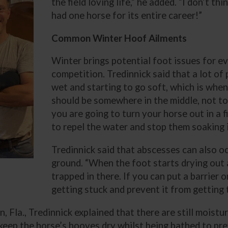
the field loving life,” he added. “I don’t t
had one horse for its entire career!”
Common Winter Hoof Ailments
Winter brings potential foot issues for ev
competition. Tredinnick said that a lot o
wet and starting to go soft, which is when 
should be somewhere in the middle, not too
you are going to turn your horse out in a fie
to repel the water and stop them soaking i
Tredinnick said that abscesses can also 
ground. “When the foot starts drying out a
trapped in there. If you can put a barrier o
getting stuck and prevent it from getting 
, Fla., Tredinnick explained that there are still moistu
eep the horse’s hooves dry whilst being bathed to pre