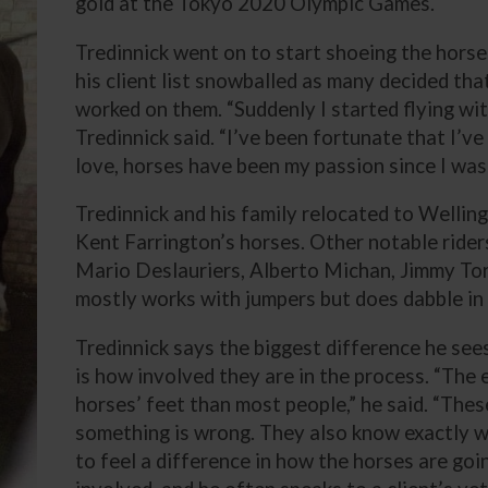
gold at the Tokyo 2020 Olympic Games.
Tredinnick went on to start shoeing the horse
his client list snowballed as many decided th
worked on them. “Suddenly I started flying wi
Tredinnick said. “I’ve been fortunate that I’ve
love, horses have been my passion since I was a
Tredinnick and his family relocated to Wellin
Kent Farrington’s horses. Other notable riders
Mario Deslauriers, Alberto Michan, Jimmy Tor
mostly works with jumpers but does dabble in
Tredinnick says the biggest difference he see
is how involved they are in the process. “The
horses’ feet than most people,” he said. “These 
something is wrong. They also know exactly w
to feel a difference in how the horses are goin