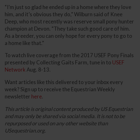
“I’m just so glad he ended up in a home where they love
him, and it’s obvious they do,” Wilburn said of Knee
Deep, who most recently was reserve small pony hunter
champion at Devon. “They take such good care of him.
As a breeder, you can only hope for every pony to go to
a home like that.”
To watch live coverage from the 2017 USEF Pony Finals
presented by Collecting Gaits Farm, tune in to
USEF
Network
Aug. 8-13.
Want articles like this delivered to your inbox every
week? Sign up to receive the Equestrian Weekly
newsletter
here
.
This article is original content produced by US Equestrian
and may only be shared via social media. It is not to be
repurposed or used on any other website than
USequestrian.org.