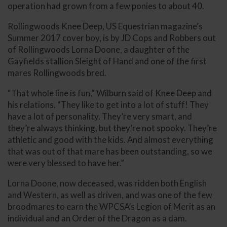
operation had grown from a few ponies to about 40.
Rollingwoods Knee Deep, US Equestrian magazine’s
Summer 2017 cover boy, is by JD Cops and Robbers out
of Rollingwoods Lorna Doone, a daughter of the
Gayfields stallion Sleight of Hand and one of the first
mares Rollingwoods bred.
“That whole line is fun,” Wilburn said of Knee Deep and
his relations. “They like to get into a lot of stuff! They
have a lot of personality. They’re very smart, and
they’re always thinking, but they’re not spooky. They’re
athletic and good with the kids. And almost everything
that was out of that mare has been outstanding, so we
were very blessed to have her.”
Lorna Doone, now deceased, was ridden both English
and Western, as well as driven, and was one of the few
broodmares to earn the WPCSA’s Legion of Merit as an
individual and an Order of the Dragon as a dam.