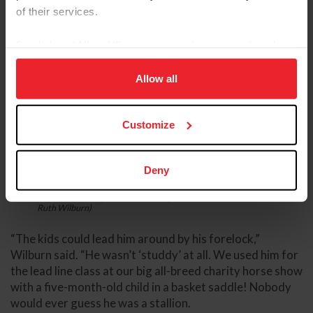
of their services.
By clicking “Allow All” you agree to the storing of cookies
on your device to enhance site navigation, to analyze site
usage, and improve member experience. Click
here
for
Allow all
more information.
Customize
Deny
Severn Sirocco, known as Rocky, got Wilburn hooked on Welsh
ponies and carriage pleasure driving. (Photo: Courtesy of Dr.
Ruth Wilburn)
“The kids could lead him around by his forelock,”
Wilburn said. “He wasn’t ‘studdy’ at all. We used him for
the lead line class at our big all-breed charity horse show
with a five-month-old child in a basket saddle! Nobody
would ever guess he was a stallion.