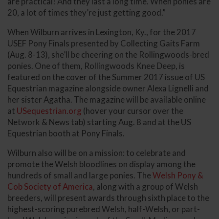
are practical! And they last a long time. When ponies are
20, a lot of times they’re just getting good.”
When Wilburn arrives in Lexington, Ky., for the 2017
USEF Pony Finals presented by Collecting Gaits Farm
(Aug. 8-13), she’ll be cheering on the Rollingwoods-bred
ponies. One of them, Rollingwoods Knee Deep, is
featured on the cover of the Summer 2017 issue of US
Equestrian magazine alongside owner Alexa Lignelli and
her sister Agatha. The magazine will be available online
at
USequestrian.org
(hover your cursor over the
Network & News tab) starting Aug. 8 and at the US
Equestrian booth at Pony Finals.
Wilburn also will be on a mission: to celebrate and
promote the Welsh bloodlines on display among the
hundreds of small and large ponies. The
Welsh Pony &
Cob Society of America
, along with a group of Welsh
breeders, will present awards through sixth place to the
highest-scoring purebred Welsh, half-Welsh, or part-