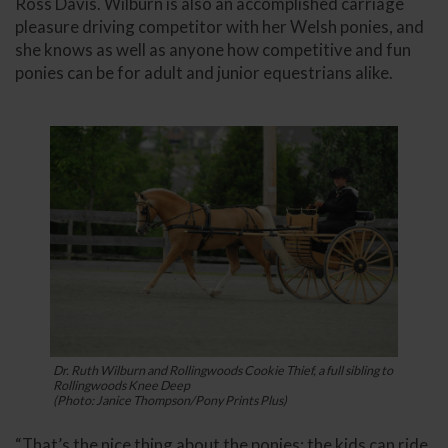
Ross Davis. Wilburn is also an accomplished carriage
pleasure driving competitor with her Welsh ponies, and
she knows as well as anyone how competitive and fun
ponies can be for adult and junior equestrians alike.
Dr. Ruth Wilburn and Rollingwoods Cookie Thief, a full sibling to
Rollingwoods Knee Deep
(Photo: Janice Thompson/Pony Prints Plus)
“That’s the nice thing about the ponies: the kids can ride