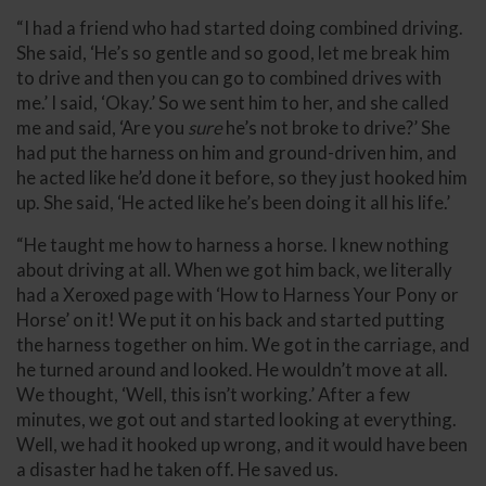
“I had a friend who had started doing combined driving.
She said, ‘He’s so gentle and so good, let me break him
to drive and then you can go to combined drives with
me.’ I said, ‘Okay.’ So we sent him to her, and she called
me and said, ‘Are you
sure
he’s not broke to drive?’ She
had put the harness on him and ground-driven him, and
he acted like he’d done it before, so they just hooked him
up. She said, ‘He acted like he’s been doing it all his life.’
“He taught me how to harness a horse. I knew nothing
about driving at all. When we got him back, we literally
had a Xeroxed page with ‘How to Harness Your Pony or
Horse’ on it! We put it on his back and started putting
the harness together on him. We got in the carriage, and
he turned around and looked. He wouldn’t move at all.
We thought, ‘Well, this isn’t working.’ After a few
minutes, we got out and started looking at everything.
Well, we had it hooked up wrong, and it would have been
a disaster had he taken off. He saved us.