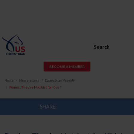
Search
BECOME A MEMBER
Home
Newsletters
Equestrian Weekly
Ponies: They’re Not Just for Kids!
SHARE: