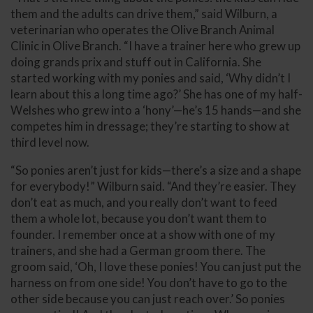
them and the adults can drive them,” said Wilburn, a
veterinarian who operates the Olive Branch Animal
Clinic in Olive Branch. “I have a trainer here who grew up
doing grands prix and stuff out in California. She
started working with my ponies and said, ‘Why didn’t I
learn about this a long time ago?’ She has one of my half-
Welshes who grew into a ‘hony’—he’s 15 hands—and she
competes him in dressage; they’re starting to show at
third level now.
“So ponies aren’t just for kids—there’s a size and a shape
for everybody!” Wilburn said. “And they’re easier. They
don’t eat as much, and you really don’t want to feed
them a whole lot, because you don’t want them to
founder. I remember once at a show with one of my
trainers, and she had a German groom there. The
groom said, ‘Oh, I love these ponies! You can just put the
harness on from one side! You don’t have to go to the
other side because you can just reach over.’ So ponies