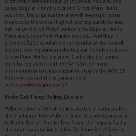
bred Welsh ponies in each of the Small, Medium, and
Large Regular Pony Hunter and Green Pony Hunter
sections. The organization also will award perpetual
trophies to the overall highest-scoring purebred and
half- or part-bred Welsh ponies in the Regular Hunter
Pony and Green Pony Hunter sections. And they’ll
provide a $250 scholarship to the rider of the overall
highest-scoring ponies in the Regular Pony Hunter and
Green Pony Hunter divisions. (To be eligible, ponies
must be registered with the WPCSA; for more
information or to check eligibility, stop by the WPCSA
booth or contact the organization at
secretary@welshpony.org
.)
Rocky Got Things Rolling, Literally
Wilburn’s love of Welsh ponies started in earnest after
she graduated from Auburn University, when, on a visit
to Kathy Reese's Smoke Tree Farm, she found a flashy
chestnut roan stallion bred by Tiz Benedict of Severn