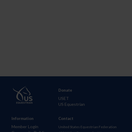
Donate
USET
US Equestrian
Information
Contact
Member Login
United States Equestrian Federation