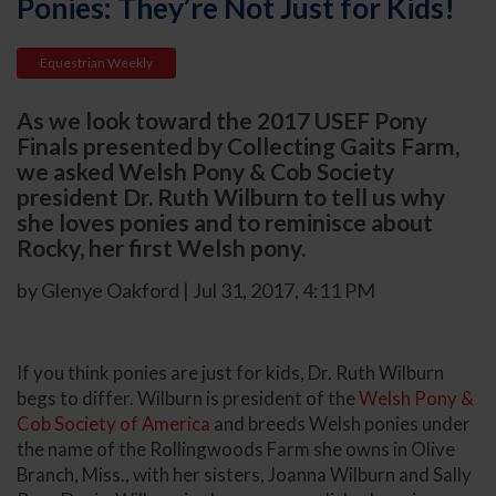
Ponies: They’re Not Just for Kids!
Equestrian Weekly
As we look toward the 2017 USEF Pony
Finals presented by Collecting Gaits Farm,
we asked Welsh Pony & Cob Society
president Dr. Ruth Wilburn to tell us why
she loves ponies and to reminisce about
Rocky, her first Welsh pony.
by Glenye Oakford | Jul 31, 2017, 4:11 PM
If you think ponies are just for kids, Dr. Ruth Wilburn
begs to differ. Wilburn is president of the
Welsh Pony &
Cob Society of America
and breeds Welsh ponies under
the name of the Rollingwoods Farm she owns in Olive
Branch, Miss., with her sisters, Joanna Wilburn and Sally