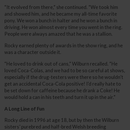
“It evolved from there,” she continued. “We took him
and showed him, and he became my all-time favorite
pony. We won a bunch in halter and he won a bunch in
driving. He won almost every time you went in the ring.
People were always amazed that he was a stallion.
Rocky earned plenty of awards in the show ring, and he
was a character outside it.
“He loved to drink out of cans,” Wilburn recalled. “He
loved Coca-Colas, and we had to be so careful at shows,
especially if the drug-testers were there so he wouldn’t
get an accidental Coca-Cola positive! I’d really hate to
be set down for caffeine because he drank a Coke! He
would hold a can in his teeth and turn it up in the air.”
A Long Line of Fun
Rocky died in 1996 at age 18, but by then the Wilburn
sisters’ purebred and half-bred Welsh breeding