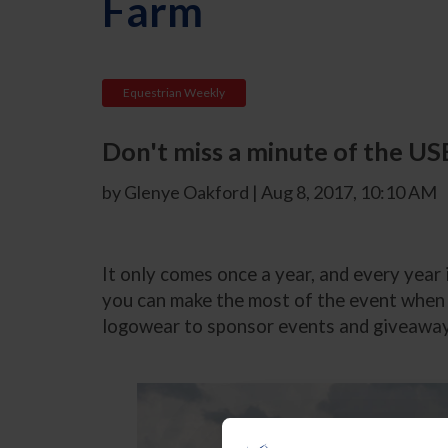
Farm
Equestrian Weekly
Don't miss a minute of the US
by Glenye Oakford | Aug 8, 2017, 10:10 AM
It only comes once a year, and every year
you can make the most of the event when i
logowear to sponsor events and giveaway