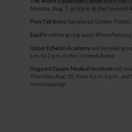
The World Equestrian Center
hosts the U
Monday, Aug. 7, at 6 p.m. in the Covered 
PonyTail Bows
has placed Golden Tickets i
EquiFit
will be giving away #PonyPalooza T
Upper Echelon Academy
will be making a
p.m. to 2 p.m. in the Covered Arena.
Hagyard Equine Medical Institute
will ho
Thursday, Aug. 10, from 4 p.m.-6 p.m., an
microchipping!