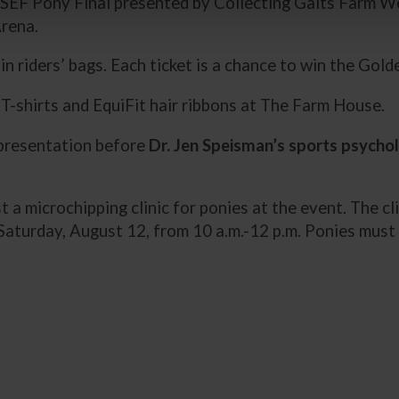
SEF Pony Final presented by Collecting Gaits Farm W
Arena.
n riders’ bags. Each ticket is a chance to win the Gol
-shirts and EquiFit hair ribbons at The Farm House.
 presentation before
Dr. Jen Speisman’s sports psychol
st a microchipping clinic for ponies at the event. The cli
d Saturday, August 12, from 10 a.m.-12 p.m. Ponies mus