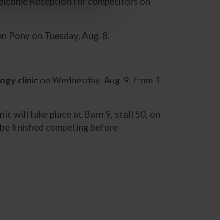
elcome Reception for competitors on
den Pony on Tuesday, Aug. 8.
ogy clinic
on Wednesday, Aug. 9, from 1
nic will take place at Barn 9, stall 50, on
t be finished competing before