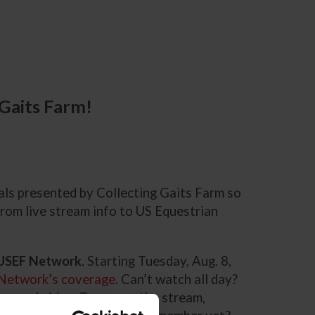
 Gaits Farm!
nals presented by Collecting Gaits Farm so
rom live stream info to US Equestrian
n USEF Network
. Starting Tuesday, Aug. 8,
Network’s coverage
. Can’t watch all day?
emand video. To access the stream,