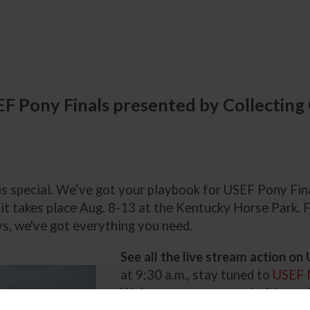
EF Pony Finals presented by Collecting
 is special. We’ve got your playbook for USEF Pony Fi
t takes place Aug. 8-13 at the Kentucky Horse Park. F
s, we've got everything you need.
See all the live stream action o
at 9:30 a.m., stay tuned to
USEF 
We’ve got you covered with on-d