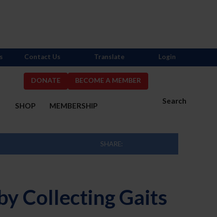
s
Contact Us
Translate
Login
DONATE
BECOME A MEMBER
Search
S
SHOP
MEMBERSHIP
SHARE:
y Collecting Gaits