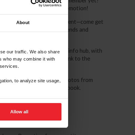
number and password. Not a member yet?
s page
now for a special promotion!
’re right outside the VIP tent—come get
About
Equestrian gear and sign friends and
ile you’re there.
.org
.
PonyFinals.org
is your info hub, with
se our traffic. We also share
 a link to the live stream, a link to the
ers who may combine it with
 more!
 services.
 galleries.
We’ll compile photos from
gation, to analyze site usage,
ing a daily gallery on Facebook.
 Instagram, and Twitter
Allow all