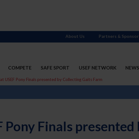
About Us
Partners & Sponsor
COMPETE
SAFE SPORT
USEF NETWORK
NEW
at USEF Pony Finals presented by Collecting Gaits Farm
 Pony Finals presented b