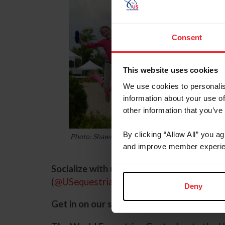
Consent
This website uses cookies
We use cookies to personalis
information about your use of
other information that you’ve
By clicking “Allow All” you a
Photo: Shawn McMillen Photography
and improve member experie
Socialize with us.
Follow us on Facebook (
(
@USequestrian
,
USEFNetwork
) for all 
Deny
Get in on our sponsors’ specials: