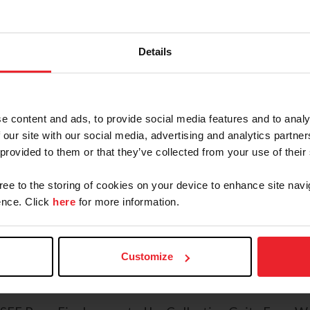
simply log in with your member 
Visit USEF Network's
Pony Final
Shop the US Equestrian Booth.
We
Details
your official Pony Finals and US 
family up for fan memberships wh
Keep up to date with PonyFinals
e content and ads, to provide social media features and to analy
results, the prize list, a schedule,
 our site with our social media, advertising and analytics partn
official event photographer, and
 provided to them or that they’ve collected from your use of their
Share the joy with our daily photo
gree to the storing of cookies on your device to enhance site navi
each day’s best moments and post
nce. Click
here
for more information.
@USequestrian
,
@USEFNetwork
,
@USEFPonyFinals
),
the latest from the ring and behind the scenes.
Customize