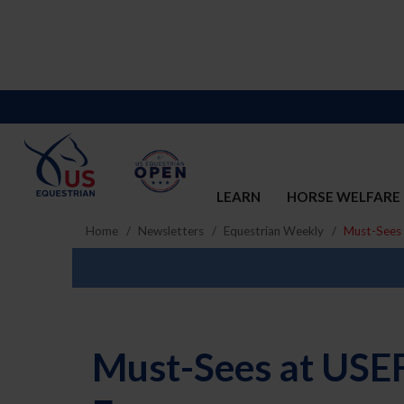
LEARN
HORSE WELFARE
Home
Newsletters
Equestrian Weekly
Must-Sees 
Must-Sees at USEF