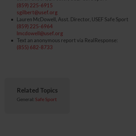
(859) 225-6915
sgilbert@usef.org
Lauren McDowell, Asst. Director, USEF Safe Sport
(859) 225-6964
lmcdowell@usef.org
Text an anonymous report via RealResponse:
(855) 682-8733
Related Topics
General:
Safe Sport