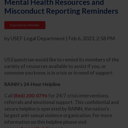
Mental Health Resources and
Misconduct Reporting Reminders
Equestrian Weekly
by USEF Legal Department | Feb 6, 2023, 2:58 PM
US Equestrian would like to remind its members of the
variety of resources available to assist if you, or
someone you know, is in crisis or in need of support:
RAINN’s 24-Hour Helpline
Call
(866) 200-0796
for 24/7 crisis interventions,
referrals and emotional support. This confidential and
secure helpline is operated by RAINN, the nation's
largest anti-sexual violence organization. For more
information on this helpline please visit