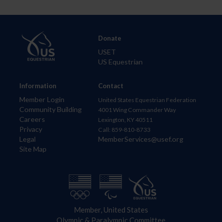
Donate
USET
US Equestrian
Information
Contact
Member Login
United States Equestrian Federation
Community Building
4001 Wing Commander Way
Careers
Lexington, KY 40511
Privacy
Call: 859-810-8733
Legal
MemberServices@usef.org
Site Map
Member, United States
Olympic & Paralympic Committee