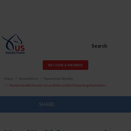
Search
BECOME A MEMBER
Home
Newsletters
Equestrian Weekly
Mental Health Resources and Misconduct Reporting Reminders
SHARE: