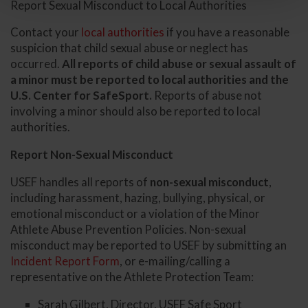
Report Sexual Misconduct to Local Authorities
Contact your
local authorities
if you have a reasonable
suspicion that child sexual abuse or neglect has
occurred.
All reports of child abuse or sexual assault of
a minor must be reported to local authorities and the
U.S. Center for SafeSport.
Reports of abuse not
involving a minor should also be reported to local
authorities.
Report Non-Sexual Misconduct
USEF handles all reports of
non-sexual misconduct
,
including harassment, hazing, bullying, physical, or
emotional misconduct or a violation of the Minor
Athlete Abuse Prevention Policies. Non-sexual
misconduct may be reported to USEF by submitting an
Incident Report Form
, or e-mailing/calling a
representative on the Athlete Protection Team:
Sarah Gilbert, Director, USEF Safe Sport