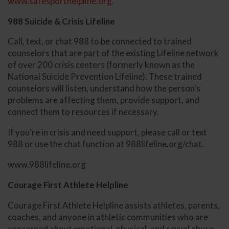
www.safesporthelpline.org
.
988 Suicide & Crisis Lifeline
Call, text, or chat 988 to be connected to trained
counselors that are part of the existing Lifeline network
of over 200 crisis centers (formerly known as the
National Suicide Prevention Lifeline). These trained
counselors will listen, understand how the person’s
problems are affecting them, provide support, and
connect them to resources if necessary.
If you're in crisis and need support, please call or text
988 or use the chat function at 988lifeline.org/chat.
www.988lifeline.org
Courage First Athlete Helpline
Courage First Athlete Helpline assists athletes, parents,
coaches, and anyone in athletic communities who are
concerned about emotional, physical, and sexual abuse.