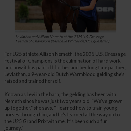
Leviathan and Allison Nemeth at the 2025 U.S. Dressage
Festival of Champions (©Isabelle Whiteside/US Equestrian)
For U25 athlete Allison Nemeth, the 2025 U.S. Dressage
Festival of Champions is the culmination of hard work
and how it has paid off for her and her longtime partner,
Leviathan, a 9-year-old Dutch Warmblood gelding she’s
raised and trained herself.
Known as Levi in the barn, the gelding has been with
Nemeth since he was just two years old. “We’ve grown
up together,” she says. “I learned how to train young
horses through him, and he’s learned all the way up to
the U25 Grand Prix with me. It’s been such a fun
journey.”