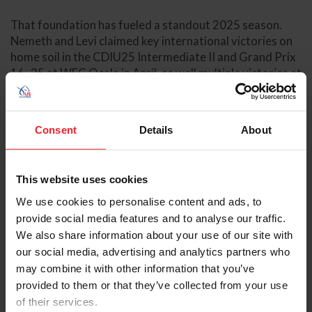
That foundation has fueled a standout 2025 season.
Nemeth and Levi claimed key international victories on
home soil in the CDIU25 Intermediate II and Grand Prix
16–25 at WEC Ocala in April, as well multiple victories at
the Adequan® Global Dressage Festival (AGDF)
including the CDIU25 Grand Prix Freestyle and Grand
Prix 16-25 during Week 4, as well as the CDIU25
Consent
Details
About
Intermediate II and Grand Prix 16–25 during Week 12.
At shows, Nemeth likes to braid and groom Levi herself,
This website uses cookies
a ritual that helps calm her nerves while providing
comfort and consistency for her horse. Her background
We use cookies to personalise content and ads, to
grooming professionally, including time spent with U.S.
provide social media features and to analyse our traffic.
Dressage Team athlete Marcus Orlob at the 2024 Paris
We also share information about your use of our site with
Summer Olympics and most recently at CHIO Aachen,
our social media, advertising and analytics partners who
has given her a meticulous eye for detail. “It’s made me
may combine it with other information that you’ve
so much more attentive with my own horses,” she says.
provided to them or that they’ve collected from your use
“Being in those environments, you learn so much. Not
of their services.