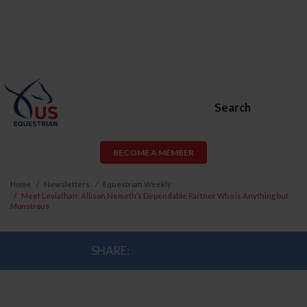
Search
BECOME A MEMBER
Home
Newsletters
Equestrian Weekly
Meet Leviathan: Allison Nemeth’s Dependable Partner Who is Anything but
Monstrous
SHARE: