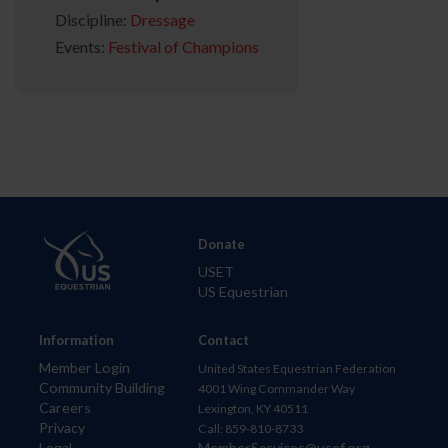
Discipline:
Dressage
Events:
Festival of Champions
Donate
USET
US Equestrian
Information
Contact
Member Login
United States Equestrian Federation
Community Building
4001 Wing Commander Way
Careers
Lexington, KY 40511
Privacy
Call: 859-810-8733
Legal
MemberServices@usef.org