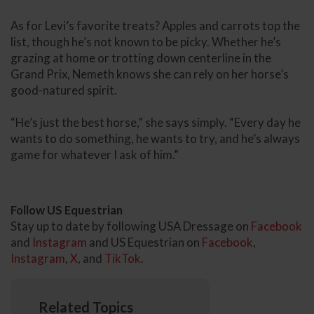
As for Levi’s favorite treats? Apples and carrots top the
list, though he’s not known to be picky. Whether he’s
grazing at home or trotting down centerline in the
Grand Prix, Nemeth knows she can rely on her horse’s
good-natured spirit.
“He’s just the best horse,” she says simply. “Every day he
wants to do something, he wants to try, and he’s always
game for whatever I ask of him.”
Follow US Equestrian
Stay up to date by following USA Dressage on
Facebook
and
Instagram
and US Equestrian on
Facebook
,
Instagram
,
X
, and
TikTok
.
Related Topics