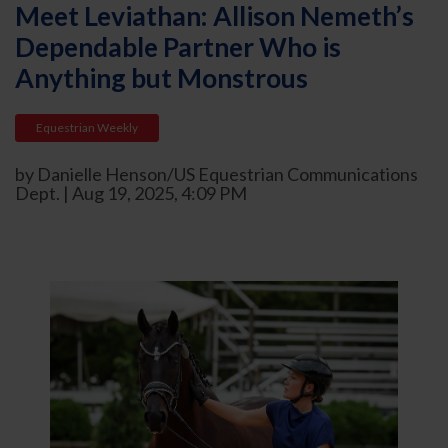
Meet Leviathan: Allison Nemeth’s
Dependable Partner Who is
Anything but Monstrous
Equestrian Weekly
by Danielle Henson/US Equestrian Communications
Dept. | Aug 19, 2025, 4:09 PM