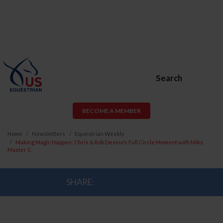
Search
BECOME A MEMBER
Home
Newsletters
Equestrian Weekly
Making Magic Happen: Chris & Rob Desino's Full Circle Moment with Miks
Master C
SHARE: