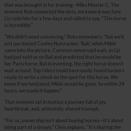
that was brought in for training—Miks Master C. The
moment Rob connected the dots, we knew it was fate.
Liz rode him for a few days and called to say, “This horse
is incredible.”
“We didn’t need convincing,” Rob remembers, “but we’d
just purchased Cooley Nutcracker, ‘Bali,’ when Mikki
came into the picture. Common sense said wait, as Liz
had just sold us on Bali and predicted that he would be
her Paris horse. But in eventing, the right horse doesn’t
wait around. Top riders could have easily found backers
ready to write a check on the spot for this horse. We
knew if we hesitated, Mikki would be gone. So within 24
hours, we made it happen.”
That moment set in motion a journey full of joy,
heartbreak, and, ultimately, shared triumph.
“For us, ownership isn’t about buying horses—it’s about
being part of a dream,” Chris explains. “It’s sharing the