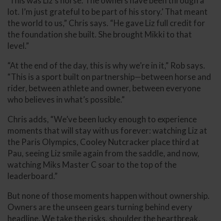
‘This was Liz’s horse. The owners have been through a
lot. I’m just grateful to be part of his story.’ That meant
the world to us,” Chris says. “He gave Liz full credit for
the foundation she built. She brought Mikki to that
level.”
“At the end of the day, this is why we’re in it,” Rob says.
“This is a sport built on partnership—between horse and
rider, between athlete and owner, between everyone
who believes in what’s possible.”
Chris adds, “We’ve been lucky enough to experience
moments that will stay with us forever: watching Liz at
the Paris Olympics, Cooley Nutcracker place third at
Pau, seeing Liz smile again from the saddle, and now,
watching Miks Master C soar to the top of the
leaderboard.”
But none of those moments happen without ownership.
Owners are the unseen gears turning behind every
headline. We take the risks, shoulder the heartbreak,