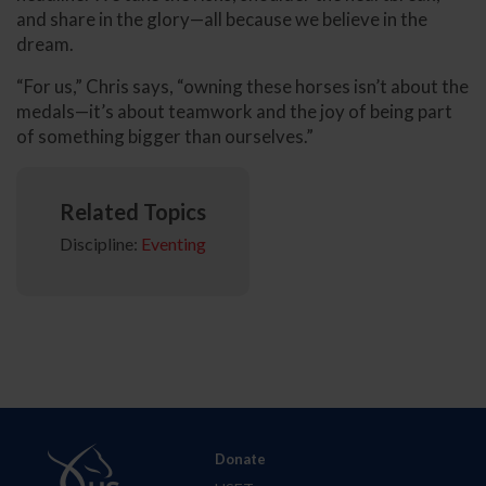
and share in the glory—all because we believe in the
dream.
“For us,” Chris says, “owning these horses isn’t about the
medals—it’s about teamwork and the joy of being part
of something bigger than ourselves.”
Related Topics
Discipline:
Eventing
Donate