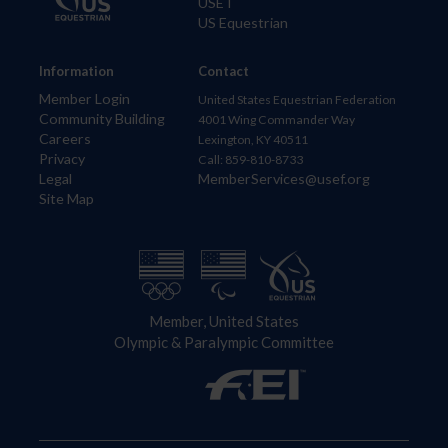
USET
US Equestrian
Information
Contact
Member Login
United States Equestrian Federation
Community Building
4001 Wing Commander Way
Careers
Lexington, KY 40511
Privacy
Call: 859-810-8733
Legal
MemberServices@usef.org
Site Map
Member, United States
Olympic & Paralympic Committee