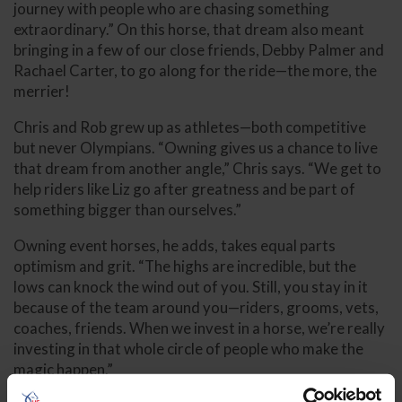
journey with people who are chasing something
extraordinary.” On this horse, that dream also meant
bringing in a few of our close friends, Debby Palmer and
Rachael Carter, to go along for the ride—the more, the
merrier!
Chris and Rob grew up as athletes—both competitive
but never Olympians. “Owning gives us a chance to live
that dream from another angle,” Chris says. “We get to
help riders like Liz go after greatness and be part of
something bigger than ourselves.”
Owning event horses, he adds, takes equal parts
optimism and grit. “The highs are incredible, but the
lows can knock the wind out of you. Still, you stay in it
because of the team around you—riders, grooms, vets,
coaches, friends. When we invest in a horse, we’re really
investing in that whole circle of people who make the
magic happen.”