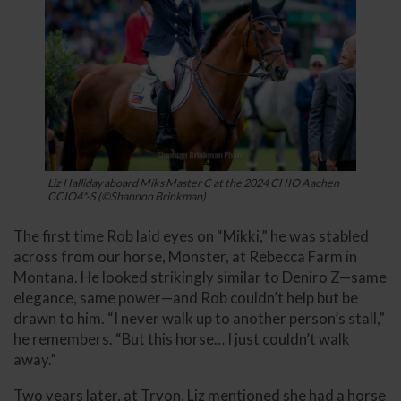
Liz Halliday aboard Miks Master C at the 2024 CHIO Aachen
CCIO4*-S (©Shannon Brinkman)
The first time Rob laid eyes on “Mikki,” he was stabled
across from our horse, Monster, at Rebecca Farm in
Montana. He looked strikingly similar to Deniro Z—same
elegance, same power—and Rob couldn’t help but be
drawn to him. “I never walk up to another person’s stall,”
he remembers. “But this horse… I just couldn’t walk
away.”
Two years later, at Tryon, Liz mentioned she had a horse