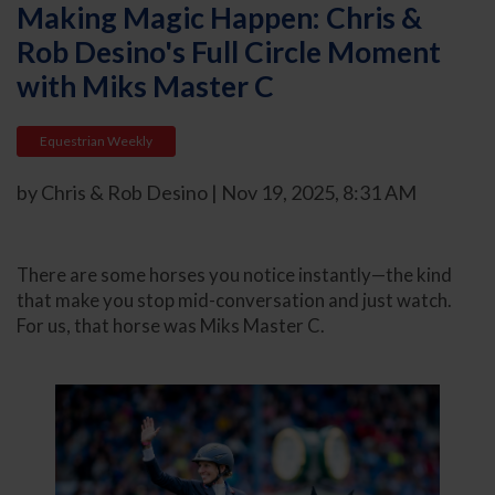
Making Magic Happen: Chris &
Rob Desino's Full Circle Moment
with Miks Master C
Equestrian Weekly
by Chris & Rob Desino | Nov 19, 2025, 8:31 AM
There are some horses you notice instantly—the kind
that make you stop mid-conversation and just watch.
For us, that horse was Miks Master C.