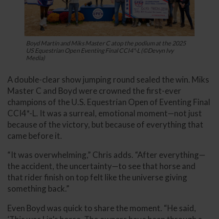
Boyd Martin and Miks Master C atop the podium at the 2025
US Equestrian Open Eventing Final CCI4*-L (©Devyn Ivy
Media)
A double-clear show jumping round sealed the win. Miks
Master C and Boyd were crowned the first-ever
champions of the U.S. Equestrian Open of Eventing Final
CCI4*-L. It was a surreal, emotional moment—not just
because of the victory, but because of everything that
came before it.
“It was overwhelming,” Chris adds. “After everything—
the accident, the uncertainty—to see that horse and
that rider finish on top felt like the universe giving
something back.”
Even Boyd was quick to share the moment. “He said,