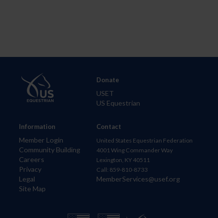
Donate
USET
US Equestrian
Information
Contact
Member Login
United States Equestrian Federation
Community Building
4001 Wing Commander Way
Careers
Lexington, KY 40511
Privacy
Call: 859-810-8733
Legal
MemberServices@usef.org
Site Map