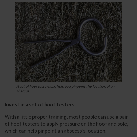
A set of hoof testers can help you pinpoint the location of an
abscess.
Invest in a set of hoof testers.
With a little proper training, most people can use a pair
of hoof testers to apply pressure on the hoof and sole,
which can help pinpoint an abscess’s location.