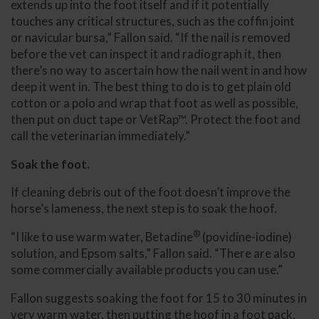
extends up into the foot itself and if it potentially
touches any critical structures, such as the coffin joint
or navicular bursa,” Fallon said. “If the nail is removed
before the vet can inspect it and radiograph it, then
there’s no way to ascertain how the nail went in and how
deep it went in. The best thing to do is to get plain old
cotton or a polo and wrap that foot as well as possible,
then put on duct tape or VetRap™. Protect the foot and
call the veterinarian immediately.”
Soak the foot.
If cleaning debris out of the foot doesn’t improve the
horse’s lameness, the next step is to soak the hoof.
®
“I like to use warm water, Betadine
(povidine-iodine)
solution, and Epsom salts,” Fallon said. “There are also
some commercially available products you can use.”
Fallon suggests soaking the foot for 15 to 30 minutes in
very warm water, then putting the hoof in a foot pack,