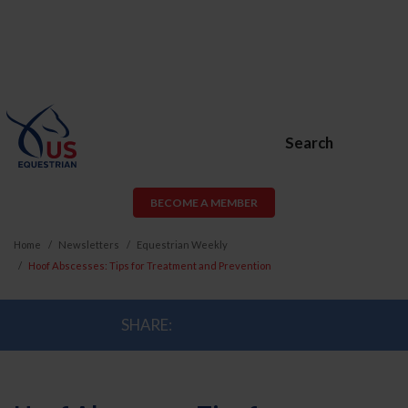
Search
BECOME A MEMBER
Home
Newsletters
Equestrian Weekly
Hoof Abscesses: Tips for Treatment and Prevention
SHARE: