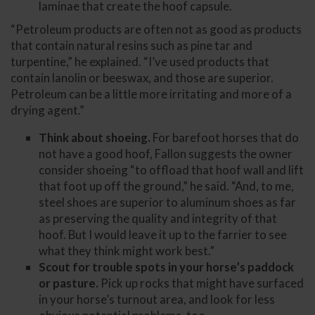
laminae that create the hoof capsule.
“Petroleum products are often not as good as products
that contain natural resins such as pine tar and
turpentine,” he explained. “I’ve used products that
contain lanolin or beeswax, and those are superior.
Petroleum can be a little more irritating and more of a
drying agent.”
Think about shoeing.
For barefoot horses that do
not have a good hoof, Fallon suggests the owner
consider shoeing “to offload that hoof wall and lift
that foot up off the ground,” he said. “And, to me,
steel shoes are superior to aluminum shoes as far
as preserving the quality and integrity of that
hoof. But I would leave it up to the farrier to see
what they think might work best.”
Scout for trouble spots in your horse’s paddock
or pasture.
Pick up rocks that might have surfaced
in your horse’s turnout area, and look for less