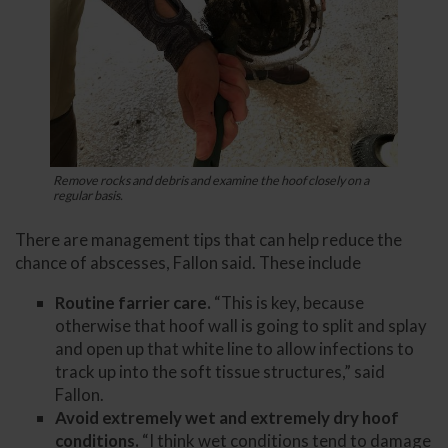
Remove rocks and debris and examine the hoof closely on a
regular basis.
There are management tips that can help reduce the
chance of abscesses, Fallon said. These include
Routine farrier care.
“This is key, because
otherwise that hoof wall is going to split and splay
and open up that white line to allow infections to
track up into the soft tissue structures,” said
Fallon.
Avoid extremely wet and extremely dry hoof
conditions.
“I think wet conditions tend to damage