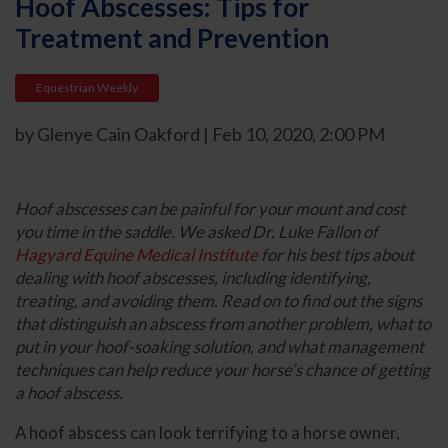
Hoof Abscesses: Tips for
Treatment and Prevention
Equestrian Weekly
by Glenye Cain Oakford | Feb 10, 2020, 2:00 PM
Hoof abscesses can be painful for your mount and cost
you time in the saddle. We asked Dr. Luke Fallon of
Hagyard Equine Medical Institute
for his best tips about
dealing with hoof abscesses, including identifying,
treating, and avoiding them. Read on to find out the signs
that distinguish an abscess from another problem, what to
put in your hoof-soaking solution, and what management
techniques can help reduce your horse’s chance of getting
a hoof abscess.
A hoof abscess can look terrifying to a horse owner,