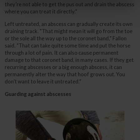
they’re not able to get the pus out and drain the abscess
where you can treat it directly.”
Left untreated, an abscess can gradually create its own
draining track. “That might mean it will go from the toe
or the sole all the way up to the coronet band,” Fallon
said. “That can take quite some time and put the horse
through a lot of pain. It can also cause permanent
damage to that coronet band, in many cases. If they get
recurring abscesses or a big enough abscess, it can
permanently alter the way that hoof grows out. You
don’t want to leave it untreated.”
Guarding against abscesses