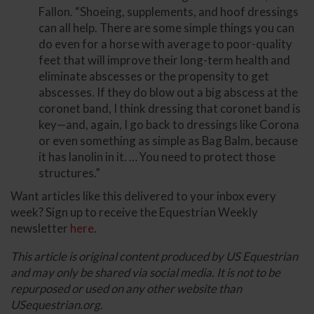
Fallon. “Shoeing, supplements, and hoof dressings
can all help. There are some simple things you can
do even for a horse with average to poor-quality
feet that will improve their long-term health and
eliminate abscesses or the propensity to get
abscesses. If they do blow out a big abscess at the
coronet band, I think dressing that coronet band is
key—and, again, I go back to dressings like Corona
or even something as simple as Bag Balm, because
it has lanolin in it. … You need to protect those
structures.”
Want articles like this delivered to your inbox every
week? Sign up to receive the Equestrian Weekly
newsletter
here
.
This article is original content produced by US Equestrian
and may only be shared via social media. It is not to be
repurposed or used on any other website than
USequestrian.org.