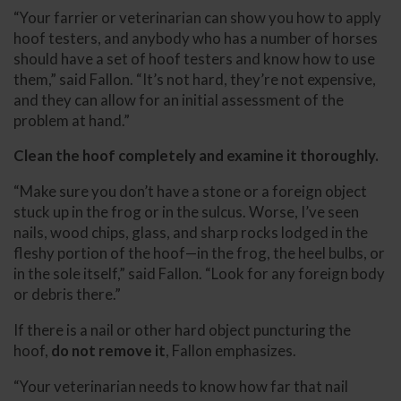
“Your farrier or veterinarian can show you how to apply
hoof testers, and anybody who has a number of horses
should have a set of hoof testers and know how to use
them,” said Fallon. “It’s not hard, they’re not expensive,
and they can allow for an initial assessment of the
problem at hand.”
Clean the hoof completely and examine it thoroughly.
“Make sure you don’t have a stone or a foreign object
stuck up in the frog or in the sulcus. Worse, I’ve seen
nails, wood chips, glass, and sharp rocks lodged in the
fleshy portion of the hoof—in the frog, the heel bulbs, or
in the sole itself,” said Fallon. “Look for any foreign body
or debris there.”
If there is a nail or other hard object puncturing the
hoof,
do not remove it
, Fallon emphasizes.
“Your veterinarian needs to know how far that nail