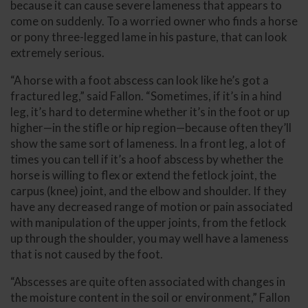
because it can cause severe lameness that appears to
come on suddenly. To a worried owner who finds a horse
or pony three-legged lame in his pasture, that can look
extremely serious.
“A horse with a foot abscess can look like he’s got a
fractured leg,” said Fallon. “Sometimes, if it’s in a hind
leg, it’s hard to determine whether it’s in the foot or up
higher—in the stifle or hip region—because often they’ll
show the same sort of lameness. In a front leg, a lot of
times you can tell if it’s a hoof abscess by whether the
horse is willing to flex or extend the fetlock joint, the
carpus (knee) joint, and the elbow and shoulder. If they
have any decreased range of motion or pain associated
with manipulation of the upper joints, from the fetlock
up through the shoulder, you may well have a lameness
that is not caused by the foot.
“Abscesses are quite often associated with changes in
the moisture content in the soil or environment,” Fallon