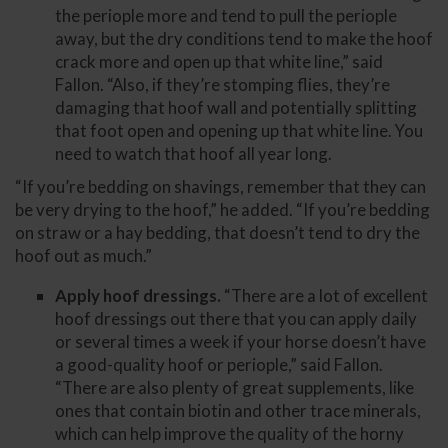
the periople more and tend to pull the periople
away, but the dry conditions tend to make the hoof
crack more and open up that white line,” said
Fallon. “Also, if they’re stomping flies, they’re
damaging that hoof wall and potentially splitting
that foot open and opening up that white line. You
need to watch that hoof all year long.
“If you’re bedding on shavings, remember that they can
be very drying to the hoof,” he added. “If you’re bedding
on straw or a hay bedding, that doesn’t tend to dry the
hoof out as much.”
Apply hoof dressings.
“There are a lot of excellent
hoof dressings out there that you can apply daily
or several times a week if your horse doesn’t have
a good-quality hoof or periople,” said Fallon.
“There are also plenty of great supplements, like
ones that contain biotin and other trace minerals,
which can help improve the quality of the horny