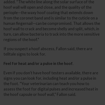
added. “The white line along the solar surface of the
hoof wall will open and close, and the quality of the
periople—the waxy hoof coating that extends down
from the coronet band and is similar to the cuticle on a
human fingernail—can be compromised. That allows the
hoof wall to crack and become shelly and split, which, in
turn, can allow bacteria to track into the more sensitive
regions of the hoof.”
If you suspect a hoof abscess, Fallon said, there are
telltale signs to look for.
Feel for heat and/or a pulse in the hoof.
Even if you don’t have hoof testers available, there are
signs you can look for, including heat and/or a pulse in
the foot.
“Your veterinarian can teach you how to
assess the foot for digital pulses and increased heat in
the hoof capsule or hoof wall,” Fallon said.