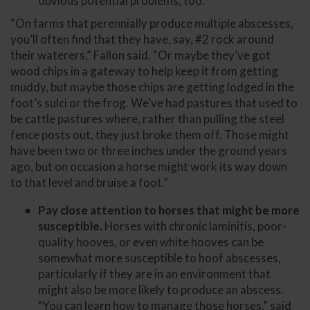
obvious potential problems, too.
“On farms that perennially produce multiple abscesses,
you’ll often find that they have, say, #2 rock around
their waterers,” Fallon said. “Or maybe they’ve got
wood chips in a gateway to help keep it from getting
muddy, but maybe those chips are getting lodged in the
foot’s sulci or the frog. We’ve had pastures that used to
be cattle pastures where, rather than pulling the steel
fence posts out, they just broke them off. Those might
have been two or three inches under the ground years
ago, but on occasion a horse might work its way down
to that level and bruise a foot.”
Pay close attention to horses that might be more
susceptible.
Horses with chronic laminitis, poor-
quality hooves, or even white hooves can be
somewhat more susceptible to hoof abscesses,
particularly if they are in an environment that
might also be more likely to produce an abscess.
“You can learn how to manage those horses,” said