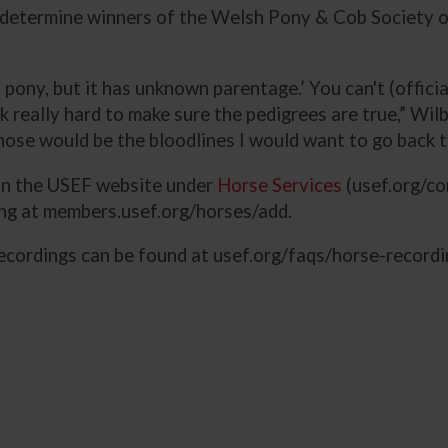
 determine winners of the Welsh Pony & Cob Society of
 pony, but it has unknown parentage.’ You can't (officia
eally hard to make sure the pedigrees are true,” Wilb
hose would be the bloodlines I would want to go back t
 on the USEF website under
Horse Services
(usef.org/co
ing at members.usef.org/horses/add.
ecordings can be found at usef.org/faqs/horse-recordi