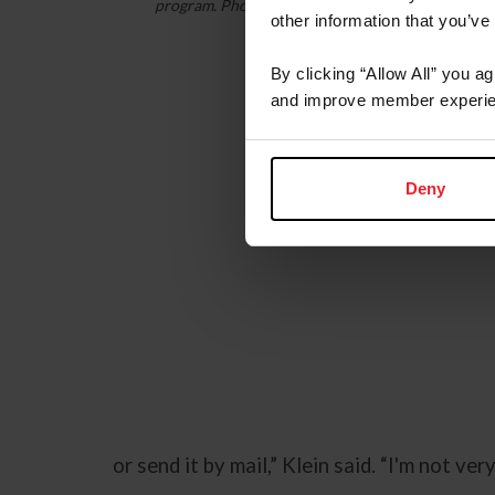
program. Photo: Katharine Klein
other information that you’ve
By clicking “Allow All” you a
and improve member experie
Deny
or send it by mail,” Klein said. “I'm not ve