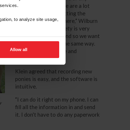
horse’s record. People are a lot
 services.
better now about putting the
gation, to analyze site usage,
actual pedigrees in there,” Wilburn
said. “Our breed society is very
strict on pedigrees, and so we want
the database to be the same way.
Allow all
We want it to be true and
accurate.”
Klein agreed that recording new
ponies is easy, and the software is
intuitive.
o
“I can do it right on my phone. I can
y
fill all the information in and send
it. I don't have to do any paperwork