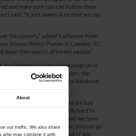
bred and make sure you can follow them
ci said. “It just makes it so that we can
ver the country,” added Katharine Klein,
arm, Voxton Welsh Ponies in Camden, SC.
old down the road to different people.”
 the lifetime foal recording program is
ve Branch, Mississippi. Wilburn, the
f America, described that the database
grees of their ponies.
About
“In the old days, before we had
computers, it was really hard to
search things. Now that we have
the database available, you can go
se our traffic. We also share
click on a pony’s record or any
ers who may combine it with