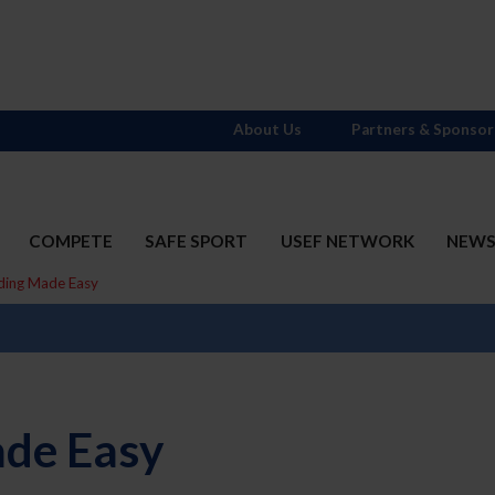
About Us
Partners & Sponsor
COMPETE
SAFE SPORT
USEF NETWORK
NEW
ding Made Easy
ade Easy