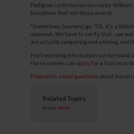
Pedigree confirmation also helps Wilburn
bloodlines that win these awards.
“Sometimes, (owners) go, ‘Oh, it's a Welsh
unknown. We have to verify that…we work r
are actually competing and winning, and t
Foal recording information can be found
Horse owners can
apply
for a foal record
Frequently asked questions
about horse r
Related Topics
Breed:
Welsh