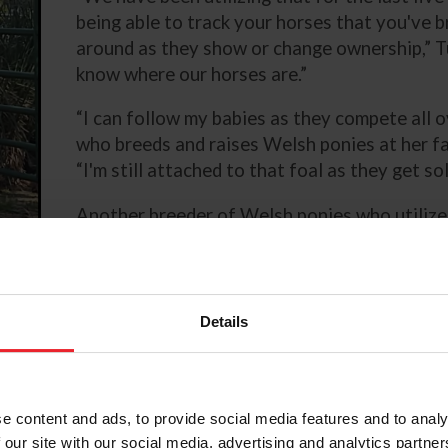
being able to track your horses that you've 
around as they show or change ownership,” Tuc
know where our horses are.”
“I can follow my babies as they compete all o
who breeds and raises Welsh ponies at her f
“I'm still attached to that foal as they get s
Another breeder of Welsh ponies who utilizes
Dr. Ruth Wilburn of Rollingwoods Farm in Oli
president of the Welsh Pony & Cob Society o
helps pony owners and breeders confirm pedi
Details
e content and ads, to provide social media features and to analy
rding
 our site with our social media, advertising and analytics partn