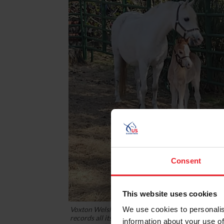
Consent
This website uses cookies
Voxton Welsh Ponies, owned by Katharine Klein,
We use cookies to personalis
records all its new foals with USEF's lifetime reco
information about your use of