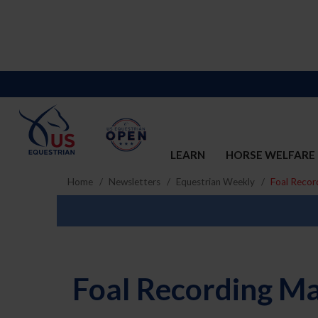
LEARN
HORSE WELFARE
Home
Newsletters
Equestrian Weekly
Foal Recor
Foal Recording M