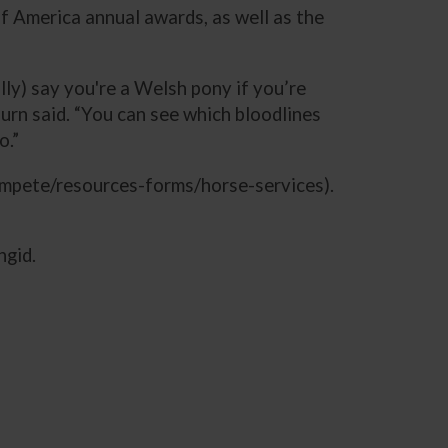
 America annual awards, as well as the
lly) say you're a Welsh pony if you’re
urn said. “You can see which bloodlines
o.”
mpete/resources-forms/horse-services).
ngid.