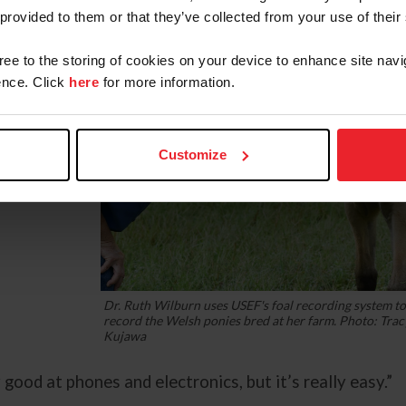
 provided to them or that they’ve collected from your use of their
gree to the storing of cookies on your device to enhance site navi
nce. Click
here
for more information.
Customize
Dr. Ruth Wilburn uses USEF's foal recording system t
record the Welsh ponies bred at her farm. Photo: Trac
Kujawa
ry good at phones and electronics, but it’s really easy.”