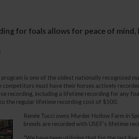
ding for foals allows for peace of mind,
M
program is one of the oldest nationally recognized mu
n competitors must have their horses actively recorded
se recording, including a lifetime recording for any f
to the regular lifetime recording cost of $500.
Renée Tucci owns Murder Hollow Farm in Spri
breeds are recorded with USEF’s lifetime re
“We have been utilizing that for the last five