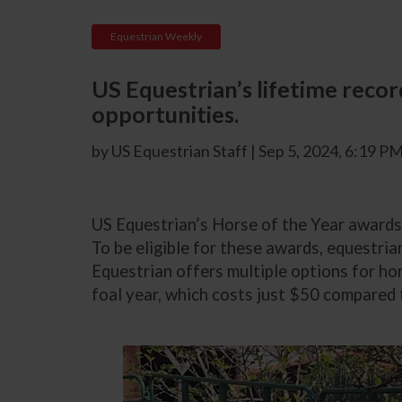
Equestrian Weekly
US Equestrian’s lifetime recor
opportunities.
by US Equestrian Staff | Sep 5, 2024, 6:19 P
US Equestrian’s Horse of the Year awards 
To be eligible for these awards, equestria
Equestrian offers multiple options for hor
foal year, which costs just $50 compared 