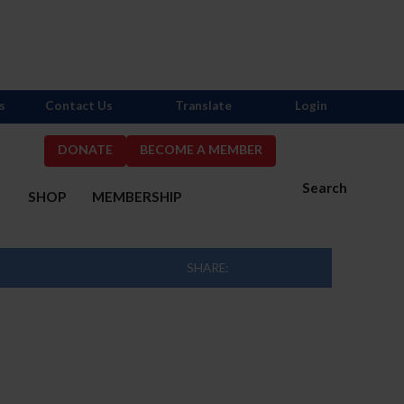
s
Contact Us
Translate
Login
DONATE
BECOME A MEMBER
Search
S
SHOP
MEMBERSHIP
SHARE: