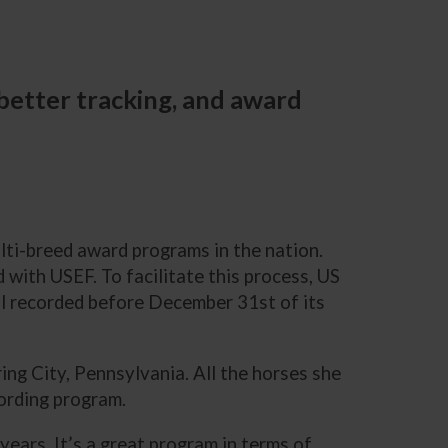
 better tracking, and award
lti-breed award programs in the nation.
 with USEF. To facilitate this process, US
oal recorded before December 31st of its
ng City, Pennsylvania. All the horses she
cording program.
 years. It’s a great program in terms of