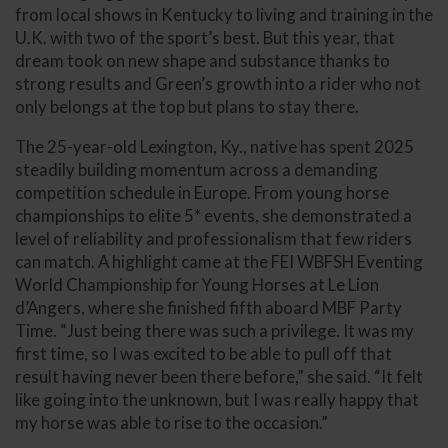
from local shows in Kentucky to living and training in the
U.K. with two of the sport’s best. But this year, that
dream took on new shape and substance thanks to
strong results and Green’s growth into a rider who not
only belongs at the top but plans to stay there.
The 25-year-old Lexington, Ky., native has spent 2025
steadily building momentum across a demanding
competition schedule in Europe. From young horse
championships to elite 5* events, she demonstrated a
level of reliability and professionalism that few riders
can match. A highlight came at the FEI WBFSH Eventing
World Championship for Young Horses at Le Lion
d’Angers, where she finished fifth aboard MBF Party
Time. “Just being there was such a privilege. It was my
first time, so I was excited to be able to pull off that
result having never been there before,” she said. “It felt
like going into the unknown, but I was really happy that
my horse was able to rise to the occasion.”