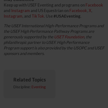
Keep up with USEF Eventing and programs on
Facebook
and
Instagram
and US Equestrian on
Facebook
,
X
,
Instagram
, and
TikTok
. Use
#USAEventing
.
The USEF International High-Performance Programs and
the USEF High Performance Pathway Programs are
generously supported by the
USET Foundation
, the
philanthropic partner to USEF. High Performance
Program support is also provided by the USOPC and USEF
sponsors and members.
Related Topics
Discipline:
Eventing