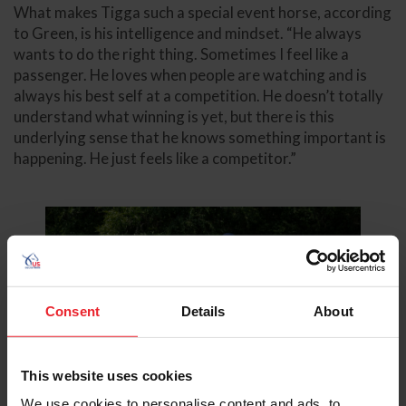
What makes Tigga such a special event horse, according
to Green, is his intelligence and mindset. “He always
wants to do the right thing. Sometimes I feel like a
passenger. He loves when people are watching and is
always his best self at a competition. He doesn’t totally
understand what winning is yet, but there is this
underlying sense that he knows something important is
happening. He just feels like a competitor.”
Consent
Details
About
This website uses cookies
We use cookies to personalise content and ads, to