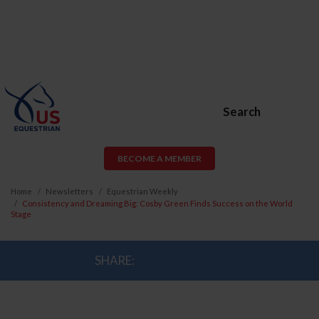
Search
BECOME A MEMBER
Home
Newsletters
Equestrian Weekly
Consistency and Dreaming Big: Cosby Green Finds Success on the World
Stage
SHARE: