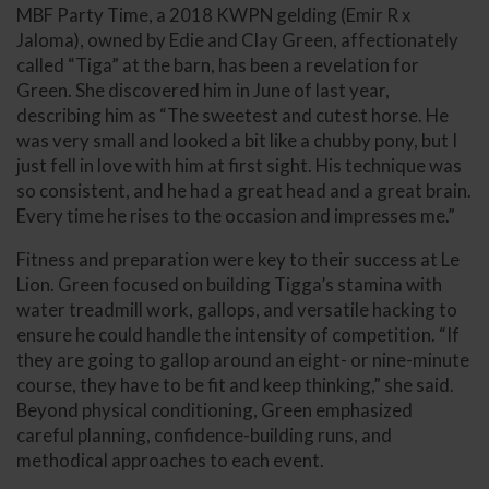
MBF Party Time, a 2018 KWPN gelding (Emir R x
Jaloma), owned by Edie and Clay Green, affectionately
called “Tiga” at the barn, has been a revelation for
Green. She discovered him in June of last year,
describing him as “The sweetest and cutest horse. He
was very small and looked a bit like a chubby pony, but I
just fell in love with him at first sight. His technique was
so consistent, and he had a great head and a great brain.
Every time he rises to the occasion and impresses me.”
Fitness and preparation were key to their success at Le
Lion. Green focused on building Tigga’s stamina with
water treadmill work, gallops, and versatile hacking to
ensure he could handle the intensity of competition. “If
they are going to gallop around an eight- or nine-minute
course, they have to be fit and keep thinking,” she said.
Beyond physical conditioning, Green emphasized
careful planning, confidence-building runs, and
methodical approaches to each event.