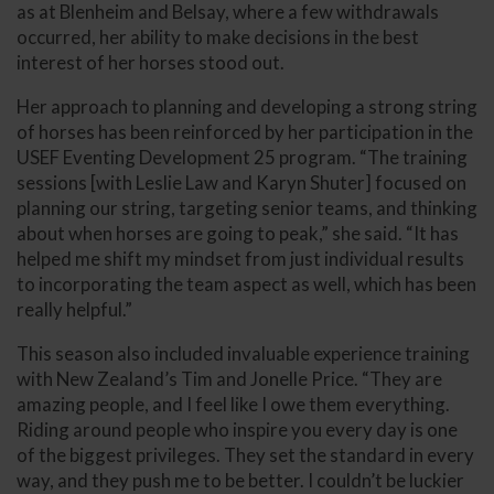
as at Blenheim and Belsay, where a few withdrawals
occurred, her ability to make decisions in the best
interest of her horses stood out.
Her approach to planning and developing a strong string
of horses has been reinforced by her participation in the
USEF Eventing Development 25 program. “The training
sessions [with Leslie Law and Karyn Shuter] focused on
planning our string, targeting senior teams, and thinking
about when horses are going to peak,” she said. “It has
helped me shift my mindset from just individual results
to incorporating the team aspect as well, which has been
really helpful.”
This season also included invaluable experience training
with New Zealand’s Tim and Jonelle Price. “They are
amazing people, and I feel like I owe them everything.
Riding around people who inspire you every day is one
of the biggest privileges. They set the standard in every
way, and they push me to be better. I couldn’t be luckier