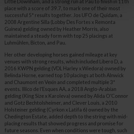
Little Downham, and a strong run at Pau to finish in 11th
place with a score of 39.7, to mark one of their most
successful 5* results together. Jos UFO de Quidam, a
2008 Argentine Silla (Lobby Des Fortes x Remonta
Guinea) gelding owned by Heather Morris, also
maintained a steady form with top 25 placings at
Luhmühlen, Bicton, and Pau.
Her other developing horses gained mileage at key
venues with strong results, which included Libero D, a
2016 KWPN gelding (VDL Harley x Wiedora) owned by
Belinda Horne, earned top 10 placings at both Alnwick
and Chaumont en Vexin and completed multiple 3*
events. Illico de l’Esques AA, a 2018 Anglo-Arabian
gelding (King Size x Karoleva) owned by Alida O’Connor
and Gotz Bechtolsheimer, and Clever Louis, a 2010
Holsteiner gelding (Cyrkon x Latifa 6) owned by the
Chedington Estate, added depth to the string with mid-
placing results that showed progress and promise for
future seasons. Even when conditions were tough, such