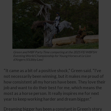
Green and MBF Party Time competing at the 2025 FEI WBFSH
Eventing World Championship for Young Horses at Le Lion
d’Angers (©Libby Law)
“It came as a bit of a positive shock,” Green said. “I’ve
not necessarily been winning, but it makes me proud of
how consistent all my horses have been. They love their
job and want to do their best for me, which means the
most as a horse person. It really inspires me for next
year to keep working harder and dream bigger.”
Dreaming bigger has been a constant in Green’s story