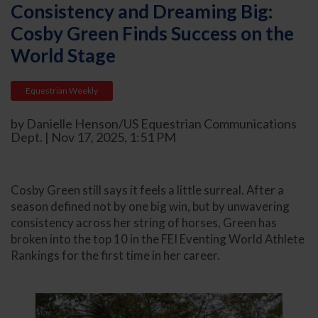
Consistency and Dreaming Big:
Cosby Green Finds Success on the
World Stage
Equestrian Weekly
by Danielle Henson/US Equestrian Communications
Dept. | Nov 17, 2025, 1:51 PM
Cosby Green still says it feels a little surreal. After a
season defined not by one big win, but by unwavering
consistency across her string of horses, Green has
broken into the top 10 in the FEI Eventing World Athlete
Rankings for the first time in her career.