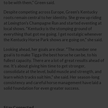
to be with them,” Green said.
Despite competing across Europe, Green’s Kentucky
roots remain central to her identity. She grew up riding
at Lexington’s Champagne Run and started eventing at
local shows. “Kentucky is the stomping ground of
everything that got me going. I get nostalgic whenever
the Kentucky Horse Park shows are going on,” she said.
Looking ahead, her goals are clear. “The number one
goal is to make Tigga the best horse he can be, to his
fullest capacity. There are a lot of great results ahead of
me. It’s about giving him time to get stronger,
consolidate at the level, build muscle and strength, and
learn which tracks suit him,” she said. Her season-long
consistency and careful horse management have laid a
solid foundation for even greater success.
Stay Connected