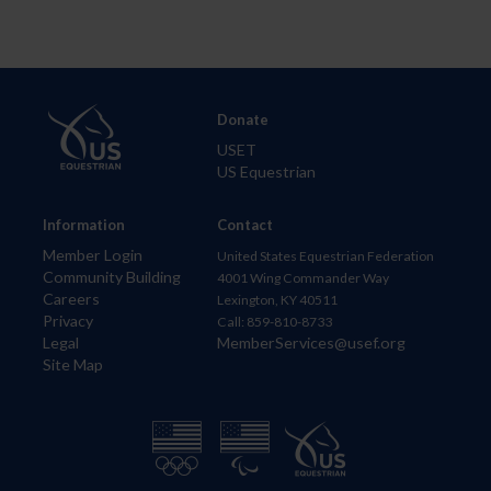
Donate
USET
US Equestrian
Information
Contact
Member Login
United States Equestrian Federation
Community Building
4001 Wing Commander Way
Careers
Lexington, KY 40511
Privacy
Call: 859-810-8733
Legal
MemberServices@usef.org
Site Map