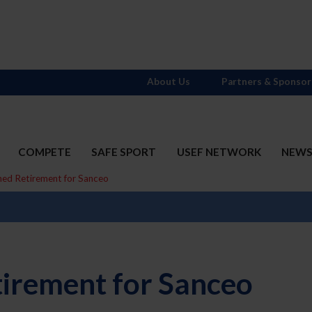
About Us
Partners & Sponsor
COMPETE
SAFE SPORT
USEF NETWORK
NEW
ned Retirement for Sanceo
irement for Sanceo