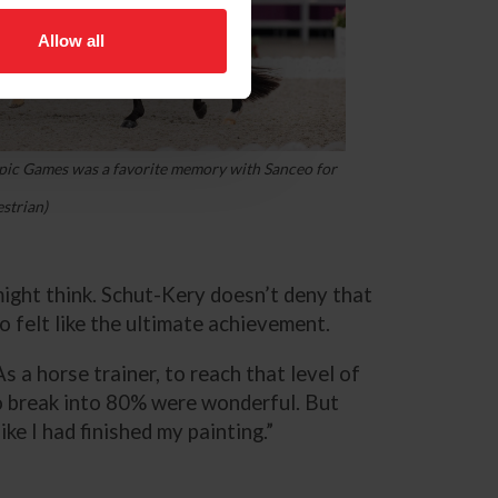
Allow all
ic Games was a favorite memory with Sanceo for
strian)
ght think. Schut-Kery doesn’t deny that
 felt like the ultimate achievement.
As a horse trainer, to reach that level of
to break into 80% were wonderful. But
e I had finished my painting.”