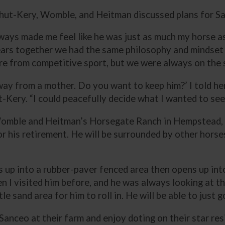
Schut-Kery, Womble, and Heitman discussed plans for S
lways made me feel like he was just as much my horse as
ars together we had the same philosophy and mindset to
tire from competitive sport, but we were always on th
d away from a mother. Do you want to keep him?’ I told he
-Kery. “I could peacefully decide what I wanted to see 
omble and Heitman’s Horsegate Ranch in Hempstead, Te
or his retirement. He will be surrounded by other hors
ns up into a rubber-paver fenced area then opens up int
n I visited him before, and he was always looking at th
e sand area for him to roll in. He will be able to just g
anceo at their farm and enjoy doting on their star res