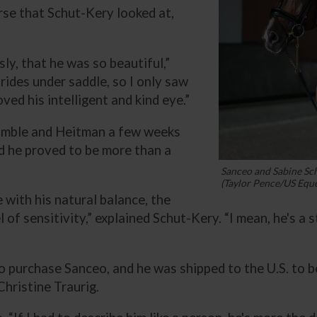
rse that Schut-Kery looked at,
sly, that he was so beautiful,”
rides under saddle, so I only saw
oved his intelligent and kind eye.”
omble and Heitman a few weeks
and he proved to be more than a
Sanceo and Sabine Sc
(Taylor Pence/US Eque
e with his natural balance, the
of sensitivity,” explained Schut-Kery. “I mean, he's a sta
purchase Sanceo, and he was shipped to the U.S. to beg
hristine Traurig.