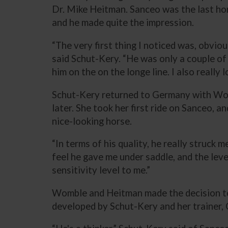
Dr. Mike Heitman. Sanceo was the last ho
and he made quite the impression.
“The very first thing I noticed was, obviou
said Schut-Kery. “He was only a couple of 
him on the on the longe line. I also really l
Schut-Kery returned to Germany with W
later. She took her first ride on Sanceo, 
nice-looking horse.
“In terms of his quality, he really struck m
feel he gave me under saddle, and the level 
sensitivity level to me.”
Womble and Heitman made the decision to 
developed by Schut-Kery and her trainer, C