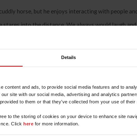
a cuddly horse, but he enjoys interacting with people an
he stares into the distance. We always would laugh and 
orse, engaging with life. Very lively and communicativ
 excellent support team who nurtured them from the b
Details
 have such an amazing personal support team around me
e content and ads, to provide social media features and to analy
 our site with our social media, advertising and analytics partn
 partnership over their 14 years
 provided to them or that they’ve collected from your use of their
along the way. The pair reached a
lt was invisible to others from
gree to the storing of cookies on your device to enhance site navi
nce. Click
here
for more information.
to detail, and that's what made it