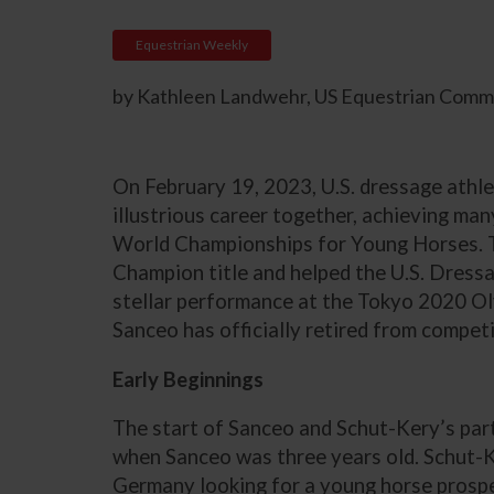
Equestrian Weekly
by Kathleen Landwehr, US Equestrian Commu
On February 19, 2023, U.S. dressage athle
illustrious career together, achieving ma
World Championships for Young Horses. 
Champion title and helped the U.S. Dres
stellar performance at the Tokyo 2020 Oly
Sanceo has officially retired from competi
Early Beginnings
The start of Sanceo and Schut-Kery’s par
when Sanceo was three years old. Schut-K
Germany looking for a young horse prosp