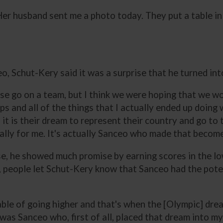
“Her husband sent me a photo today. They put a table in 
o, Schut-Kery said it was a surprise that he turned int
se go on a team, but I think we were hoping that we wo
ps and all of the things that I actually ended up doing 
 it is their dream to represent their country and go to 
eally for me. It's actually Sanceo who made that becom
, he showed much promise by earning scores in the lo
 people let Schut-Kery know that Sanceo had the potent
ble of going higher and that's when the [Olympic] drea
was Sanceo who, first of all, placed that dream into my 