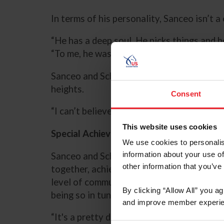
In terms of his personality, Sanceo isn’t 
“He has a deep soul. He picks things and 
“To me, he was a very happy and engaged h
Sanceo and Schut-Kery benefited from an
heights.
Consent
“I can’t believe how lucky I have been to
This website uses cookies
Special Achievements as Partners
We use cookies to personalis
information about your use of
Sanceo and Schut-Kery developed a strong
other information that you’ve
together, achieving numerous milestones 
level of communication that Schut-Kery fe
By clicking “Allow All” you a
being so in tuned with one another.
and improve member experie
“It's a pretty deep partnership. It goes in