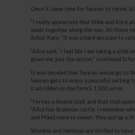
Once it came time for Sanceo to retire, 
“I really appreciate that Mike and Alice a
made together along the way. All these ye
Schut-Kery. “It was a hard decision to re
“Alice said, ‘I feel like I am taking a chil
given me, just the option,” continued Schut
It was decided that Sanceo would go to W
Sanceo gets to enjoy a peaceful setting f
trail ridden on the farm’s 1,000 acres.
“He has a double stall, and that stall ope
“Alice has Brahman cattle. I remember whe
and Mike] were so sweet; they put up a littl
Womble and Heitman are thrilled to have S