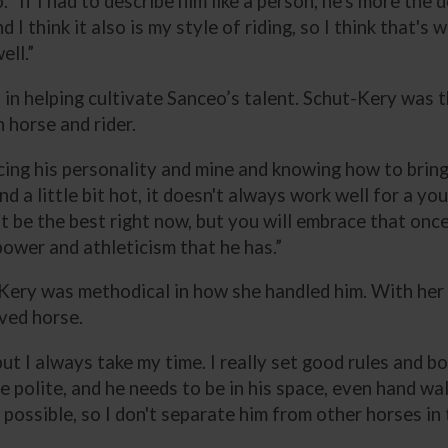
. “If I had to describe him like a person, he's more the
d I think it also is my style of riding, so I think that'
ell.”
l in helping cultivate Sanceo’s talent. Schut-Kery was 
 horse and rider.
racing his personality and mine and knowing how to bring
 a little bit hot, it doesn't always work well for a y
t be the best right now, but you will embrace that once 
ower and athleticism that he has.”
-Kery was methodical in how she handled him. With her
ved horse.
, but I always take my time. I really set good rules and 
 polite, and he needs to be in his space, even hand wal
possible, so I don't separate him from other horses in t