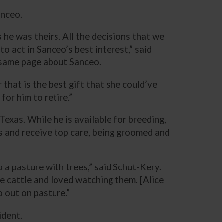
anceo.
 he was theirs. All the decisions that we
 act in Sanceo’s best interest,” said
e same page about Sanceo.
r that is the best gift that she could’ve
for him to retire.”
xas. While he is available for breeding,
es and receive top care, being groomed and
o a pasture with trees,” said Schut-Kery.
e cattle and loved watching them. [Alice
o out on pasture.”
ident.