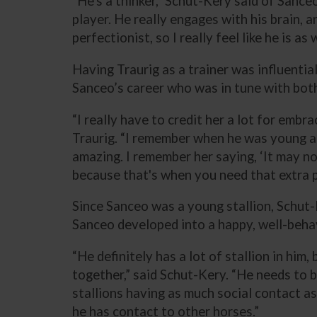
“He's a thinker,” Schut-Kery said of Sanceo
player. He really engages with his brain, an
perfectionist, so I really feel like he is as w
Having Traurig as a trainer was influentia
Sanceo’s career who was in tune with both
“I really have to credit her a lot for emb
Traurig. “I remember when he was young and
amazing. I remember her saying, ‘It may no
because that's when you need that extra p
Since Sanceo was a young stallion, Schut
Sanceo developed into a happy, well-beha
“He definitely has a lot of stallion in him
together,” said Schut-Kery. “He needs to be
stallions having as much social contact as 
he has contact to other horses.”