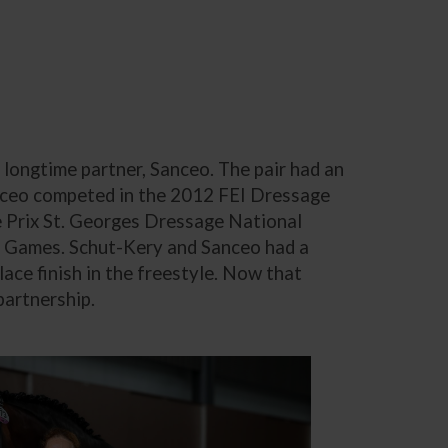
longtime partner, Sanceo. The pair had an
Sanceo competed in the 2012 FEI Dressage
Prix St. Georges Dressage National
n Games. Schut-Kery and Sanceo had a
ace finish in the freestyle. Now that
partnership.