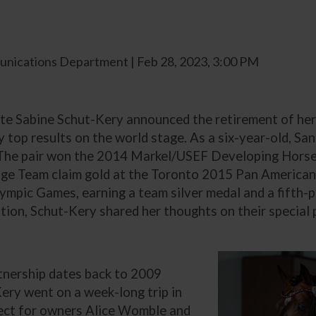
nications Department | Feb 28, 2023, 3:00 PM
te Sabine Schut-Kery announced the retirement of her 
ny top results on the world stage. As a six-year-old, 
The pair won the 2014 Markel/USEF Developing Horse 
sage Team claim gold at the Toronto 2015 Pan America
mpic Games, earning a team silver medal and a fifth-pl
tion, Schut-Kery shared her thoughts on their special 
tnership dates back to 2009
ery went on a week-long trip in
ect for owners Alice Womble and