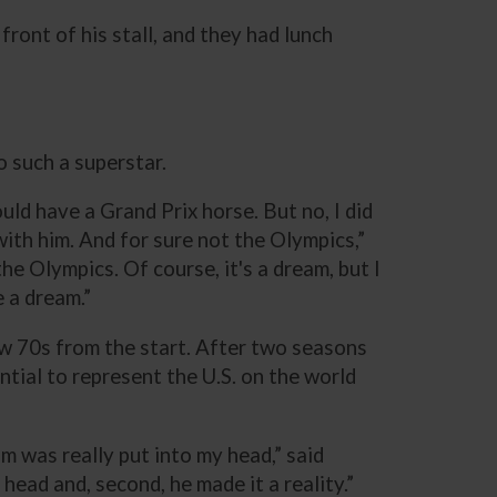
front of his stall, and they had lunch
o such a superstar.
uld have a Grand Prix horse. But no, I did
with him. And for sure not the Olympics,”
the Olympics. Of course, it's a dream, but I
e a dream.”
w 70s from the start. After two seasons
ial to represent the U.S. on the world
m was really put into my head,” said
head and, second, he made it a reality.”