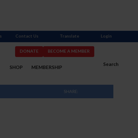
s
Contact Us
Translate
Login
DONATE
BECOME A MEMBER
Search
S
SHOP
MEMBERSHIP
SHARE: