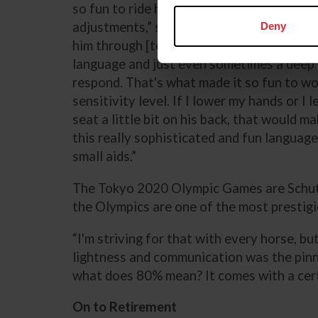
so fun to ride him. He is so sensitive, and
adjustments,” said Schut-Kery. “I created 
Deny
him through [tension]. The system is so re
language and just even sometimes a deep
respond. That's what made it so fun to wo
sensitivity level. If I lower my hands or I
seat a little bit on his back, that would m
this really sophisticated and fun language 
small aids.”
The Tokyo 2020 Olympic Games are Schut-K
the Olympics are one of the most prestig
“I'm striving for that with every horse, bu
lightness and communication was the pinna
what does 80% mean? It comes with a certa
On to Retirement