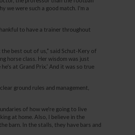
 doctor, the professor than the football
s why we were such a good match. I'm a
thankful to have a trainer throughout
 the best out of us,” said Schut-Kery of
oung horse class. Her wisdom was just
he's at Grand Prix.’ And it was so true
 clear ground rules and management,
boundaries of how we're going to live
king at home. Also, I believe in the
he barn. In the stalls, they have bars and