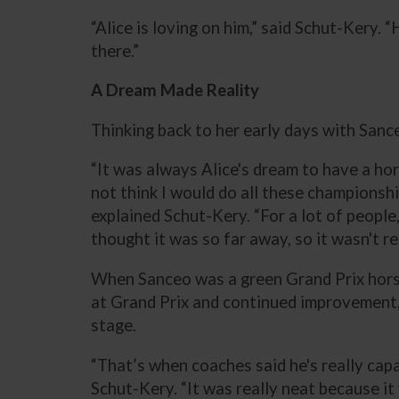
“Alice is loving on him,” said Schut-Kery. 
there.”
A Dream Made Reality
Thinking back to her early days with Sance
“It was always Alice's dream to have a hor
not think I would do all these championshi
explained Schut-Kery. “For a lot of people,
thought it was so far away, so it wasn't r
When Sanceo was a green Grand Prix horse
at Grand Prix and continued improvement,
stage.
“That’s when coaches said he's really capa
Schut-Kery. “It was really neat because it 