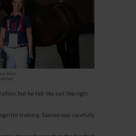
hut-Kery
strian)
llion, but he felt like just the right
in his training. Sanceo was carefully