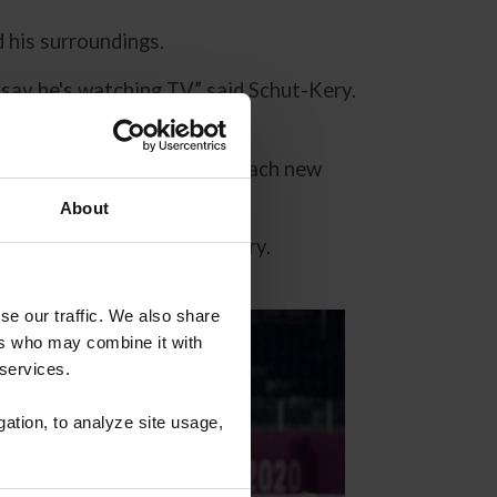
d his surroundings.
say he's watching TV,” said Schut-Kery.
e.”
eginning and helped them reach new
About
 and Sanceo,” said Schut-Kery.
se our traffic. We also share
ers who may combine it with
 services.
gation, to analyze site usage,