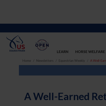
LEARN
HORSE WELFARE
Home
Newsletters
Equestrian Weekly
A Well-Ear
A Well-Earned Ret