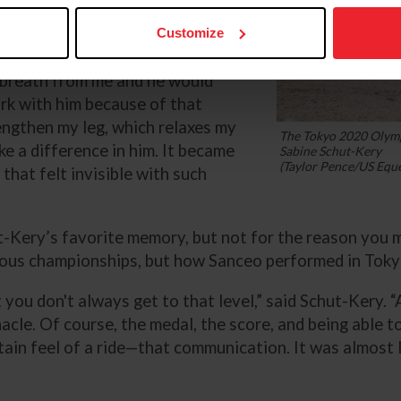
 he would react to really small
a system over the years to help
Customize
fined [that] such a small body
 breath from me and he would
rk with him because of that
 lengthen my leg, which relaxes my
The Tokyo 2020 Olymp
ake a difference in him. It became
Sabine Schut-Kery
(Taylor Pence/US Eque
that felt invisible with such
ery’s favorite memory, but not for the reason you mi
ious championships, but how Sanceo performed in Tokyo
t you don't always get to that level,” said Schut-Kery. “
cle. Of course, the medal, the score, and being able 
in feel of a ride—that communication. It was almost lik