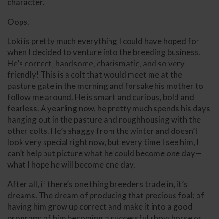
character.
Oops.
Loki is pretty much everything I could have hoped for
when I decided to venture into the breeding business.
He’s correct, handsome, charismatic, and so very
friendly! This is a colt that would meet me at the
pasture gate in the morning and forsake his mother to
follow me around. He is smart and curious, bold and
fearless. A yearling now, he pretty much spends his days
hanging out in the pasture and roughhousing with the
other colts. He’s shaggy from the winter and doesn’t
look very special right now, but every time I see him, I
can’t help but picture what he could become one day—
what I hope he will become one day.
After all, if there’s one thing breeders trade in, it’s
dreams. The dream of producing that precious foal; of
having him grow up correct and make it into a good
program; of him becoming a successful show horse or