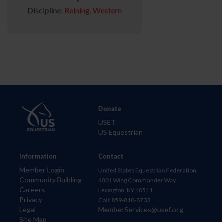
Discipline:
Reining
,
Western
Donate
USET
US Equestrian
Information
Contact
Member Login
United States Equestrian Federation
Community Building
4001 Wing Commander Way
Careers
Lexington, KY 40511
Privacy
Call: 859-810-8733
Legal
MemberServices@usef.org
Site Map