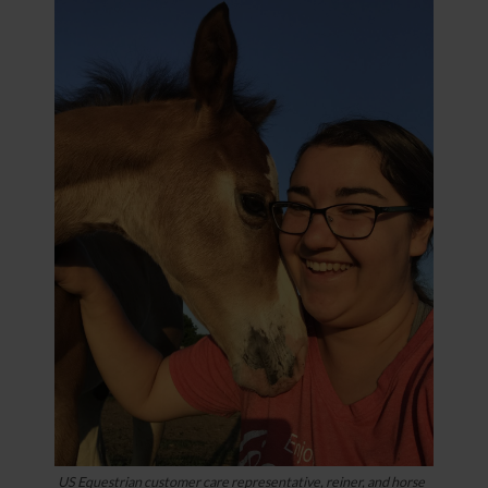
US Equestrian customer care representative, reiner, and horse