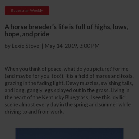
Equestrian Weekly
A horse breeder’s life is full of highs, lows,
hope, and pride
by Lexie Stovel | May 14, 2019, 3:00 PM
When you think of peace, what do you picture? For me
(and maybe for you, too!), it is a field of mares and foals,
grazing in the fading light. Dewy muzzles, swishing tails,
and long, gangly legs splayed out in the grass. Living in
the heart of the Kentucky Bluegrass, I see this idyllic
scene almost every day in the spring and summer while
driving to and from work.