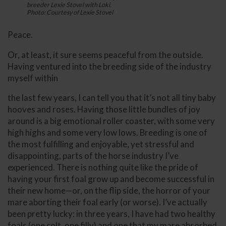
breeder Lexie Stovel with Loki.
Photo: Courtesy of Lexie Stovel
Peace.
Or, at least, it sure seems peaceful from the outside.
Having ventured into the breeding side of the industry
myself within
the last few years, I can tell you that it’s not all tiny baby
hooves and roses. Having those little bundles of joy
around is a big emotional roller coaster, with some very
high highs and some very low lows. Breeding is one of
the most fulfilling and enjoyable, yet stressful and
disappointing, parts of the horse industry I’ve
experienced. There is nothing quite like the pride of
having your first foal grow up and become successful in
their new home—or, on the flip side, the horror of your
mare aborting their foal early (or worse). I’ve actually
been pretty lucky: in three years, I have had two healthy
foals (one colt, one filly) and one that my mare absorbed