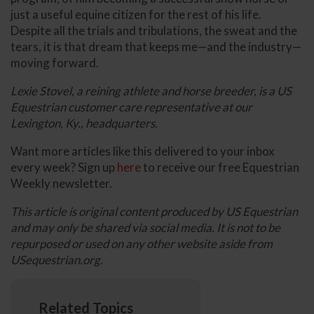
just a useful equine citizen for the rest of his life.
Despite all the trials and tribulations, the sweat and the
tears, it is that dream that keeps me—and the industry—
moving forward.
Lexie Stovel, a reining athlete and horse breeder, is a US
Equestrian customer care representative at our
Lexington, Ky., headquarters.
Want more articles like this delivered to your inbox
every week? Sign up
here
to receive our free Equestrian
Weekly newsletter.
This article is original content produced by US Equestrian
and may only be shared via social media. It is not to be
repurposed or used on any other website aside from
USequestrian.org.
Related Topics