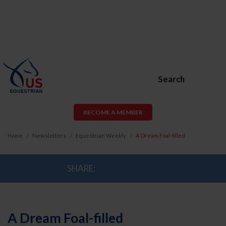
Search
BECOME A MEMBER
Home
Newsletters
Equestrian Weekly
A Dream Foal-filled
SHARE:
A Dream Foal-filled