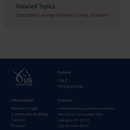
Related Topics
Discipline:
Carriage Pleasure Driving
,
Roadster
Donate
USET
US Equestrian
Information
Contact
Member Login
United States Equestrian Federation
Community Building
4001 Wing Commander Way
Careers
Lexington, KY 40511
Privacy
Call: 859-810-8733