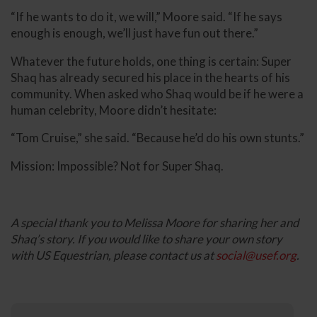
“If he wants to do it, we will,” Moore said. “If he says
enough is enough, we’ll just have fun out there.”
Whatever the future holds, one thing is certain: Super
Shaq has already secured his place in the hearts of his
community. When asked who Shaq would be if he were a
human celebrity, Moore didn’t hesitate:
“Tom Cruise,” she said. “Because he’d do his own stunts.”
Mission: Impossible? Not for Super Shaq.
A special thank you to Melissa Moore for sharing her and
Shaq’s story. If you would like to share your own story
with US Equestrian, please contact us at
social@usef.org
.