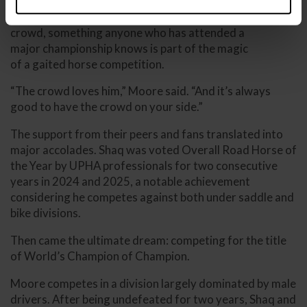
Super Shaq has developed a loyal following within the
roadster community. He feeds off the energy of the
crowd, something anyone who has attended a
major championship knows is part of the magic
of a gaited horse competition.
“The crowd loves him,” Moore said. “And it’s always
good to have the crowd on your side.”
The support from their peers and fans translated into
major accolades. Shaq was voted Overall Road Horse of
the Year by UPHA professionals for two consecutive
years in 2024 and 2025, a notable achievement
considering he competes against both under saddle and
bike divisions.
Then came the ultimate dream: competing for the title
of World’s Champion of Champion.
Moore competes in a division largely dominated by male
drivers. After being undefeated for two years, Shaq and