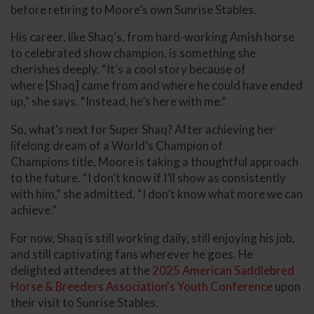
before retiring to Moore’s own Sunrise Stables.
His career, like Shaq’s, from hard-working Amish horse
to celebrated show champion, is something she
cherishes deeply. “It’s a cool story because of
where [Shaq] came from and where he could have ended
up,” she says. “Instead, he’s here with me.”
So, what's next for Super Shaq? After achieving her
lifelong dream of a World’s Champion of
Champions title, Moore is taking a thoughtful approach
to the future. “I don’t know if I’ll show as consistently
with him,” she admitted. “I don’t know what more we can
achieve.”
For now, Shaq is still working daily, still enjoying his job,
and still captivating fans wherever he goes. He
delighted attendees at the
2025 American Saddlebred
Horse & Breeders Association's Youth Conference
upon
their visit to Sunrise Stables.