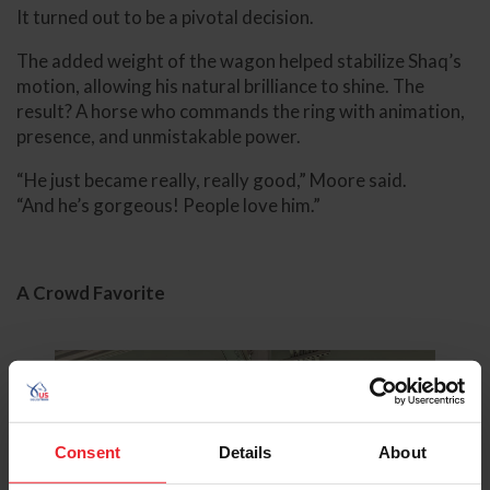
It turned out to be a pivotal decision.
The added weight of the wagon helped stabilize Shaq’s
motion, allowing his natural brilliance to shine. The
result? A horse who commands the ring with animation,
presence, and unmistakable power.
“He just became really, really good,” Moore said.
“And he’s gorgeous! People love him.”
A Crowd Favorite
Consent
Details
About