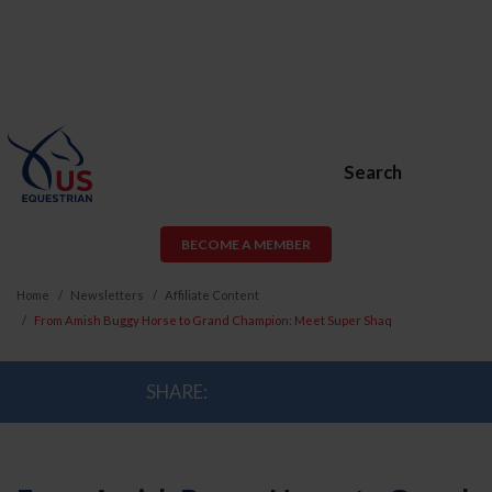
Search
BECOME A MEMBER
Home
Newsletters
Affiliate Content
From Amish Buggy Horse to Grand Champion: Meet Super Shaq
SHARE: