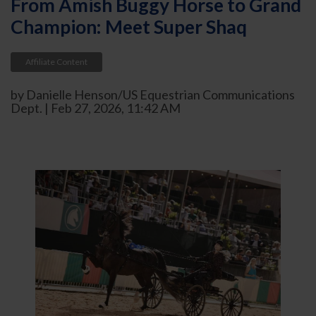
From Amish Buggy Horse to Grand
Champion: Meet Super Shaq
Affiliate Content
by Danielle Henson/US Equestrian Communications
Dept. | Feb 27, 2026, 11:42 AM