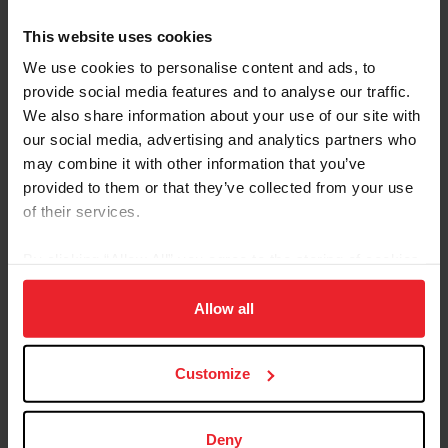
This website uses cookies
We use cookies to personalise content and ads, to
provide social media features and to analyse our traffic.
We also share information about your use of our site with
our social media, advertising and analytics partners who
may combine it with other information that you’ve
provided to them or that they’ve collected from your use
of their services.
By clicking “Allow All” you agree to the storing of cookies
on your device to enhance site navigation, to analyze site
usage, and improve member experience. Click
here
for
Allow all
more information.
Super Shaq towers above Moore, but "he's a gentle giant."
(Photo Courtesy of Melissa Moore/ADHHA)
Customize
Love may be an understatement.
Deny