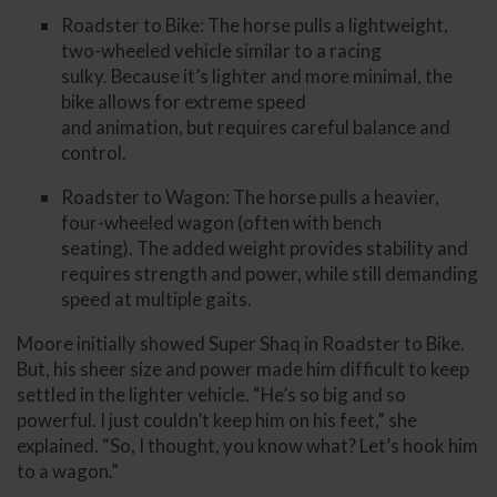
Roadster to Bike: The horse pulls a lightweight,
two-wheeled vehicle similar to a racing
sulky. Because it’s lighter and more minimal, the
bike allows for extreme speed
and animation, but requires careful balance and
control.
Roadster to Wagon: The horse pulls a heavier,
four-wheeled wagon (often with bench
seating). The added weight provides stability and
requires strength and power, while still demanding
speed at multiple gaits.
Moore initially showed Super Shaq in Roadster to Bike.
But, his sheer size and power made him difficult to keep
settled in the lighter vehicle. “He’s so big and so
powerful. I just couldn’t keep him on his feet,” she
explained. “So, I thought, you know what? Let’s hook him
to a wagon.”