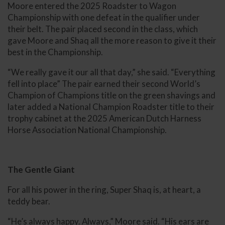
Moore entered the 2025 Roadster to Wagon
Championship with one defeat in the qualifier under
their belt. The pair placed second in the class, which
gave Moore and Shaq all the more reason to give it their
best in the Championship.
“We really gave it our all that day,” she said. “Everything
fell into place” The pair earned their second World’s
Champion of Champions title on the green shavings and
later added a National Champion Roadster title to their
trophy cabinet at the 2025 American Dutch Harness
Horse Association National Championship.
The Gentle Giant
For all his power in the ring, Super Shaq is, at heart, a
teddy bear.
“He’s always happy. Always,” Moore said. “His ears are