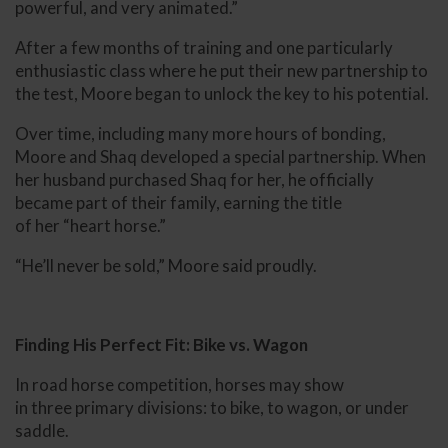
powerful, and very animated.”
After a few months of training and one particularly
enthusiastic class where he put their new partnership to
the test, Moore began to unlock the key to his potential.
Over time, including many more hours of bonding,
Moore and Shaq developed a special partnership. When
her husband purchased Shaq for her, he officially
became part of their family, earning the title
of her “heart horse.”
“He’ll never be sold,” Moore said proudly.
Finding His Perfect Fit: Bike vs. Wagon
In road horse competition, horses may show
in three primary divisions: to bike, to wagon, or under
saddle.