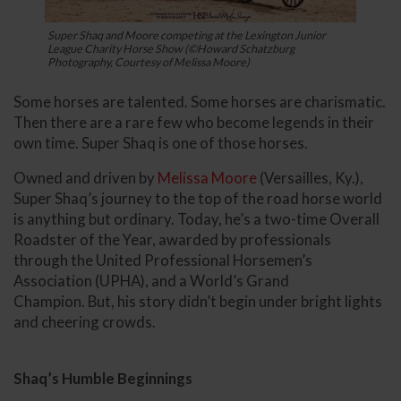
Super Shaq and Moore competing at the Lexington Junior
League Charity Horse Show (©Howard Schatzburg
Photography, Courtesy of Melissa Moore)
Some horses are talented. Some horses are charismatic.
Then there are a rare few who become legends in their
own time. Super Shaq is one of those horses.
Owned and driven by
Melissa Moore
(Versailles, Ky.),
Super Shaq’s journey to the top of the road horse world
is anything but ordinary. Today, he’s a two-time Overall
Roadster of the Year, awarded by professionals
through the United Professional Horsemen’s
Association (UPHA), and a World’s Grand
Champion. But, his story didn’t begin under bright lights
and cheering crowds.
Shaq’s Humble Beginnings