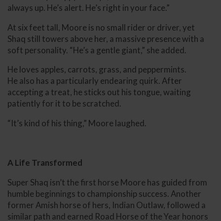
always up. He’s alert. He’s right in your face.”
At six feet tall, Moore is no small rider or driver, yet
Shaq still towers above her, a massive presence with a
soft personality. “He’s a gentle giant,” she added.
He loves apples, carrots, grass, and peppermints.
He also has a particularly endearing quirk. After
accepting a treat, he sticks out his tongue, waiting
patiently for it to be scratched.
“It’s kind of his thing,” Moore laughed.
A Life Transformed
Super Shaq isn’t the first horse Moore has guided from
humble beginnings to championship success. Another
former Amish horse of hers, Indian Outlaw, followed a
similar path and earned Road Horse of the Year honors