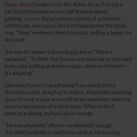
Super Shaq
(Dondersteen W x Rebar Acres Farrah) is
half Dutch Harness Horse, half Standardbred
gelding, a cross that produces a blend of animation,
athleticism, and speed. Before stepping into the show
ring, “Shaq” worked in Amish country, pulling a buggy on
the road.
“He was his owner’s fancy buggy horse,” Moore
explained. “To think that he was out working on the road
every day, pulling an Amish wagon, and now he’s here —
it’s amazing.”
Like many horses transitioning from Amish life to
the show world, Shaq had to adjust. Road miles and long
days of work create a very different mentality than the
structured routine of a show barn. When he first
entered training, he had a lot of energy.
“He was a handful,” Moore recalled with a laugh.
“He didn’t look like a road horse at first. He was big,