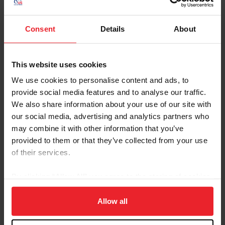
partners for the FEI Nations Cup™ Top League are still ongoing,
the FEI has guaranteed that prize money to the athletes...
Consent
Details
About
This website uses cookies
We use cookies to personalise content and ads, to
provide social media features and to analyse our traffic.
We also share information about your use of our site with
our social media, advertising and analytics partners who
may combine it with other information that you’ve
provided to them or that they’ve collected from your use
of their services.
This Week in USEF International Disciplines
By clicking “Allow All” you agree to the storing of cookies
on your device to enhance site navigation, to analyze site
by From the USEF Communications Department
|
April 14, 2010
usage, and improve member experience. Click
here
for
Allow all
Joe Yoder Wins at the Southern Pines CDE (Cazzy Smith) Dressage
Competition took place on the West coast at the Golden State
more information.
Dressage Festival CDI3*/Y/J. Mette Rosencrantz and Finally took