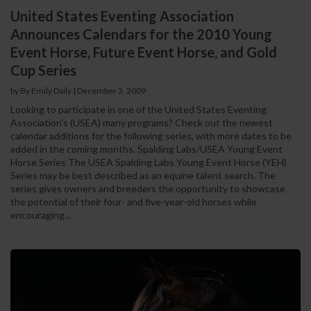
United States Eventing Association
Announces Calendars for the 2010 Young
Event Horse, Future Event Horse, and Gold
Cup Series
by By Emily Daily
|
December 3, 2009
Looking to participate in one of the United States Eventing
Association's (USEA) many programs? Check out the newest
calendar additions for the following series, with more dates to be
added in the coming months. Spalding Labs/USEA Young Event
Horse Series The USEA Spalding Labs Young Event Horse (YEH)
Series may be best described as an equine talent search. The
series gives owners and breeders the opportunity to showcase
the potential of their four- and five-year-old horses while
encouraging...