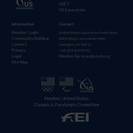
USET
US Equestrian
Information
Contact
Member Login
United States Equestrian Federation
Community Building
4001 Wing Commander Way
Careers
Lexington, KY 40511
Privacy
Call: 859-810-8733
Legal
MemberServices@usef.org
Site Map
Member, United States
Olympic & Paralympic Committee