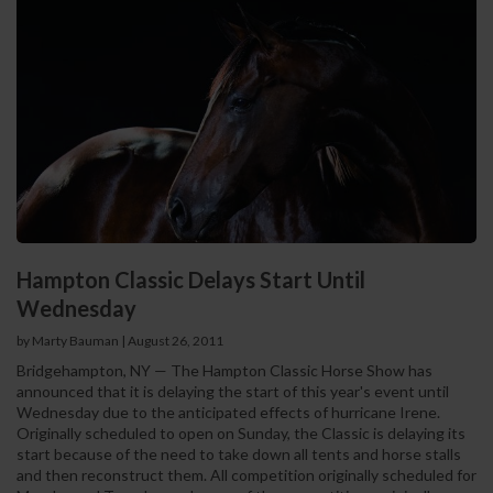
Hampton Classic Delays Start Until
Wednesday
by Marty Bauman
|
August 26, 2011
Bridgehampton, NY — The Hampton Classic Horse Show has
announced that it is delaying the start of this year's event until
Wednesday due to the anticipated effects of hurricane Irene.
Originally scheduled to open on Sunday, the Classic is delaying its
start because of the need to take down all tents and horse stalls
and then reconstruct them. All competition originally scheduled for