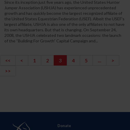
Since its inception just five years ago, the United States Hunter
Jumper Association (USHJA) has experienced unprecedented
growth and has quickly become the largest recognized affiliate of
the United States Equestrian Federation (USEF). Albeit the USEF’s
largest affiliate, USHJA is also one of the only affiliates to not have
its own headquarters. But that is changing. On September 24,
2008, the USHJA celebrated two landmark occasions: the launch
of the “Building For Growth” Capital Campaign and...
<<
<
1
2
3
4
5
...
>
>>
Donate