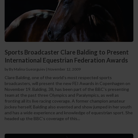
Sports Broadcaster Clare Balding to Present
International Equestrian Federation Awards
by By Malina Gueorguiev
|
November 12, 2009
Clare Balding, one of the world’s most respected sports
broadcasters, will present the new FEI Awards in Copenhagen on
November 19. Balding, 38, has been part of the BBC’s presenting
team at the past three Olympics and Paralympics, as well as
fronting all its live racing coverage. A former champion amateur
jockey herself, Balding also evented and show jumped in her youth
and has a wide experience and knowledge of equestrian sport. She
headed up the BBC’s coverage of this...