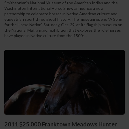
Smithsonian’s National Museum of the American Indian and the
Washington International Horse Show announce a new
partnership to celebrate horses in Native American culture and
equestrian sport throughout history. The museum opens “A Song
for the Horse Nation” Saturday, Oct. 29, at its flagship museum on
the National Mall, a major exhibition that explores the role horses
have played in Native culture from the 1500s...
2011 $25,000 Franktown Meadows Hunter