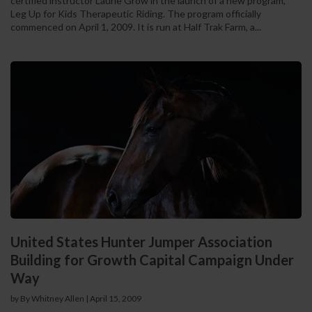
certified instructor Laurie Grow in the launch of a new program,
Leg Up for Kids Therapeutic Riding. The program officially
commenced on April 1, 2009. It is run at Half Trak Farm, a...
United States Hunter Jumper Association
Building for Growth Capital Campaign Under
Way
by By Whitney Allen
|
April 15, 2009