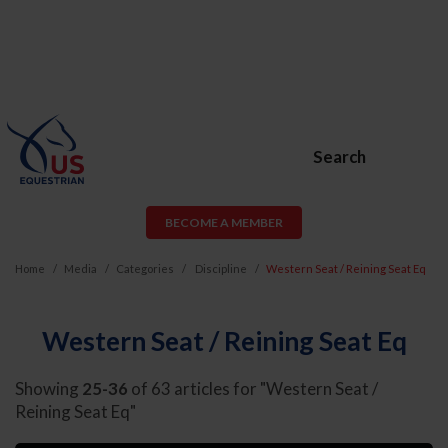
Search
BECOME A MEMBER
Home
Media
Categories
Discipline
Western Seat / Reining Seat Eq
Western Seat / Reining Seat Eq
Showing
25-36
of 63 articles for "Western Seat /
Reining Seat Eq"