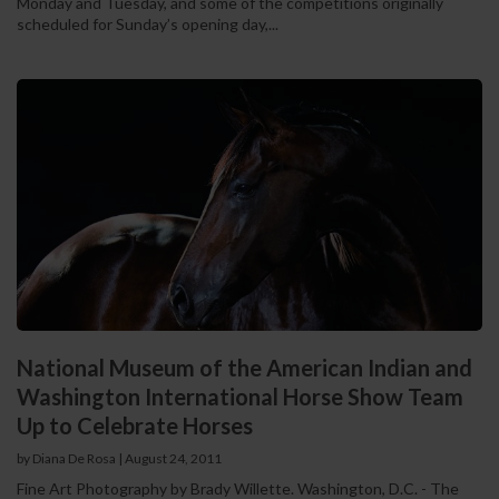
Monday and Tuesday, and some of the competitions originally
scheduled for Sunday’s opening day,...
National Museum of the American Indian and
Washington International Horse Show Team
Up to Celebrate Horses
by Diana De Rosa
|
August 24, 2011
Fine Art Photography by Brady Willette. Washington, D.C. - The