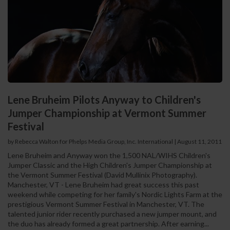
Lene Bruheim Pilots Anyway to Children's
Jumper Championship at Vermont Summer
Festival
by Rebecca Walton for Phelps Media Group, Inc. International
|
August 11, 2011
Lene Bruheim and Anyway won the 1,500 NAL/WIHS Children's
Jumper Classic and the High Children's Jumper Championship at
the Vermont Summer Festival (David Mullinix Photography).
Manchester, VT - Lene Bruheim had great success this past
weekend while competing for her family's Nordic Lights Farm at the
prestigious Vermont Summer Festival in Manchester, VT. The
talented junior rider recently purchased a new jumper mount, and
the duo has already formed a great partnership. After earning...