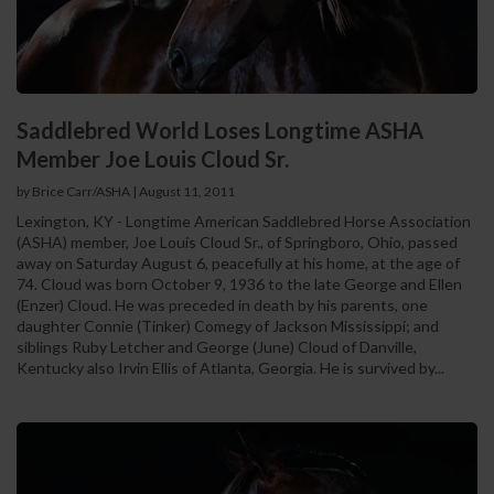
Saddlebred World Loses Longtime ASHA
Member Joe Louis Cloud Sr.
by Brice Carr/ASHA
|
August 11, 2011
Lexington, KY - Longtime American Saddlebred Horse Association
(ASHA) member, Joe Louis Cloud Sr., of Springboro, Ohio, passed
away on Saturday August 6, peacefully at his home, at the age of
74. Cloud was born October 9, 1936 to the late George and Ellen
(Enzer) Cloud. He was preceded in death by his parents, one
daughter Connie (Tinker) Comegy of Jackson Mississippi; and
siblings Ruby Letcher and George (June) Cloud of Danville,
Kentucky also Irvin Ellis of Atlanta, Georgia. He is survived by...