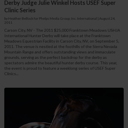
Derby Judge Julie Winkel Hosts USEF Super
Clinic Series
by Heather Bellock for Phelps Media Group, Inc. International
|
August 24,
2011
Carson City, NV - The 2011 $25,000 Franktown Meadows USHJA
International Hunter Derby will take place at the Franktown
Meadows Equestrian Facility in Carson City, NV, on September 5,
2011. The venue is nestled at the foothills of the Sierra Nevada
Mountain Range and offers outstanding views and immaculate
grounds, serving as the perfect backdrop for the derby as
spectators admire the beautiful hunter derby course. This year,
the event is proud to feature a weeklong series of USEF Super
Clinics...