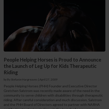
People Helping Horses is Proud to Announce
the Launch of Leg Up for Kids Therapeutic
Riding
by By Stefanie Hargreaves
|
April 27, 2009
People Helping Horses (PHH) Founder and Executive Director
Gretchen Salstrom was recently made aware of the need in the
community to serve children with disabilities through therapeutic
riding. After careful consideration and much discussion, Salstrom
and the PHH Board of Directors agreed to partner with NARHA