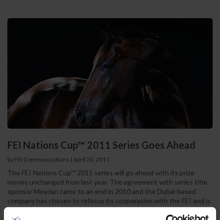
FEI Nations Cup™ 2011 Series Goes Ahead
by FEI Communications
|
April 20, 2011
The FEI Nations Cup™ 2011 series will go ahead with its prize
money unchanged from last year. The agreement with series title
sponsor Meydan came to an end in 2010 and the Dubai-based
company has chosen to refocus its cooperation with the FEI and is
currently negotiating terms to move into an exciting new
partnership in Endurance. Whilst negotiations with potential