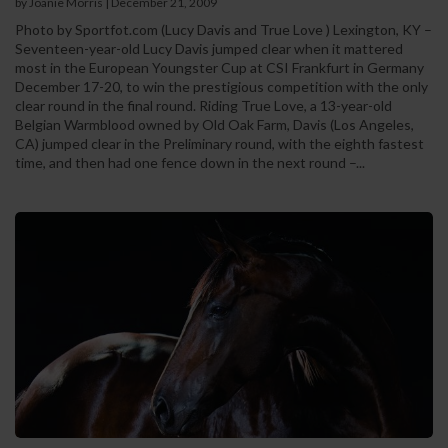
by Joanie Morris
|
December 21, 2009
Photo by Sportfot.com (Lucy Davis and True Love ) Lexington, KY –
Seventeen-year-old Lucy Davis jumped clear when it mattered
most in the European Youngster Cup at CSI Frankfurt in Germany
December 17-20, to win the prestigious competition with the only
clear round in the final round. Riding True Love, a 13-year-old
Belgian Warmblood owned by Old Oak Farm, Davis (Los Angeles,
CA) jumped clear in the Preliminary round, with the eighth fastest
time, and then had one fence down in the next round –...