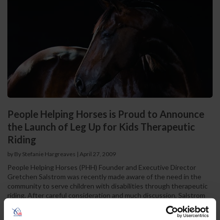
People Helping Horses is Proud to Announce
the Launch of Leg Up for Kids Therapeutic
Riding
by By Stefanie Hargreaves
|
April 27, 2009
People Helping Horses (PHH) Founder and Executive Director
Gretchen Salstrom was recently made aware of the need in the
community to serve children with disabilities through therapeutic
riding. After careful consideration and much discussion, Salstrom
and the PHH Board of Directors agreed to partner with NARHA
certified instructor Laurie Grow in the launch of a new program,