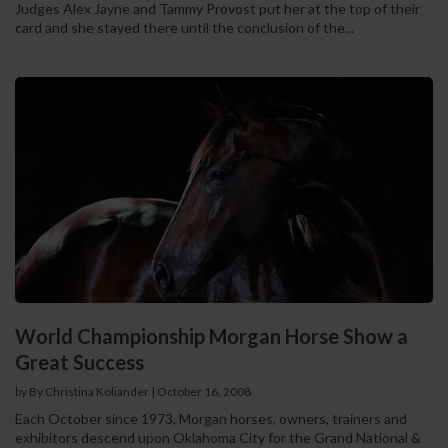
Judges Alex Jayne and Tammy Provost put her at the top of their
card and she stayed there until the conclusion of the...
World Championship Morgan Horse Show a
Great Success
by By Christina Koliander
|
October 16, 2008
Each October since 1973, Morgan horses, owners, trainers and
exhibitors descend upon Oklahoma City for the Grand National &