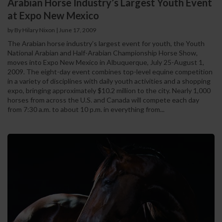
Arabian Horse Industry’s Largest Youth Event
at Expo New Mexico
by By Hilary Nixon
|
June 17, 2009
The Arabian horse industry’s largest event for youth, the Youth
National Arabian and Half-Arabian Championship Horse Show,
moves into Expo New Mexico in Albuquerque, July 25-August 1,
2009. The eight-day event combines top-level equine competition
in a variety of disciplines with daily youth activities and a shopping
expo, bringing approximately $10.2 million to the city. Nearly 1,000
horses from across the U.S. and Canada will compete each day
from 7:30 a.m. to about 10 p.m. in everything from...