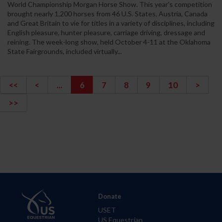
World Championship Morgan Horse Show. This year's competition
brought nearly 1,200 horses from 46 U.S. States, Austria, Canada
and Great Britain to vie for titles in a variety of disciplines, including
English pleasure, hunter pleasure, carriage driving, dressage and
reining. The week-long show, held October 4-11 at the Oklahoma
State Fairgrounds, included virtually...
<<
<
...
6
7
8
9
10
>
>>
Donate
USET
US Equestrian