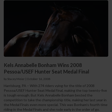
Kels Annabelle Bonham Wins 2008
Pessoa/USEF Hunter Seat Medal Final
by Stacey Meier
|
October 16, 2008
Harrisburg, PA – With 274 riders vying for the title of 2008
Pessoa/USEF Hunter Seat Medal Final, making the top twenty-five
is tough enough. But Kels Annabelle Bonham bested the
competition to take the championship title, making her last year in
the Medal Finals even more special. This was Bonham’s fourth time
riding in the Medal Finals and she rode early in the order of go.