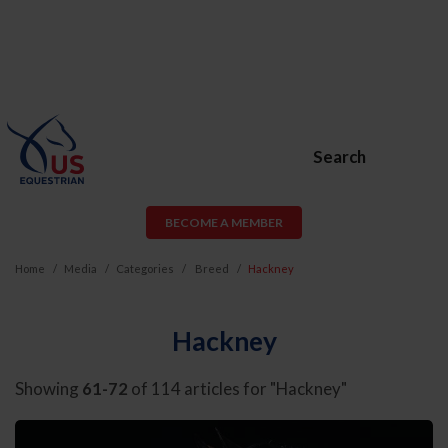
Search
BECOME A MEMBER
Home
Media
Categories
Breed
Hackney
Hackney
Showing
61-72
of 114 articles for "Hackney"