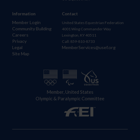
Information
Contact
Member Login
United States Equestrian Federation
Community Building
4001 Wing Commander Way
Careers
Lexington, KY 40511
Privacy
Call: 859-810-8733
Legal
MemberServices@usef.org
Site Map
Member, United States
Olympic & Paralympic Committee