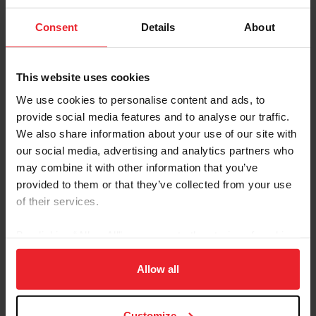
Leg Up for Kids Therapeutic Riding. The program officially
commenced on April 1, 2009. It is run at Half Trak Farm, a...
Consent
Details
About
This website uses cookies
We use cookies to personalise content and ads, to
provide social media features and to analyse our traffic.
We also share information about your use of our site with
our social media, advertising and analytics partners who
may combine it with other information that you’ve
provided to them or that they’ve collected from your use
of their services.
United States Hunter Jumper Association
By clicking “Allow All” you agree to the storing of cookies
Building for Growth Capital Campaign Under
on your device to enhance site navigation, to analyze site
usage, and improve member experience. Click
here
for
Allow all
Way
more information.
by By Whitney Allen
|
April 15, 2009
Since its inception just five years ago, the United States Hunter
Customize