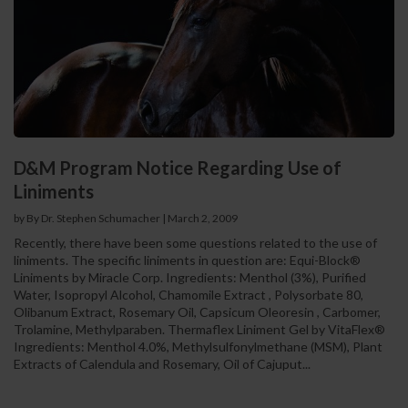
D&M Program Notice Regarding Use of
Liniments
by By Dr. Stephen Schumacher
|
March 2, 2009
Recently, there have been some questions related to the use of
liniments. The specific liniments in question are: Equi-Block®
Liniments by Miracle Corp. Ingredients: Menthol (3%), Purified
Water, Isopropyl Alcohol, Chamomile Extract , Polysorbate 80,
Olibanum Extract, Rosemary Oil, Capsicum Oleoresin , Carbomer,
Trolamine, Methylparaben. Thermaflex Liniment Gel by VitaFlex®
Ingredients: Menthol 4.0%, Methylsulfonylmethane (MSM), Plant
Extracts of Calendula and Rosemary, Oil of Cajuput...