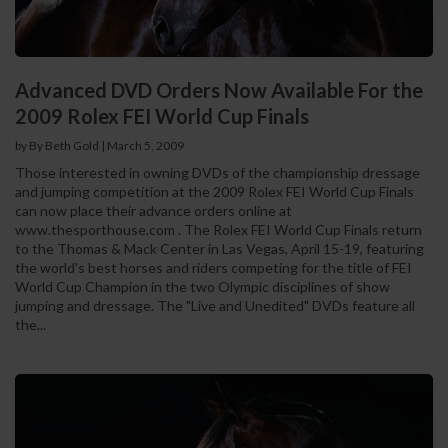
Advanced DVD Orders Now Available For the
2009 Rolex FEI World Cup Finals
by By Beth Gold
|
March 5, 2009
Those interested in owning DVDs of the championship dressage
and jumping competition at the 2009 Rolex FEI World Cup Finals
can now place their advance orders online at
www.thesporthouse.com . The Rolex FEI World Cup Finals return
to the Thomas & Mack Center in Las Vegas, April 15-19, featuring
the world's best horses and riders competing for the title of FEI
World Cup Champion in the two Olympic disciplines of show
jumping and dressage. The "Live and Unedited" DVDs feature all
the...