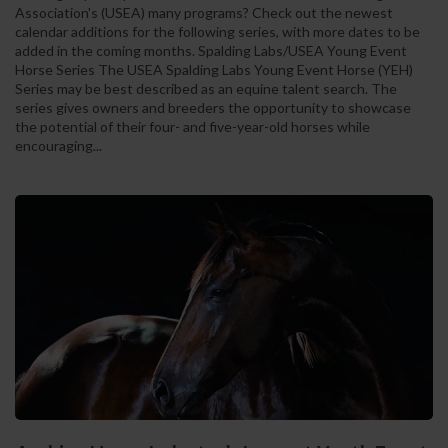
Association's (USEA) many programs? Check out the newest
calendar additions for the following series, with more dates to be
added in the coming months. Spalding Labs/USEA Young Event
Horse Series The USEA Spalding Labs Young Event Horse (YEH)
Series may be best described as an equine talent search. The
series gives owners and breeders the opportunity to showcase
the potential of their four- and five-year-old horses while
encouraging...