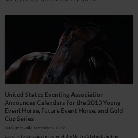
United States Eventing Association
Announces Calendars for the 2010 Young
Event Horse, Future Event Horse, and Gold
Cup Series
by By Emily Daily
|
December 3, 2009
Looking to participate in one of the United States Eventing