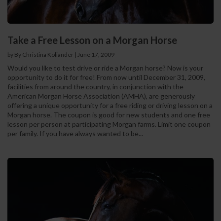
Take a Free Lesson on a Morgan Horse
by By Christina Koliander
|
June 17, 2009
Would you like to test drive or ride a Morgan horse? Now is your
opportunity to do it for free! From now until December 31, 2009,
facilities from around the country, in conjunction with the
American Morgan Horse Association (AMHA), are generously
offering a unique opportunity for a free riding or driving lesson on a
Morgan horse. The coupon is good for new students and one free
lesson per person at participating Morgan farms. Limit one coupon
per family. If you have always wanted to be...