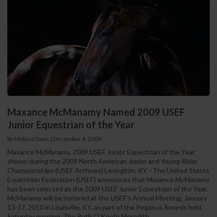
Maxance McManamy Named 2009 USEF
Junior Equestrian of the Year
by Melissa Davis
|
December 4, 2009
Maxance McManamy, 2009 USEF Junior Equestrian of the Year,
shown during the 2009 North American Junior and Young Rider
Championships (USEF Archives) Lexington, KY - The United States
Equestrian Federation (USEF) announces that Maxance McManamy
has been selected as the 2009 USEF Junior Equestrian of the Year.
McManamy will be honored at the USEF’s Annual Meeting, January
13-17, 2010 in Louisville, KY, as part of the Pegasus Awards held
Saturday evening. The Ruth O’Keefe Meredith...