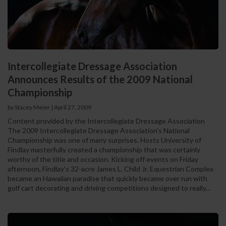
Intercollegiate Dressage Association
Announces Results of the 2009 National
Championship
by Stacey Meier
|
April 27, 2009
Content provided by the Intercollegiate Dressage Association
The 2009 Intercollegiate Dressage Association’s National
Championship was one of many surprises. Hosts University of
Findlay masterfully created a championship that was certainly
worthy of the title and occasion. Kicking off events on Friday
afternoon, Findlay’s 32-acre James L. Child Jr. Equestrian Complex
became an Hawaiian paradise that quickly became over run with
golf cart decorating and driving competitions designed to really...