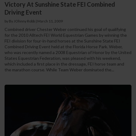
Victory At Sunshine State FEI Combined
Driving Event
by By JOhnny Robb
|
March 11, 2009
Combined driver Chester Weber continued his goal of qualifying
for the 2010 Alltech FEI World Equestrian Games by winning the
FEI division for four-in-hand horses at the Sunshine State FEI
Combined Driving Event held at the Florida Horse Park. Weber,
who was recently named a 2008 Equestrian of Honor by the United
States Equestrian Federation, was pleased with his weekend,
which included a first place in the dressage, FEI horse team and
the marathon course. While Team Weber dominated the...