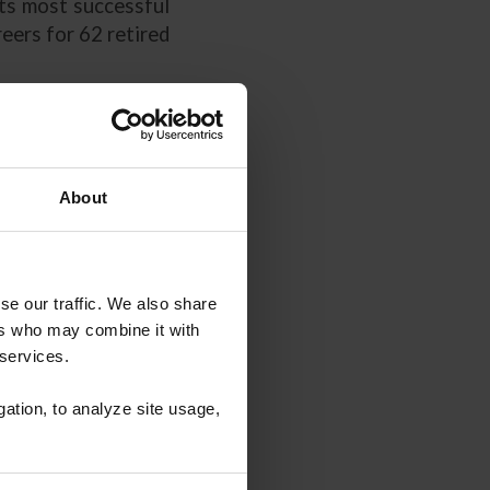
its most successful
eers for 62 retired
About
se our traffic. We also share
ers who may combine it with
Guide" is provided
 services.
ers. US Equestrian
his booklet was not
gation, to analyze site usage,
nsibility for the
you agree to this
 attorney licensed