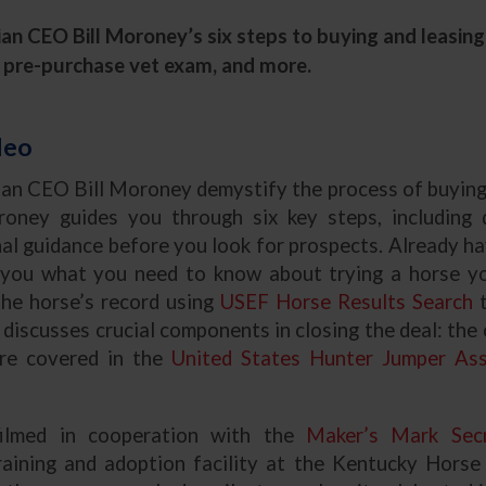
n CEO Bill Moroney’s six steps to buying and leasing 
the pre-purchase vet exam, and more.
deo
an CEO Bill Moroney demystify the process of buying 
roney guides you through six key steps, including 
al guidance before you look for prospects. Already ha
you what you need to know about trying a horse you
the horse’s record using
USEF Horse Results Search
t
discusses crucial components in closing the deal: the c
are covered in the
United States Hunter Jumper Ass
filmed in cooperation with the
Maker’s Mark Secr
aining and adoption facility at the Kentucky Horse 