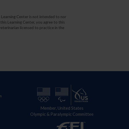
 Learning Center is not intended to nor
 this Learning Center, you agree to this
eterinarian licensed to practice in the
n
Member, United States
Olympic & Paralympic Committee