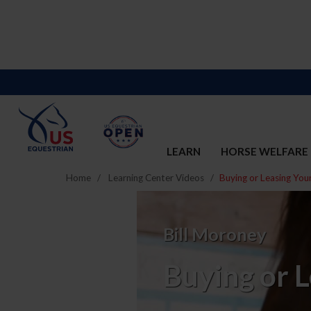
LEARN
HORSE WELFARE
Home
Learning Center Videos
Buying or Leasing Your
Buying
or
Bill Moroney
Leasing
Buying or L
Your