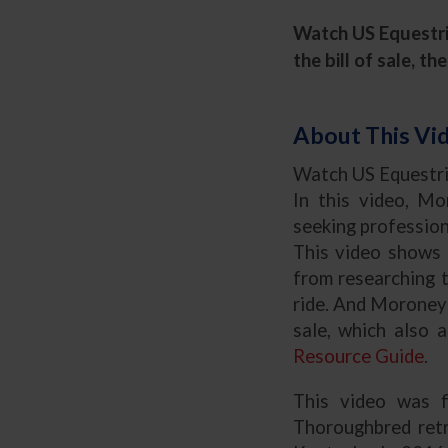
Watch US Equestria
the bill of sale, 
About This Vi
Watch
US Equestri
In this video, Mo
seeking profession
This video shows 
from researching 
ride. And Moroney 
sale, which also 
Resource Guide
.
This video was 
Thoroughbred retr