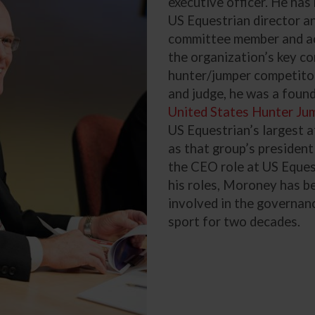
executive officer. He has
US Equestrian director a
committee member and ac
the organization’s key c
hunter/jumper competitor,
and judge, he was a foun
United States Hunter Ju
US Equestrian’s largest a
as that group’s president
the CEO role at US Equest
his roles, Moroney has b
involved in the governan
sport for two decades.