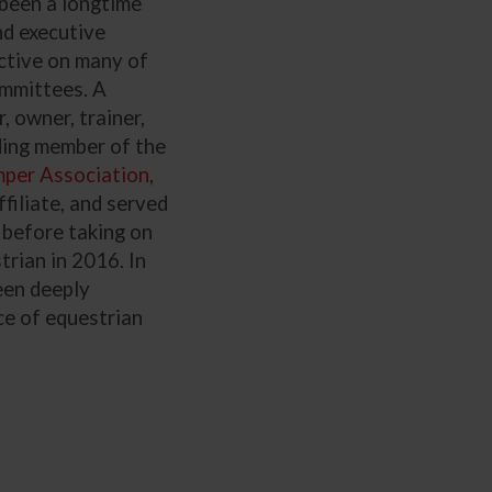
 been a longtime
nd executive
tive on many of
ommittees. A
 owner, trainer,
ding member of the
mper Association
,
ffiliate, and served
 before taking on
rian in 2016. In
een deeply
ce of equestrian