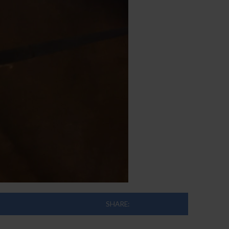
SHARE: