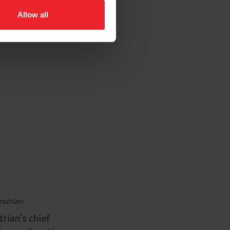
Allow all
estrian
rian’s chief