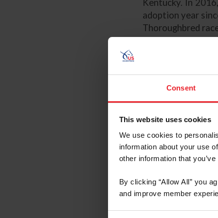
Kentucky. In 2016,
adoption year sinc
Thoroughbred race
Key Principles:
Professional
Define Your 
Consent
Finding Prosp
Trying a Hors
This website uses cookies
The Pre-Purc
The Contract
We use cookies to personalis
information about your use of
The information c
other information that you’ve
solely as an infor
does not guarantee 
By clicking “Allow All” you a
prepared by US Equ
and improve member experie
content of any info
disclaimer and reco