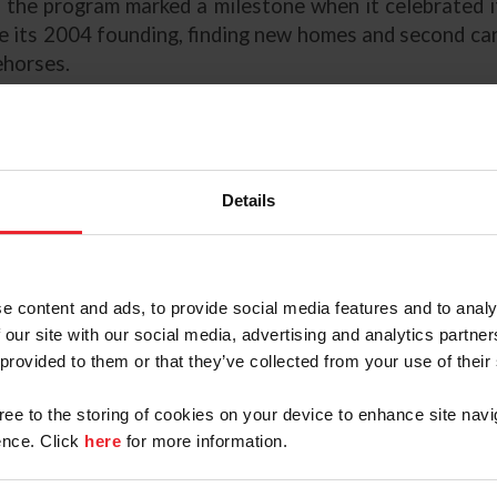
 the program marked a milestone when it celebrated 
e its 2004 founding, finding new homes and second car
horses.
 Guidance
Goals
Details
ects
e
hase Veterinary Exam
e content and ads, to provide social media features and to analy
 our site with our social media, advertising and analytics partn
ontained in the accompanying "USHJA Owners Resource 
 provided to them or that they’ve collected from your use of their
mational and educational service to US Equestrian memb
that the content is complete, accurate, or up-to-date. T
gree to the storing of cookies on your device to enhance site navi
estrian. US Equestrian cannot and does not accept respo
nce. Click
here
for more information.
rmation or material provided. When using this booklet, 
gnize that it may be necessary to seek the advice of an