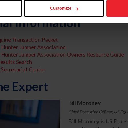
ppropriate jurisdiction.
Customize
nal Information
uine Transaction Packet
 Hunter Jumper Association
s Hunter Jumper Association Owners Resource Guide
esults Search
Secretariat Center
he Expert
Bill Moroney
Chief Executive Officer, US Equ
Bill Moroney is US Equest