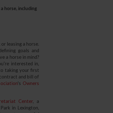
a horse, including
or leasing a horse.
defining goals and
ve a horse in mind?
’re interested in,
o taking your first
ontract and bill of
ociation
's
Owners
etariat Center
, a
Park in Lexington,