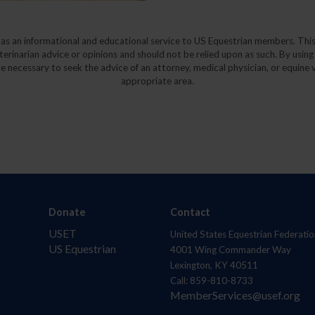
y as an informational and educational service to US Equestrian members. This
eterinarian advice or opinions and should not be relied upon as such. By using
e necessary to seek the advice of an attorney, medical physician, or equine v
appropriate area.
Donate
Contact
USET
United States Equestrian Federatio
US Equestrian
4001 Wing Commander Way
Lexington, KY 40511
Call: 859-810-8733
MemberServices@usef.org