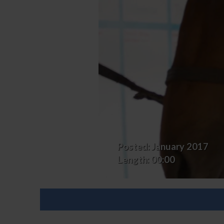
First
Horse
Posted:
January 2017
Length:
00:00