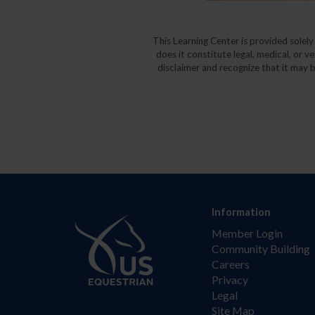
This Learning Center is provided solel
does it constitute legal, medical, or v
disclaimer and recognize that it may b
Information
Member Login
Community Building
Careers
Privacy
Legal
Site Map