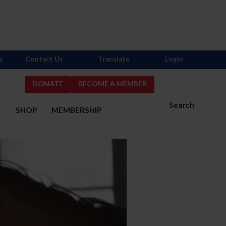
s
Contact Us
Translate
Login
DONATE
BECOME A MEMBER
Search
S
SHOP
MEMBERSHIP