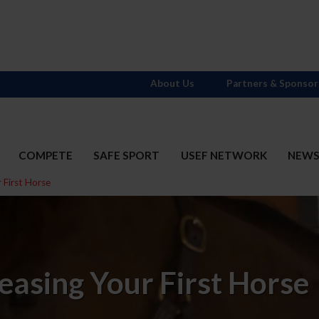
About Us
Partners & Sponsor
COMPETE
SAFE SPORT
USEF NETWORK
NEW
 First Horse
easing Your First Horse